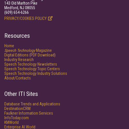
143 Old Marlton Pike
Medford, NJ 08055
(609) 654-6266
PRIVACY/COOKIES POLICY
Resources
Home
Speech Technology
Magazine
Digital Editions (PDF Download)
Industry Research
Speech Technology Newsletters
Speech Technology Topic Centers
Speech Technology Industry Solutions
About/Contacts
Other ITI Sites
Database Trends and Applications
DestinationCRM
Faulkner Information Services
InfoToday.com
KMWorld
Enterprise AI World