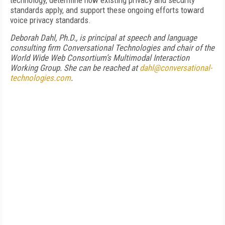
technology, determine how existing privacy and security
standards apply, and support these ongoing efforts toward
voice privacy standards.
Deborah Dahl, Ph.D., is principal at speech and language
consulting firm Conversational Technologies and chair of the
World Wide Web Consortium’s Multimodal Interaction
Working Group. She can be reached at
dahl@conversational-
technologies.com
.