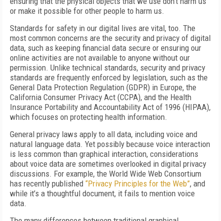
ensuring that the physical objects that we use don’t harm us
or make it possible for other people to harm us.
Standards for safety in our digital lives are vital, too. The
most common concerns are the security and privacy of digital
data, such as keeping financial data secure or ensuring our
online activities are not available to anyone without our
permission. Unlike technical standards, security and privacy
standards are frequently enforced by legislation, such as the
General Data Protection Regulation (GDPR) in Europe, the
California Consumer Privacy Act (CCPA), and the Health
Insurance Portability and Accountability Act of 1996 (HIPAA),
which focuses on protecting health information.
General privacy laws apply to all data, including voice and
natural language data. Yet possibly because voice interaction
is less common than graphical interaction, considerations
about voice data are sometimes overlooked in digital privacy
discussions. For example, the World Wide Web Consortium
has recently published
“Privacy Principles for the Web”
, and
while it’s a thoughtful document, it fails to mention voice
data.
The many differences between traditional graphical