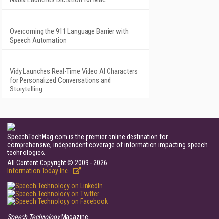
Nabla Launches Dictation for Mac
Overcoming the 911 Language Barrier with
Speech Automation
Vidy Launches Real-Time Video AI Characters
for Personalized Conversations and
Storytelling
SpeechTechMag.com is the premier online destination for
comprehensive, independent coverage of information impacting speech
technologies.
All Content Copyright © 2009 - 2026
Information Today Inc.
Speech Technology
Magazine