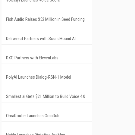
Voicelyt Launches Voice Score
Fish Audio Raises $52 Million in Seed Funding
Deliverect Partners with SoundHound AI
DXC Partners with ElevenLabs
PolyAI Launches Dialog-RSN-1 Model
Smallest.ai Gets $21 Million to Build Voice 4.0
OrcaRouter Launches OrcaDub