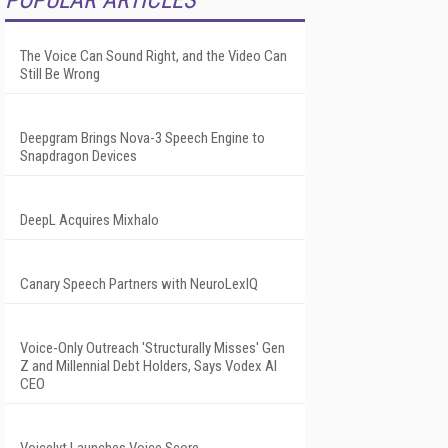
POPULAR ARTICLES
The Voice Can Sound Right, and the Video Can
Still Be Wrong
Deepgram Brings Nova-3 Speech Engine to
Snapdragon Devices
DeepL Acquires Mixhalo
Canary Speech Partners with NeuroLexIQ
Voice-Only Outreach 'Structurally Misses' Gen
Z and Millennial Debt Holders, Says Vodex AI
CEO