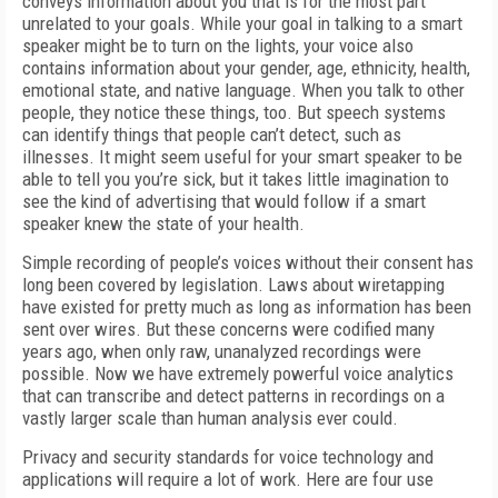
conveys information about you that is for the most part
unrelated to your goals. While your goal in talking to a smart
speaker might be to turn on the lights, your voice also
contains information about your gender, age, ethnicity, health,
emotional state, and native language. When you talk to other
people, they notice these things, too. But speech systems
can identify things that people can’t detect, such as
illnesses. It might seem useful for your smart speaker to be
able to tell you you’re sick, but it takes little imagination to
see the kind of advertising that would follow if a smart
speaker knew the state of your health.
Simple recording of people’s voices without their consent has
long been covered by legislation. Laws about wiretapping
have existed for pretty much as long as information has been
sent over wires. But these concerns were codified many
years ago, when only raw, unanalyzed recordings were
possible. Now we have extremely powerful voice analytics
that can transcribe and detect patterns in recordings on a
vastly larger scale than human analysis ever could.
Privacy and security standards for voice technology and
applications will require a lot of work. Here are four use