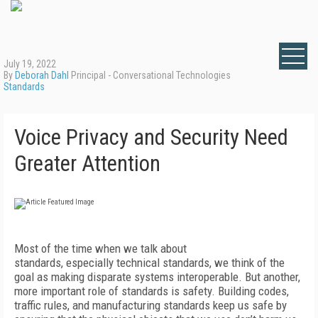
July 19, 2022
By
Deborah Dahl
Principal - Conversational Technologies
Standards
Voice Privacy and Security Need
Greater Attention
Most of the time when we talk about
standards, especially technical standards, we think of the
goal as making disparate systems interoperable. But another,
more important role of standards is safety. Building codes,
traffic rules, and manufacturing standards keep us safe by