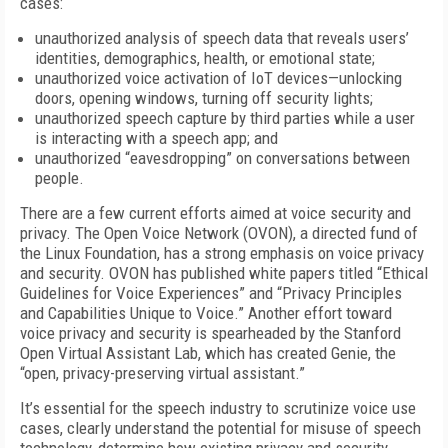
cases:
unauthorized analysis of speech data that reveals users’
identities, demographics, health, or emotional state;
unauthorized voice activation of IoT devices—unlocking
doors, opening windows, turning off security lights;
unauthorized speech capture by third parties while a user
is interacting with a speech app; and
unauthorized “eavesdropping” on conversations between
people.
There are a few current efforts aimed at voice security and
privacy. The Open Voice Network (OVON), a directed fund of
the Linux Foundation, has a strong emphasis on voice privacy
and security. OVON has published white papers titled “Ethical
Guidelines for Voice Experiences” and “Privacy Principles
and Capabilities Unique to Voice.” Another effort toward
voice privacy and security is spearheaded by the Stanford
Open Virtual Assistant Lab, which has created Genie, the
“open, privacy-preserving virtual assistant.”
It’s essential for the speech industry to scrutinize voice use
cases, clearly understand the potential for misuse of speech