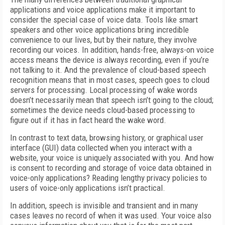
applications and voice applications make it important to
consider the special case of voice data. Tools like smart
speakers and other voice applications bring incredible
convenience to our lives, but by their nature, they involve
recording our voices. In addition, hands-free, always-on voice
access means the device is always recording, even if you’re
not talking to it. And the prevalence of cloud-based speech
recognition means that in most cases, speech goes to cloud
servers for processing. Local processing of wake words
doesn’t necessarily mean that speech isn’t going to the cloud;
sometimes the device needs cloud-based processing to
figure out if it has in fact heard the wake word.
In contrast to text data, browsing history, or graphical user
interface (GUI) data collected when you interact with a
website, your voice is uniquely associated with you. And how
is consent to recording and storage of voice data obtained in
voice-only applications? Reading lengthy privacy policies to
users of voice-only applications isn’t practical.
In addition, speech is invisible and transient and in many
cases leaves no record of when it was used. Your voice also