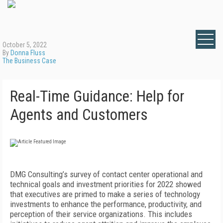
October 5, 2022
By
Donna Fluss
The Business Case
Real-Time Guidance: Help for
Agents and Customers
DMG Consulting’s survey of contact center operational and
technical goals and investment priorities for 2022 showed
that executives are primed to make a series of technology
investments to enhance the performance, productivity, and
perception of their service organizations. This includes