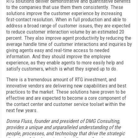
RTG solutions deliver demonstrative and quantitative benefits
to the companies that use them them consistently. These
solutions improve the customer experience by increasing
first-contact resolution. When in full production and able to
address a broad range of customer issues, they are expected
to reduce customer interaction volume by an estimated 20
percent. They also improve agent productivity by reducing the
average handle time of customer interactions and inquiries by
giving agents easy and real-time access to needed
information. And they should improve the employee
experience, as they enable agents to more easily help and
satisfy customers, which is what they signed up to do.
There is a tremendous amount of RTG investment, and
innovative vendors are delivering new capabilities and best
practices to the market. These solutions have proven to be
effective and are expected to become a core component of
the contact center and customer service toolset within the
next few years.
Donna Fluss, founder and president of DMG Consulting,
provides a unique and unparalleled understanding of the
people, processes, and technology that drive the strategic