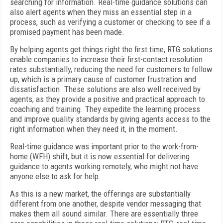
searching for information. Real-time guidance solutions can
also alert agents when they miss an essential step in a
process, such as verifying a customer or checking to see if a
promised payment has been made.
By helping agents get things right the first time, RTG solutions
enable companies to increase their first-contact resolution
rates substantially, reducing the need for customers to follow
up, which is a primary cause of customer frustration and
dissatisfaction. These solutions are also well received by
agents, as they provide a positive and practical approach to
coaching and training. They expedite the learning process
and improve quality standards by giving agents access to the
right information when they need it, in the moment.
Real-time guidance was important prior to the work-from-
home (WFH) shift, but it is now essential for delivering
guidance to agents working remotely, who might not have
anyone else to ask for help.
As this is a new market, the offerings are substantially
different from one another, despite vendor messaging that
makes them all sound similar. There are essentially three