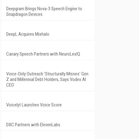
Deepgram Brings Nova-3 Speech Engine to
Snapdragon Devices
DeepL Acquires Mixhalo
Canary Speech Partners with NeuroLexIQ
Voice-Only Outreach 'Structurally Misses' Gen
Z and Millennial Debt Holders, Says Vodex AI
CEO
Voicelyt Launches Voice Score
DXC Partners with ElevenLabs