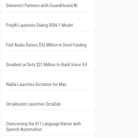
Deliverect Partners with SoundHound AI
PolyAI Launches Dialog-RSN-1 Model
Fish Audio Raises $52 Million in Seed Funding
Smallest.ai Gets $21 Million to Build Voice 4.0
Nabla Launches Dictation for Mac
OrcaRouter Launches OrcaDub
Overcoming the 911 Language Barrier with
Speech Automation