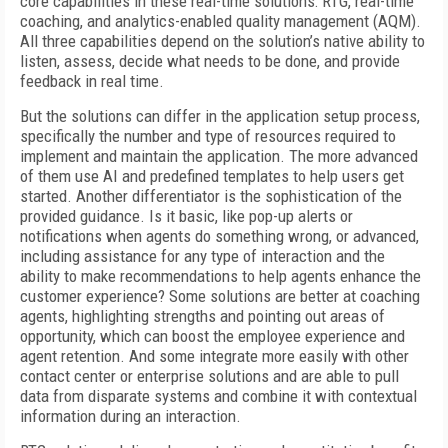
core capabilities in these real-time solutions: RTG, real-time
coaching, and analytics-enabled quality management (AQM).
All three capabilities depend on the solution’s native ability to
listen, assess, decide what needs to be done, and provide
feedback in real time.
But the solutions can differ in the application setup process,
specifically the number and type of resources required to
implement and maintain the application. The more advanced
of them use AI and predefined templates to help users get
started. Another differentiator is the sophistication of the
provided guidance. Is it basic, like pop-up alerts or
notifications when agents do something wrong, or advanced,
including assistance for any type of interaction and the
ability to make recommendations to help agents enhance the
customer experience? Some solutions are better at coaching
agents, highlighting strengths and pointing out areas of
opportunity, which can boost the employee experience and
agent retention. And some integrate more easily with other
contact center or enterprise solutions and are able to pull
data from disparate systems and combine it with contextual
information during an interaction.