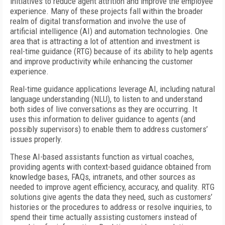
initiatives to reduce agent attrition and improve the employee
experience. Many of these projects fall within the broader
realm of digital transformation and involve the use of
artificial intelligence (AI) and automation technologies. One
area that is attracting a lot of attention and investment is
real-time guidance (RTG) because of its ability to help agents
and improve productivity while enhancing the customer
experience.
Real-time guidance applications leverage AI, including natural
language understanding (NLU), to listen to and understand
both sides of live conversations as they are occurring. It
uses this information to deliver guidance to agents (and
possibly supervisors) to enable them to address customers’
issues properly.
These AI-based assistants function as virtual coaches,
providing agents with context-based guidance obtained from
knowledge bases, FAQs, intranets, and other sources as
needed to improve agent efficiency, accuracy, and quality. RTG
solutions give agents the data they need, such as customers’
histories or the procedures to address or resolve inquiries, to
spend their time actually assisting customers instead of