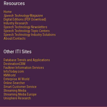
Resources
Home
Speech Technology
Magazine
Digital Editions (PDF Download)
Industry Research
Speech Technology Newsletters
Speech Technology Topic Centers
Speech Technology Industry Solutions
About/Contacts
Other ITI Sites
Database Trends and Applications
DestinationCRM
Faulkner Information Services
InfoToday.com
KMWorld
Enterprise AI World
Online Searcher
Smart Customer Service
Streaming Media
Streaming Media Europe
Unisphere Research