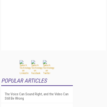
POPULAR ARTICLES
The Voice Can Sound Right, and the Video Can
Still Be Wrong