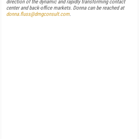
direction of the dynamic and rapidly transforming contact
center and back-office markets. Donna can be reached at
donna.fluss@dmgconsult.com
.