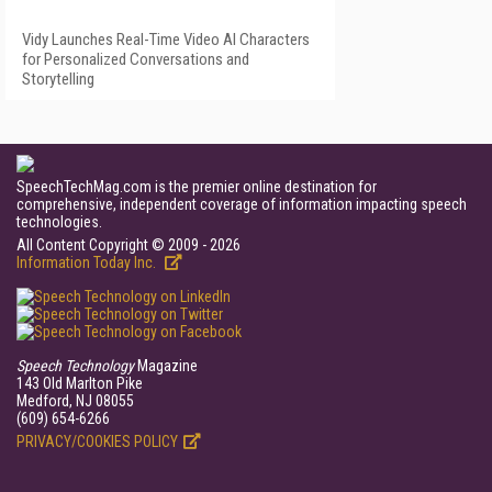
Vidy Launches Real-Time Video AI Characters
for Personalized Conversations and
Storytelling
SpeechTechMag.com is the premier online destination for
comprehensive, independent coverage of information impacting speech
technologies.
All Content Copyright © 2009 - 2026
Information Today Inc.
Speech Technology
Magazine
143 Old Marlton Pike
Medford, NJ 08055
(609) 654-6266
PRIVACY/COOKIES POLICY