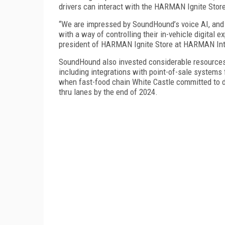
drivers can interact with the HARMAN Ignite Store,
“We are impressed by SoundHound’s voice AI, and w
with a way of controlling their in-vehicle digital e
president of HARMAN Ignite Store at HARMAN Inter
SoundHound also invested considerable resources 
including integrations with point-of-sale systems
when fast-food chain White Castle committed to d
thru lanes by the end of 2024.