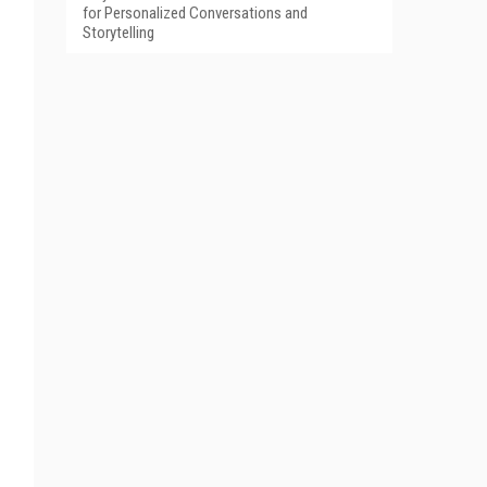
for Personalized Conversations and
Storytelling