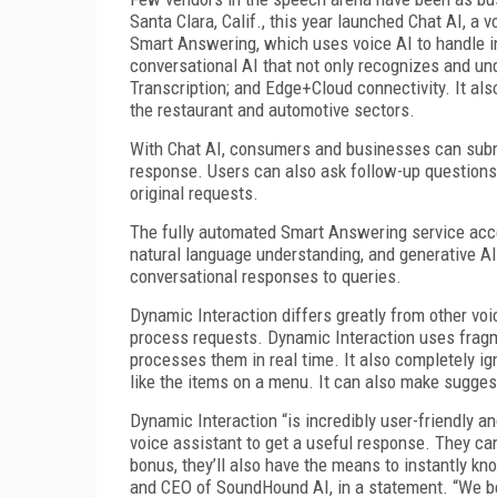
Santa Clara, Calif., this year launched Chat AI, a v
Smart Answering, which uses voice AI to handle i
conversational AI that not only recognizes and und
Transcription; and Edge+Cloud connectivity. It als
the restaurant and automotive sectors.
With Chat AI, consumers and businesses can submi
response. Users can also ask follow-up questions a
original requests.
The fully automated Smart Answering service acce
natural language understanding, and generative AI
conversational responses to queries.
Dynamic Interaction differs greatly from other voi
process requests. Dynamic Interaction uses fragm
processes them in real time. It also completely ig
like the items on a menu. It can also make suggest
Dynamic Interaction “is incredibly user-friendly 
voice assistant to get a useful response. They ca
bonus, they’ll also have the means to instantly k
and CEO of SoundHound AI, in a statement. “We bel