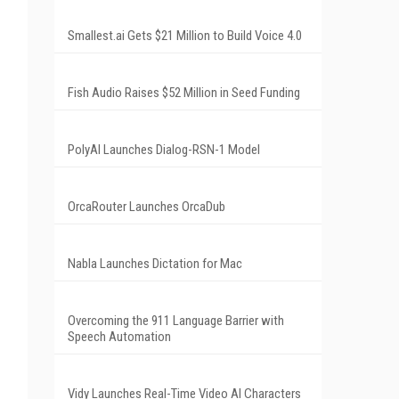
Smallest.ai Gets $21 Million to Build Voice 4.0
Fish Audio Raises $52 Million in Seed Funding
PolyAI Launches Dialog-RSN-1 Model
OrcaRouter Launches OrcaDub
Nabla Launches Dictation for Mac
Overcoming the 911 Language Barrier with
Speech Automation
Vidy Launches Real-Time Video AI Characters