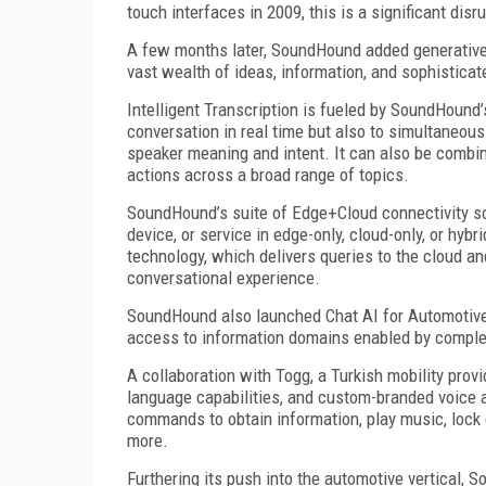
touch interfaces in 2009, this is a significant dis
A few months later, SoundHound added generative 
vast wealth of ideas, information, and sophisticat
Intelligent Transcription is fueled by SoundHound
conversation in real time but also to simultaneousl
speaker meaning and intent. It can also be combin
actions across a broad range of topics.
SoundHound’s suite of Edge+Cloud connectivity so
device, or service in edge-only, cloud-only, or hyb
technology, which delivers queries to the cloud a
conversational experience.
SoundHound also launched Chat AI for Automotive, 
access to information domains enabled by complex
A collaboration with Togg, a Turkish mobility prov
language capabilities, and custom-branded voice a
commands to obtain information, play music, lock 
more.
Furthering its push into the automotive vertical,