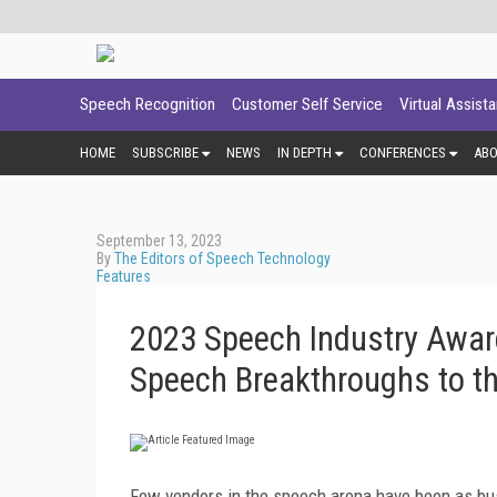
Speech Recognition
Customer Self Service
Virtual Assist
HOME
SUBSCRIBE
NEWS
IN DEPTH
CONFERENCES
AB
September 13, 2023
By
The Editors of Speech Technology
Features
2023 Speech Industry Awar
Speech Breakthroughs to t
Few vendors in the speech arena have been as bu