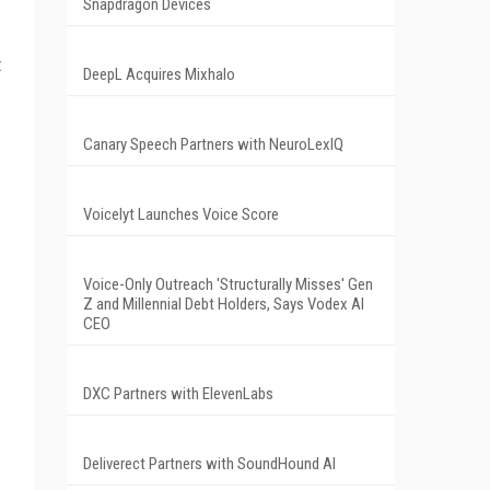
Snapdragon Devices
t
DeepL Acquires Mixhalo
Canary Speech Partners with NeuroLexIQ
Voicelyt Launches Voice Score
Voice-Only Outreach 'Structurally Misses' Gen
Z and Millennial Debt Holders, Says Vodex AI
CEO
DXC Partners with ElevenLabs
Deliverect Partners with SoundHound AI