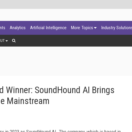
ants
Analytics
Artificial Intelligence
More Topics
Industry Solution
OUT
d Winner: SoundHound AI Brings
he Mainstream
sy in 2023 as SoundHound AI. The company, which is based in