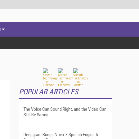
s
POPULAR ARTICLES
The Voice Can Sound Right, and the Video Can
Still Be Wrong
Deepgram Brings Nova-3 Speech Engine to