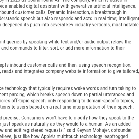
oice-enabled digital assistant with generative artificial intelligence;
nbound customer calls; Dynamic Interaction, a breakthrough in
erstands speech but also responds and acts in real time; Intelligen
o deepened its push into several key industry verticals, most notable
t queries by speaking while text and/or audio output relays the
nd commands to filter, sort, or add more information to their
pts inbound customer calls and then, using speech recognition,
, reads and integrates company website information to give tailored,
ce technology that typically requires wake words and turn taking to
ent parsing, which breaks speech down to partial utterances and
nores off-topic speech, only responding to domain-specific topics,
ions to users based on a real-time interpretation of their speech.
and precise. Consumers won’t have to modify how they speak to the
n just speak as naturally as they would to a human. As an added
now and edit registered requests,” said Keyvan Mohajer, cofounder
ieve, just like how Apple’s multitouch technology leapfrogged