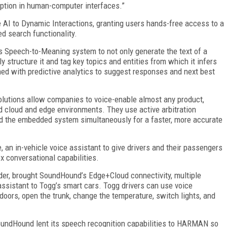
ruption in human-computer interfaces.”
AI to Dynamic Interactions, granting users hands-free access to a
ed search functionality.
’s Speech-to-Meaning system to not only generate the text of a
y structure it and tag key topics and entities from which it infers
ed with predictive analytics to suggest responses and next best
lutions allow companies to voice-enable almost any product,
rid cloud and edge environments. They use active arbitration
nd the embedded system simultaneously for a faster, more accurate
an in-vehicle voice assistant to give drivers and their passengers
 conversational capabilities.
ider, brought SoundHound’s Edge+Cloud connectivity, multiple
ssistant to Togg’s smart cars. Togg drivers can use voice
doors, open the trunk, change the temperature, switch lights, and
 Sound­Hound lent its speech recognition capabilities to HARMAN so