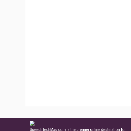
SpeechTechMag.com is the premier online destination for