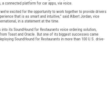
 a connected platform for car apps, via voice.
e’re excited for the opportunity to work together to provide drivers
xperience that is as smart and intuitive,” said Albert Jordan, vice
national, in a statement at the time.
into its SoundHound for Restaurants voice ordering solution,
 from Toast and Oracle. But one of its biggest successes came
eploying SoundHound for Restaurants in more than 100 U.S. drive-