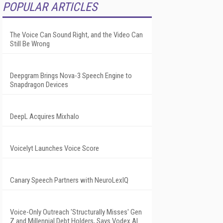
POPULAR ARTICLES
The Voice Can Sound Right, and the Video Can
Still Be Wrong
Deepgram Brings Nova-3 Speech Engine to
Snapdragon Devices
DeepL Acquires Mixhalo
Voicelyt Launches Voice Score
Canary Speech Partners with NeuroLexIQ
Voice-Only Outreach 'Structurally Misses' Gen
Z and Millennial Debt Holders, Says Vodex AI