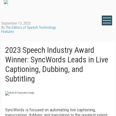
September 13, 2023
By
The Editors of Speech Technology
Features
2023 Speech Industry Award
Winner: SyncWords Leads in Live
Captioning, Dubbing, and
Subtitling
SyncWords is focused on automating live captioning,
transcription, dubbing, and translation to the greatest extent