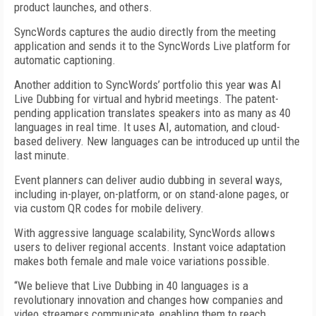
product launches, and others.
SyncWords captures the audio directly from the meeting
application and sends it to the SyncWords Live platform for
automatic captioning.
Another addition to SyncWords’ portfolio this year was AI
Live Dubbing for virtual and hybrid meetings. The patent-
pending application translates speakers into as many as 40
languages in real time. It uses AI, automation, and cloud-
based delivery. New languages can be introduced up until the
last minute.
Event planners can deliver audio dubbing in several ways,
including in-player, on-platform, or on stand-alone pages, or
via custom QR codes for mobile delivery.
With aggressive language scalability, SyncWords allows
users to deliver regional accents. Instant voice adaptation
makes both female and male voice variations possible.
“We believe that Live Dubbing in 40 languages is a
revolutionary innovation and changes how companies and
video streamers communicate, enabling them to reach