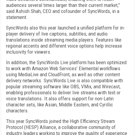
audiences several times larger than their current market,”
said Ashish Shah, CEO and cofounder of SyncWords, in a
statement.
SyncWords also this year launched a unified platform for in-
player delivery of live captions, subtitles, and audio
translations inside streaming media players. Features like
regional accents and different voice options help increase
inclusivity for viewers.
In addition, the SyncWords Live platform has been optimized
to work with Amazon Web Services’ Elemental workflows
using MediaLive and CloudFront, as well as other content
delivery networks. SyncWords Live is also compatible with
popular streaming software like OBS, VMix, and Wirecast,
enabling professionals to deliver live streams with text or
voice translations. It also offers support for non-Latin
character sets, like Asian, Middle Eastern, and Cyrillic
characters.
This year SyncWords joined the High Efficiency Stream
Protocol (HESP) Alliance, a collaborative community of
indus­try leaders working to improve the quality of experience