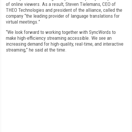
of online viewers. As a result, Steven Tielemans, CEO of
THEO Technologies and president of the alliance, called the
company “the leading provider of language translations for
virtual meetings.”
“We look forward to working together with SyncWords to
make high-efficiency streaming accessible. We see an
increasing demand for high-quality, real-time, and interactive
streaming,” he said at the time.