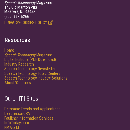
Speech Technology
Magazine
143 Old Marlton Pike
Medford, NJ 08055
(609) 654-6266
PRIVACY/COOKIES POLICY
Resources
Home
Speech Technology
Magazine
Digital Editions (PDF Download)
Industry Research
Speech Technology Newsletters
Speech Technology Topic Centers
Speech Technology Industry Solutions
About/Contacts
Other ITI Sites
Database Trends and Applications
DestinationCRM
Faulkner Information Services
InfoToday.com
KMWorld