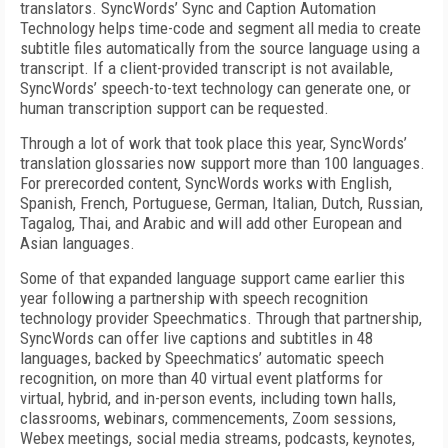
translators. SyncWords’ Sync and Caption Automation
Technology helps time-code and segment all media to create
subtitle files automatically from the source language using a
transcript. If a client-provided transcript is not available,
SyncWords’ speech-to-text technology can generate one, or
human transcription support can be requested.
Through a lot of work that took place this year, SyncWords’
translation glossaries now support more than 100 languages.
For prerecorded content, SyncWords works with English,
Spanish, French, Portuguese, German, Italian, Dutch, Russian,
Tagalog, Thai, and Arabic and will add other European and
Asian languages.
Some of that expanded language support came earlier this
year following a partnership with speech recognition
technology provider Speechmatics. Through that partnership,
SyncWords can offer live captions and subtitles in 48
languages, backed by Speechmatics’ automatic speech
recognition, on more than 40 virtual event platforms for
virtual, hybrid, and in-person events, including town halls,
classrooms, webinars, commencements, Zoom sessions,
Webex meetings, social media streams, podcasts, keynotes,