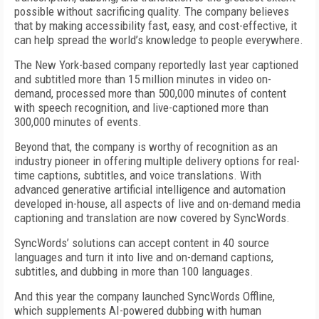
possible without sacrificing quality. The company believes
that by making accessibility fast, easy, and cost-effective, it
can help spread the world’s knowledge to people everywhere.
The New York-based company reportedly last year captioned
and subtitled more than 15 million minutes in video on-
demand, processed more than 500,000 minutes of content
with speech recognition, and live-captioned more than
300,000 minutes of events.
Beyond that, the company is worthy of recognition as an
industry pioneer in offering multiple delivery options for real-
time captions, subtitles, and voice translations. With
advanced generative artificial intelligence and automation
developed in-house, all aspects of live and on-demand media
captioning and translation are now covered by SyncWords.
SyncWords’ solutions can accept content in 40 source
languages and turn it into live and on-demand captions,
subtitles, and dubbing in more than 100 languages.
And this year the company launched SyncWords Offline,
which supplements AI-powered dubbing with human