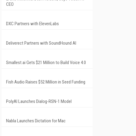
CEO
DXC Partners with ElevenLabs
Deliverect Partners with SoundHound AI
Smallest.ai Gets $21 Million to Build Voice 4.0
Fish Audio Raises $52 Million in Seed Funding
PolyAI Launches Dialog-RSN-1 Model
Nabla Launches Dictation for Mac