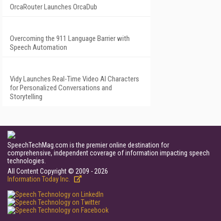
OrcaRouter Launches OrcaDub
Overcoming the 911 Language Barrier with
Speech Automation
Vidy Launches Real-Time Video AI Characters
for Personalized Conversations and
Storytelling
SpeechTechMag.com is the premier online destination for
comprehensive, independent coverage of information impacting speech
technologies.
All Content Copyright © 2009 - 2026
Information Today Inc.