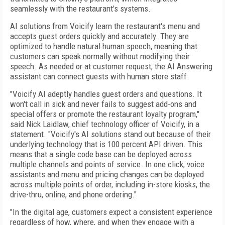
seamlessly with the restaurant's systems.
AI solutions from Voicify learn the restaurant's menu and
accepts guest orders quickly and accurately. They are
optimized to handle natural human speech, meaning that
customers can speak normally without modifying their
speech. As needed or at customer request, the AI Answering
assistant can connect guests with human store staff.
"Voicify AI adeptly handles guest orders and questions. It
won't call in sick and never fails to suggest add-ons and
special offers or promote the restaurant loyalty program,"
said Nick Laidlaw, chief technology officer of Voicify, in a
statement. "Voicify's AI solutions stand out because of their
underlying technology that is 100 percent API driven. This
means that a single code base can be deployed across
multiple channels and points of service. In one click, voice
assistants and menu and pricing changes can be deployed
across multiple points of order, including in-store kiosks, the
drive-thru, online, and phone ordering."
"In the digital age, customers expect a consistent experience
regardless of how, where, and when they engage with a