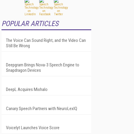
POPULAR ARTICLES
The Voice Can Sound Right, and the Video Can
Still Be Wrong
Deepgram Brings Nova-3 Speech Engine to
Snapdragon Devices
DeepL Acquires Mixhalo
Canary Speech Partners with NeuroLexIQ
Voicelyt Launches Voice Score