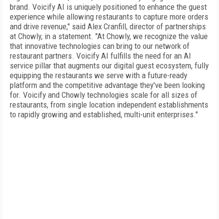
brand. Voicify AI is uniquely positioned to enhance the guest
experience while allowing restaurants to capture more orders
and drive revenue," said Alex Cranfill, director of partnerships
at Chowly, in a statement. "At Chowly, we recognize the value
that innovative technologies can bring to our network of
restaurant partners. Voicify AI fulfills the need for an AI
service pillar that augments our digital guest ecosystem, fully
equipping the restaurants we serve with a future-ready
platform and the competitive advantage they've been looking
for. Voicify and Chowly technologies scale for all sizes of
restaurants, from single location independent establishments
to rapidly growing and established, multi-unit enterprises."