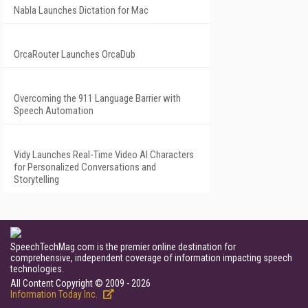
Nabla Launches Dictation for Mac
OrcaRouter Launches OrcaDub
Overcoming the 911 Language Barrier with
Speech Automation
Vidy Launches Real-Time Video AI Characters
for Personalized Conversations and
Storytelling
SpeechTechMag.com is the premier online destination for
comprehensive, independent coverage of information impacting speech
technologies.
All Content Copyright © 2009 - 2026
Information Today Inc.