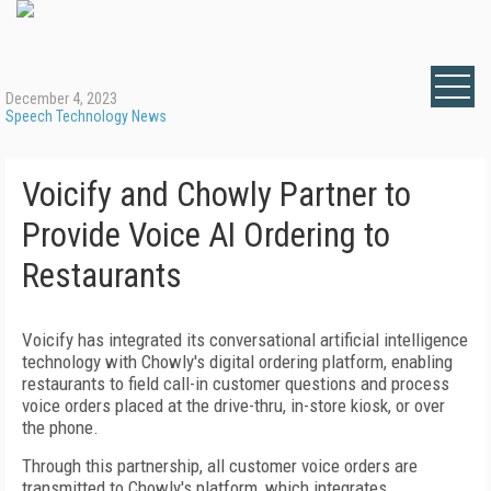
December 4, 2023
Speech Technology News
Voicify and Chowly Partner to
Provide Voice AI Ordering to
Restaurants
Voicify has integrated its conversational artificial intelligence
technology with Chowly's digital ordering platform, enabling
restaurants to field call-in customer questions and process
voice orders placed at the drive-thru, in-store kiosk, or over
the phone.
Through this partnership, all customer voice orders are
transmitted to Chowly's platform, which integrates