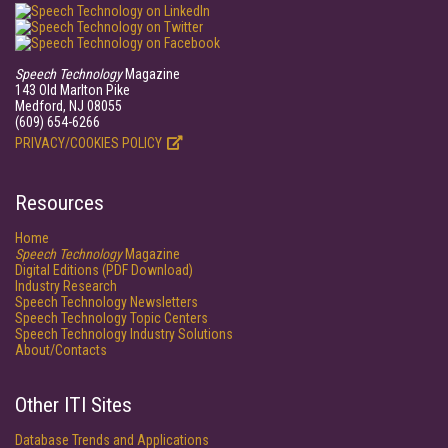
Speech Technology
Magazine
143 Old Marlton Pike
Medford, NJ 08055
(609) 654-6266
PRIVACY/COOKIES POLICY
Resources
Home
Speech Technology
Magazine
Digital Editions (PDF Download)
Industry Research
Speech Technology Newsletters
Speech Technology Topic Centers
Speech Technology Industry Solutions
About/Contacts
Other ITI Sites
Database Trends and Applications