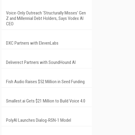
Voice-Only Outreach 'Structurally Misses' Gen
Z and Millennial Debt Holders, Says Vodex AI
CEO
DXC Partners with ElevenLabs
Deliverect Partners with SoundHound AI
Fish Audio Raises $52 Million in Seed Funding
Smallest.ai Gets $21 Million to Build Voice 4.0
PolyAI Launches Dialog-RSN-1 Model