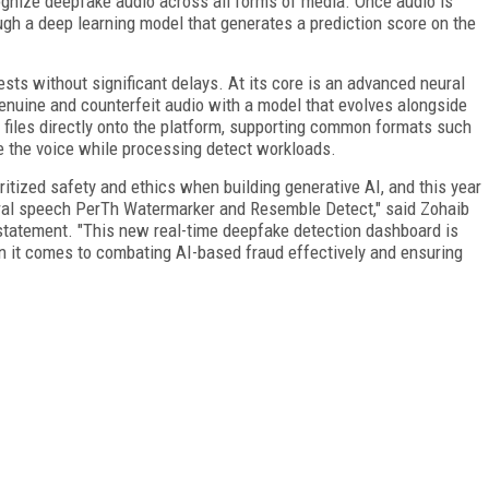
nize deepfake audio across all forms of media. Once audio is
ugh a deep learning model that generates a prediction score on the
sts without significant delays. At its core is an advanced neural
genuine and counterfeit audio with a model that evolves alongside
 files directly onto the platform, supporting common formats such
te the voice while processing detect workloads.
itized safety and ethics when building generative AI, and this year
ural speech PerTh Watermarker and Resemble Detect," said Zohaib
tatement. "This new real-time deepfake detection dashboard is
it comes to combating AI-based fraud effectively and ensuring