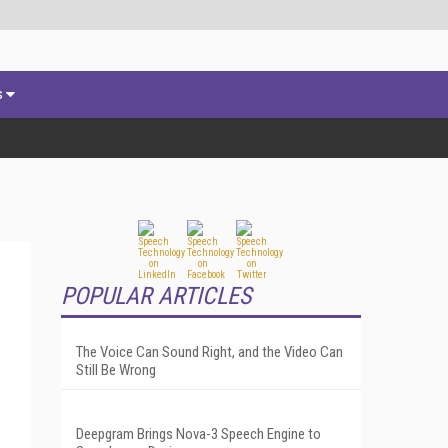
s
POPULAR ARTICLES
The Voice Can Sound Right, and the Video Can
Still Be Wrong
Deepgram Brings Nova-3 Speech Engine to