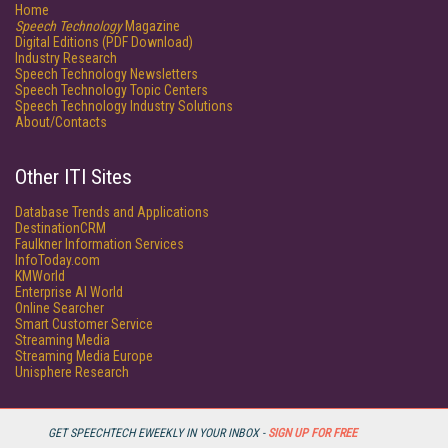
Home
Speech Technology
Magazine
Digital Editions (PDF Download)
Industry Research
Speech Technology Newsletters
Speech Technology Topic Centers
Speech Technology Industry Solutions
About/Contacts
Other ITI Sites
Database Trends and Applications
DestinationCRM
Faulkner Information Services
InfoToday.com
KMWorld
Enterprise AI World
Online Searcher
Smart Customer Service
Streaming Media
Streaming Media Europe
Unisphere Research
GET SPEECHTECH EWEEKLY IN YOUR INBOX -
SIGN UP FOR FREE