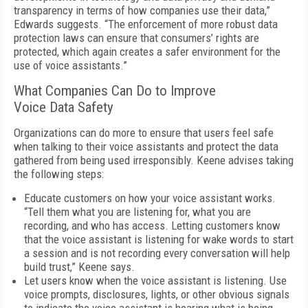
transparency in terms of how companies use their data,”
Edwards suggests. “The enforcement of more robust data
protection laws can ensure that consumers’ rights are
protected, which again creates a safer environment for the
use of voice assistants.”
What Companies Can Do to Improve
Voice Data Safety
Organizations can do more to ensure that users feel safe
when talking to their voice assistants and protect the data
gathered from being used irresponsibly. Keene advises taking
the following steps:
Educate customers on how your voice assistant works.
“Tell them what you are listening for, what you are
recording, and who has access. Letting customers know
that the voice assistant is listening for wake words to start
a session and is not recording every conversation will help
build trust,” Keene says.
Let users know when the voice assistant is listening. Use
voice prompts, disclosures, lights, or other obvious signals