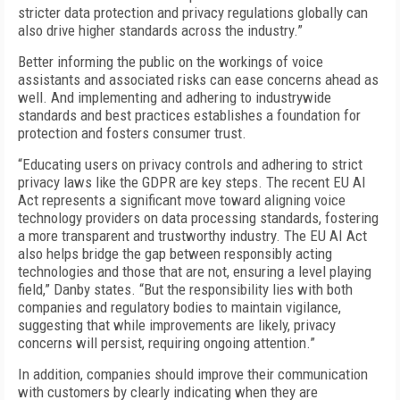
stricter data protection and privacy regulations globally can
also drive higher standards across the industry.”
Better informing the public on the workings of voice
assistants and associated risks can ease concerns ahead as
well. And implementing and adhering to industrywide
standards and best practices establishes a foundation for
protection and fosters consumer trust.
“Educating users on privacy controls and adhering to strict
privacy laws like the GDPR are key steps. The recent EU AI
Act represents a significant move toward aligning voice
technology providers on data processing standards, fostering
a more transparent and trustworthy industry. The EU AI Act
also helps bridge the gap between responsibly acting
technologies and those that are not, ensuring a level playing
field,” Danby states. “But the responsibility lies with both
companies and regulatory bodies to maintain vigilance,
suggesting that while improvements are likely, privacy
concerns will persist, requiring ongoing attention.”
In addition, companies should improve their communication
with customers by clearly indicating when they are