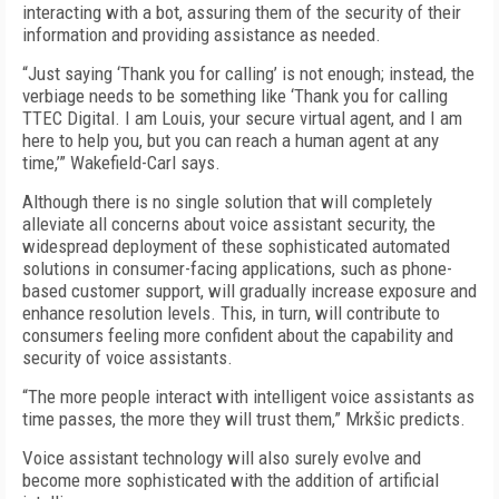
interacting with a bot, assuring them of the security of their
information and providing assistance as needed.
“Just saying ‘Thank you for calling’ is not enough; instead, the
verbiage needs to be something like ‘Thank you for calling
TTEC Digital. I am Louis, your secure virtual agent, and I am
here to help you, but you can reach a human agent at any
time,’” Wakefield-Carl says.
Although there is no single solution that will completely
alleviate all concerns about voice assistant security, the
widespread deployment of these sophisticated automated
solutions in consumer-facing applications, such as phone-
based customer support, will gradually increase exposure and
enhance resolution levels. This, in turn, will contribute to
consumers feeling more confident about the capability and
security of voice assistants.
“The more people interact with intelligent voice assistants as
time passes, the more they will trust them,” Mrkšic predicts.
Voice assistant technology will also surely evolve and
become more sophisticated with the addition of artificial