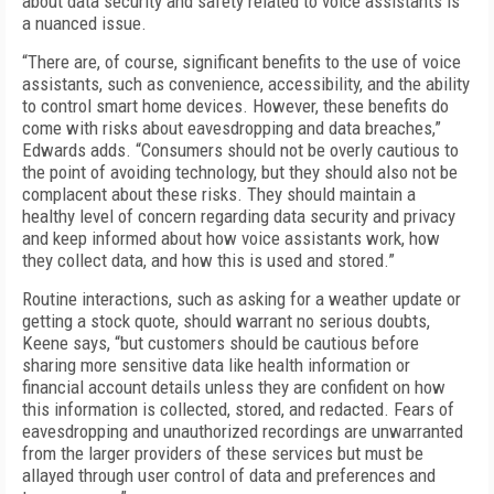
about data security and safety related to voice assistants is
a nuanced issue.
“There are, of course, significant benefits to the use of voice
assistants, such as convenience, accessibility, and the ability
to control smart home devices. However, these benefits do
come with risks about eavesdropping and data breaches,”
Edwards adds. “Consumers should not be overly cautious to
the point of avoiding technology, but they should also not be
complacent about these risks. They should maintain a
healthy level of concern regarding data security and privacy
and keep informed about how voice assistants work, how
they collect data, and how this is used and stored.”
Routine interactions, such as asking for a weather update or
getting a stock quote, should warrant no serious doubts,
Keene says, “but customers should be cautious before
sharing more sensitive data like health information or
financial account details unless they are confident on how
this information is collected, stored, and redacted. Fears of
eavesdropping and unauthorized recordings are unwarranted
from the larger providers of these services but must be
allayed through user control of data and preferences and