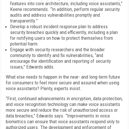
features into core architecture, including voice assistants,”
Keene recommends. “In addition, perform regular security
audits and address vulnerabilities promptly and
transparently.”
Develop a robust incident response plan to address
security breaches quickly and efficiently, including a plan
for notifying users on how to protect themselves from
potential harm.
Engage with security researchers and the broader
community to identify and fix vulnerabilities, “and
encourage the identification and reporting of security
issues,” Edwards adds.
What else needs to happen in the near- and long-term future
for consumers to feel more secure and assured when using
voice assistants? Plenty, experts insist.
“First, continued advancements in encryption, data protection,
and voice recognition technology can make voice assistants
more secure and reduce the risk of unauthorized access or
data breaches,” Edwards says. “Improvements in voice
biometrics can ensure that voice assistants respond only to
authorized users. The development and enforcement of