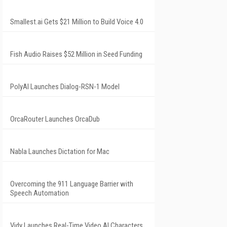
Smallest.ai Gets $21 Million to Build Voice 4.0
Fish Audio Raises $52 Million in Seed Funding
PolyAI Launches Dialog-RSN-1 Model
OrcaRouter Launches OrcaDub
Nabla Launches Dictation for Mac
Overcoming the 911 Language Barrier with
Speech Automation
Vidy Launches Real-Time Video AI Characters