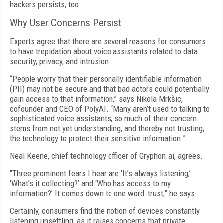
hackers persists, too.
Why User Concerns Persist
Experts agree that there are several reasons for consumers
to have trepidation about voice assistants related to data
security, privacy, and intrusion.
“People worry that their personally identifiable information
(PII) may not be secure and that bad actors could potentially
gain access to that information,” says Nikola Mrkšic,
cofounder and CEO of PolyAI. “Many aren’t used to talking to
sophisticated voice assistants, so much of their concern
stems from not yet understanding, and thereby not trusting,
the technology to protect their sensitive information.”
Neal Keene, chief technology officer of Gryphon.ai, agrees.
“Three prominent fears I hear are ‘It’s always listening,’
‘What’s it collecting?’ and ‘Who has access to my
information?’ It comes down to one word: trust,” he says.
Certainly, consumers find the notion of devices constantly
listening unsettling, as it raises concerns that private