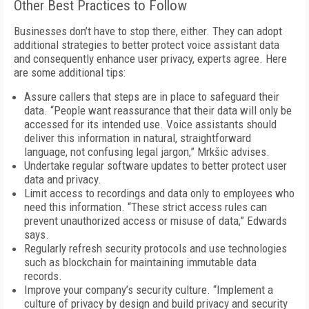
Other Best Practices to Follow
Businesses don’t have to stop there, either. They can adopt
additional strategies to better protect voice assistant data
and consequently enhance user privacy, experts agree. Here
are some additional tips:
Assure callers that steps are in place to safeguard their
data. “People want reassurance that their data will only be
accessed for its intended use. Voice assistants should
deliver this information in natural, straightforward
language, not confusing legal jargon,” Mrkšic advises.
Undertake regular software updates to better protect user
data and privacy.
Limit access to recordings and data only to employees who
need this information. “These strict access rules can
prevent unauthorized access or misuse of data,” Edwards
says.
Regularly refresh security protocols and use technologies
such as blockchain for maintaining immutable data
records.
Improve your company’s security culture. “Implement a
culture of privacy by design and build privacy and security