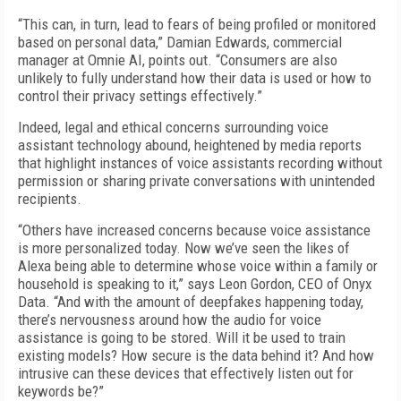
“This can, in turn, lead to fears of being profiled or monitored
based on personal data,” Damian Edwards, commercial
manager at Omnie AI, points out. “Consumers are also
unlikely to fully understand how their data is used or how to
control their privacy settings effectively.”
Indeed, legal and ethical concerns surrounding voice
assistant technology abound, heightened by media reports
that highlight instances of voice assistants recording without
permission or sharing private conversations with unintended
recipients.
“Others have increased concerns because voice assistance
is more personalized today. Now we’ve seen the likes of
Alexa being able to determine whose voice within a family or
household is speaking to it,” says Leon Gordon, CEO of Onyx
Data. “And with the amount of deepfakes happening today,
there’s nervousness around how the audio for voice
assistance is going to be stored. Will it be used to train
existing models? How secure is the data behind it? And how
intrusive can these devices that effectively listen out for
keywords be?”