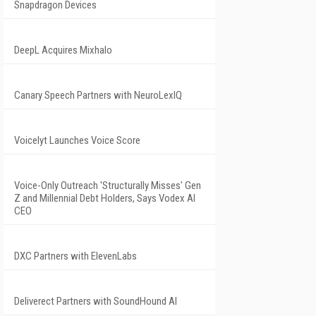
Snapdragon Devices
DeepL Acquires Mixhalo
Canary Speech Partners with NeuroLexIQ
Voicelyt Launches Voice Score
Voice-Only Outreach 'Structurally Misses' Gen
Z and Millennial Debt Holders, Says Vodex AI
CEO
DXC Partners with ElevenLabs
Deliverect Partners with SoundHound AI