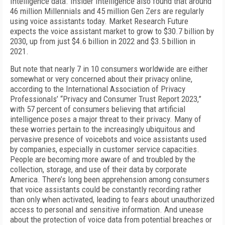
Intelligence data. Insider Intelligence also found that around
46 million Millennials and 45 million Gen Zers are regularly
using voice assistants today. Market Research Future
expects the voice assistant market to grow to $30.7 billion by
2030, up from just $4.6 billion in 2022 and $3.5 billion in
2021.
But note that nearly 7 in 10 consumers worldwide are either
somewhat or very concerned about their privacy online,
according to the International Association of Privacy
Professionals’ “Privacy and Consumer Trust Report 2023,”
with 57 percent of consumers believing that artificial
intelligence poses a major threat to their privacy. Many of
these worries pertain to the increasingly ubiquitous and
pervasive presence of voicebots and voice assistants used
by companies, especially in customer service capacities.
People are becoming more aware of and troubled by the
collection, storage, and use of their data by corporate
America. There’s long been apprehension among consumers
that voice assistants could be constantly recording rather
than only when activated, leading to fears about unauthorized
access to personal and sensitive information. And unease
about the protection of voice data from potential breaches or