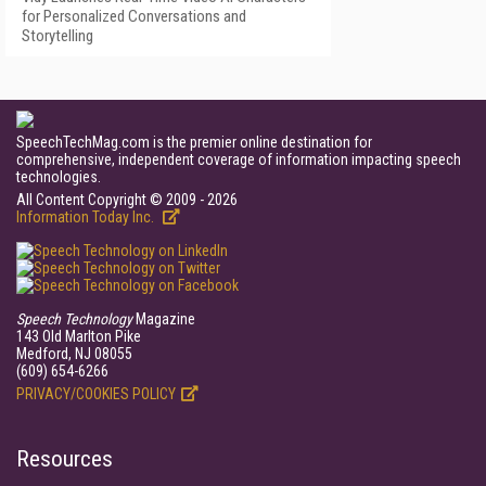
for Personalized Conversations and
Storytelling
SpeechTechMag.com is the premier online destination for
comprehensive, independent coverage of information impacting speech
technologies.
All Content Copyright © 2009 - 2026
Information Today Inc.
Speech Technology
Magazine
143 Old Marlton Pike
Medford, NJ 08055
(609) 654-6266
PRIVACY/COOKIES POLICY
Resources