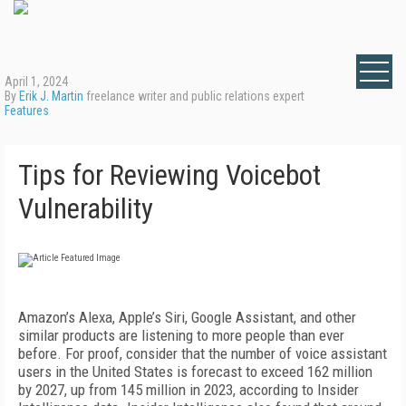
April 1, 2024
By
Erik J. Martin
freelance writer and public relations expert
Features
Tips for Reviewing Voicebot
Vulnerability
Amazon’s Alexa, Apple’s Siri, Google Assistant, and other
similar products are listening to more people than ever
before. For proof, consider that the number of voice assistant
users in the United States is forecast to exceed 162 million
by 2027, up from 145 million in 2023, according to Insider