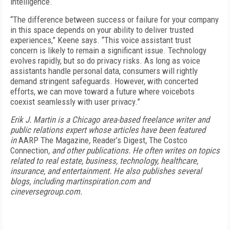
intelligence.
“The difference between success or failure for your company
in this space depends on your ability to deliver trusted
experiences,” Keene says. “This voice assistant trust
concern is likely to remain a significant issue. Technology
evolves rapidly, but so do privacy risks. As long as voice
assistants handle personal data, consumers will rightly
demand stringent safeguards. However, with concerted
efforts, we can move toward a future where voicebots
coexist seamlessly with user privacy.”
Erik J. Martin is a Chicago area-based freelance writer and
public relations expert whose articles have been featured
in
AARP The Magazine
,
Reader’s Digest
,
The Costco
Connection
, and other publications. He often writes on topics
related to real estate, business, technology, healthcare,
insurance, and entertainment. He also publishes several
blogs, including martinspiration.com and
cineversegroup.com.