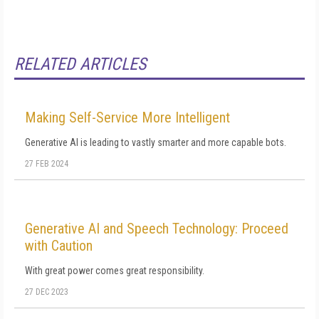
RELATED ARTICLES
Making Self-Service More Intelligent
Generative AI is leading to vastly smarter and more capable bots.
27 FEB 2024
Generative AI and Speech Technology: Proceed
with Caution
With great power comes great responsibility.
27 DEC 2023