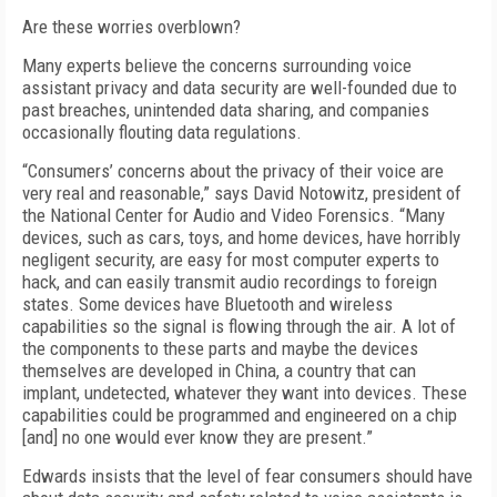
Are these worries overblown?
Many experts believe the concerns surrounding voice
assistant privacy and data security are well-founded due to
past breaches, unintended data sharing, and companies
occasionally flouting data regulations.
“Consumers’ concerns about the privacy of their voice are
very real and reasonable,” says David Notowitz, president of
the National Center for Audio and Video Forensics. “Many
devices, such as cars, toys, and home devices, have horribly
negligent security, are easy for most computer experts to
hack, and can easily transmit audio recordings to foreign
states. Some devices have Bluetooth and wireless
capabilities so the signal is flowing through the air. A lot of
the components to these parts and maybe the devices
themselves are developed in China, a country that can
implant, undetected, whatever they want into devices. These
capabilities could be programmed and engineered on a chip
[and] no one would ever know they are present.”
Edwards insists that the level of fear consumers should have