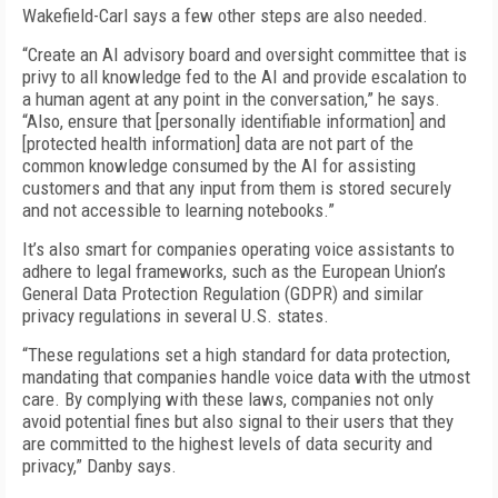
Wakefield-Carl says a few other steps are also needed.
“Create an AI advisory board and oversight committee that is
privy to all knowledge fed to the AI and provide escalation to
a human agent at any point in the conversation,” he says.
“Also, ensure that [personally identifiable information] and
[protected health information] data are not part of the
common knowledge consumed by the AI for assisting
customers and that any input from them is stored securely
and not accessible to learning notebooks.”
It’s also smart for companies operating voice assistants to
adhere to legal frameworks, such as the European Union’s
General Data Protection Regulation (GDPR) and similar
privacy regulations in several U.S. states.
“These regulations set a high standard for data protection,
mandating that companies handle voice data with the utmost
care. By complying with these laws, companies not only
avoid potential fines but also signal to their users that they
are committed to the highest levels of data security and
privacy,” Danby says.