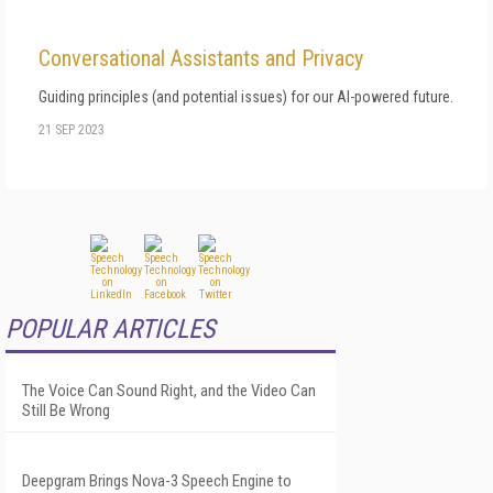
Conversational Assistants and Privacy
Guiding principles (and potential issues) for our AI-powered future.
21 SEP 2023
POPULAR ARTICLES
The Voice Can Sound Right, and the Video Can
Still Be Wrong
Deepgram Brings Nova-3 Speech Engine to