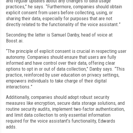
and regular updates about any changes to data usage
practices,” he says. “Furthermore, companies should obtain
explicit consent from users before collecting, using, or
sharing their data, especially for purposes that are not
directly related to the functionality of the voice assistant.”
Seconding the latter is Samuel Danby, head of voice at
Boost.ai.
“The principle of explicit consent is crucial in respecting user
autonomy. Companies should ensure that users are fully
informed and have control over their data, offering clear
options to opt in or out of data collection,” Danby says. “This
practice, reinforced by user education on privacy settings,
empowers individuals to take charge of their digital
interactions.”
Additionally, companies should adopt robust security
measures like encryption, secure data storage solutions, and
routine security audits, implement two-factor authentication,
and limit data collection to only essential information
required for the voice assistant’s functionality, Edwards
adds.