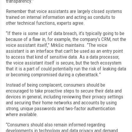
transparency.”
Remember that voice assistants are largely closed systems
trained on internal information and acting as conduits to
other technical functions, experts agree.
“If there is some sort of data breach, it’s typically going to be
because of a flaw in, for example, the company’s CRM, not the
voice assistant itself,” Mrkšic maintains. “The voice
assistant is an interface that can’t be used as an entry point
to access that kind of sensitive data. As a data processor,
the voice assistant itself is secure, but the tech ecosystem
that it is a part of could potentially run the risk of leaking data
or becoming compromised during a cyberattack.”
Instead of being complacent, consumers should be
encouraged to take proactive steps to secure their data and
devices in general, including reviewing their privacy settings
and securing their home networks and accounts by using
strong, unique passwords and two-factor authentication
where available.
“Consumers should also remain informed regarding
developments in technology and data privacy and demand