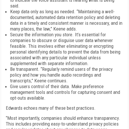
to indicate the voice assistant is hearing what is being
said.
Keep data only as long as needed. “Maintaining a well-
documented, automated data retention policy and deleting
data in a timely and consistent manner is necessary, and in
many places, the law,” Keene adds.
Secure the information you store. It’s essential for
companies to obscure or disguise user data whenever
feasible. This involves either eliminating or encrypting
personal identifying details to prevent the data from being
associated with any particular individual unless
supplemented with separate information.
Be transparent. “Regularly remind users of the privacy
policy and how you handle audio recordings and
transcripts,” Keene continues.
Give users control of their data. Make preference
management tools and controls for capturing consent and
opt-outs available.
Edwards echoes many of these best practices.
“Most importantly, companies should enhance transparency.
This includes providing easy-to-understand privacy policies