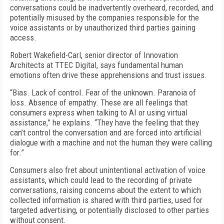
conversations could be inadvertently overheard, recorded, and
potentially misused by the companies responsible for the
voice assistants or by unauthorized third parties gaining
access.
Robert Wakefield-Carl, senior director of Innovation
Architects at TTEC Digital, says fundamental human
emotions often drive these apprehensions and trust issues.
“Bias. Lack of control. Fear of the unknown. Paranoia of
loss. Absence of empathy. These are all feelings that
consumers express when talking to AI or using virtual
assistance,” he explains. “They have the feeling that they
can’t control the conversation and are forced into artificial
dialogue with a machine and not the human they were calling
for.”
Consumers also fret about unintentional activation of voice
assistants, which could lead to the recording of private
conversations, raising concerns about the extent to which
collected information is shared with third parties, used for
targeted advertising, or potentially disclosed to other parties
without consent.