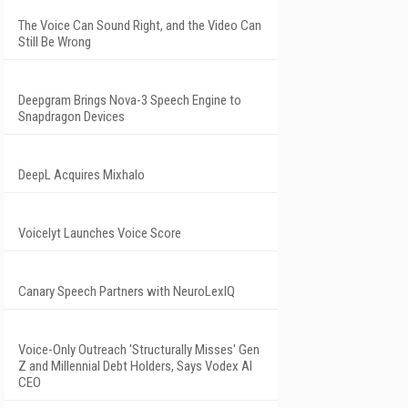
The Voice Can Sound Right, and the Video Can
Still Be Wrong
Deepgram Brings Nova-3 Speech Engine to
Snapdragon Devices
DeepL Acquires Mixhalo
Voicelyt Launches Voice Score
Canary Speech Partners with NeuroLexIQ
Voice-Only Outreach 'Structurally Misses' Gen
Z and Millennial Debt Holders, Says Vodex AI
CEO