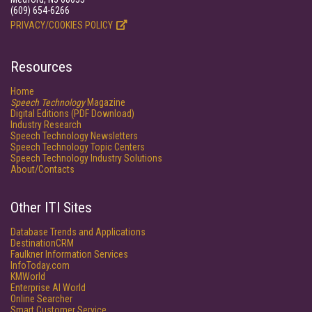
(609) 654-6266
PRIVACY/COOKIES POLICY
Resources
Home
Speech Technology
Magazine
Digital Editions (PDF Download)
Industry Research
Speech Technology Newsletters
Speech Technology Topic Centers
Speech Technology Industry Solutions
About/Contacts
Other ITI Sites
Database Trends and Applications
DestinationCRM
Faulkner Information Services
InfoToday.com
KMWorld
Enterprise AI World
Online Searcher
Smart Customer Service