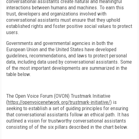
conversational assistants create natural and meaningful
interactions between humans and machines. To earn this
trust, developers and organizations involved with
conversational assistants must ensure that they uphold
established rights and foster positive social values to protect
users.
Governments and governmental agencies in both the
European Union and the United States have developed
guidelines, recommendations, and laws to protect personal
data, including data used by conversational assistants. Some
of the most important developments are summarized in the
table below.
The Open Voice Forum (OVON) Trustmark Initiative
(
https://openvoicenetwork.org/trustmark-initiative/
) is
seeking to establish a set of guiding principles for ensuring
that conversational assistants follow an ethical path. It has
outlined a vision for trustworthy conversational assistants
consisting of of the six pillars described in the chart below.