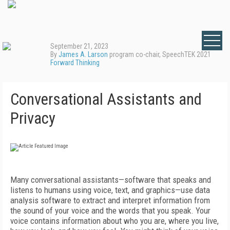
September 21, 2023
By
James A. Larson
program co-chair, SpeechTEK 2021
Forward Thinking
Conversational Assistants and
Privacy
Many conversational assistants—software that speaks and
listens to humans using voice, text, and graphics—use data
analysis software to extract and interpret information from
the sound of your voice and the words that you speak. Your
voice contains information about who you are, where you live,