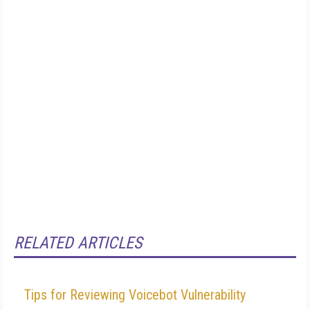
RELATED ARTICLES
Tips for Reviewing Voicebot Vulnerability