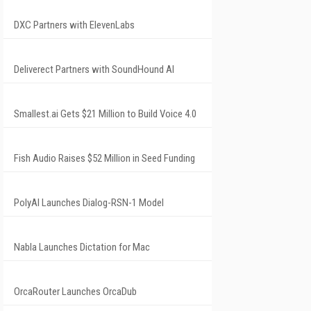
DXC Partners with ElevenLabs
Deliverect Partners with SoundHound AI
Smallest.ai Gets $21 Million to Build Voice 4.0
Fish Audio Raises $52 Million in Seed Funding
PolyAI Launches Dialog-RSN-1 Model
Nabla Launches Dictation for Mac
OrcaRouter Launches OrcaDub