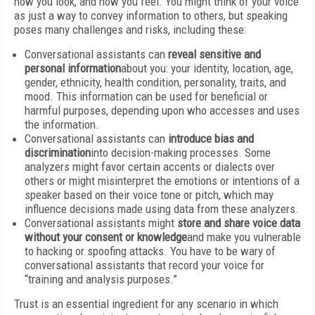
how you look, and how you feel. You might think of your voice
as just a way to convey information to others, but speaking
poses many challenges and risks, including these:
Conversational assistants can
reveal sensitive and
personal information
about you: your identity, location, age,
gender, ethnicity, health condition, personality, traits, and
mood. This information can be used for beneficial or
harmful purposes, depending upon who accesses and uses
the information.
Conversational assistants can
introduce bias and
discrimination
into decision-making processes. Some
analyzers might favor certain accents or dialects over
others or might misinterpret the emotions or intentions of a
speaker based on their voice tone or pitch, which may
influence decisions made using data from these analyzers.
Conversational assistants might
store and share voice data
without your consent or knowledge
and make you vulnerable
to hacking or spoofing attacks. You have to be wary of
conversational assistants that record your voice for
“training and analysis purposes.”
Trust is an essential ingredient for any scenario in which