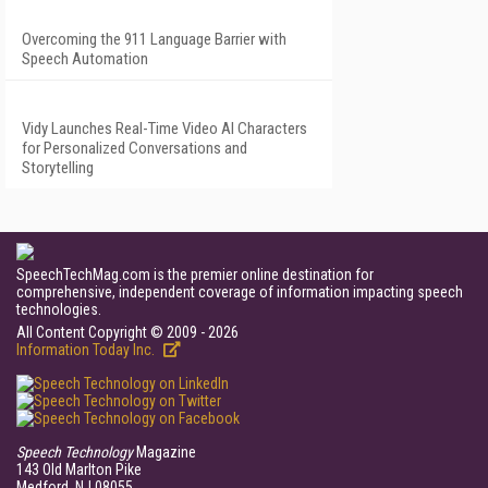
Overcoming the 911 Language Barrier with
Speech Automation
Vidy Launches Real-Time Video AI Characters
for Personalized Conversations and
Storytelling
SpeechTechMag.com is the premier online destination for
comprehensive, independent coverage of information impacting speech
technologies.
All Content Copyright © 2009 - 2026
Information Today Inc.
Speech Technology
Magazine
143 Old Marlton Pike
Medford, NJ 08055