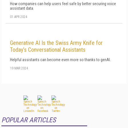
How companies can help users feel safe by better securing voice
assistant data.
01 APR 2024
Generative AI Is the Swiss Army Knife for
Today’s Conversational Assistants
Helpful assistants can become even more so thanks to genAI.
19 MAR 2024
POPULAR ARTICLES