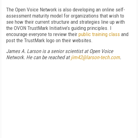
The Open Voice Network is also developing an online self-
assessment maturity model for organizations that wish to
see how their current structure and strategies line up with
the OVON TrustMark Initiative’s guiding principles. I
encourage everyone to review their
public training class
and
post the TrustMark logo on their websites.
James A. Larson is a senior scientist at Open Voice
Network. He can be reached at
jim42@larson-tech.com
.