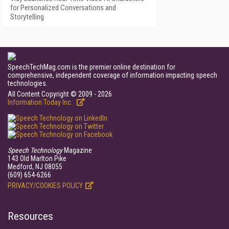
for Personalized Conversations and
Storytelling
SpeechTechMag.com is the premier online destination for
comprehensive, independent coverage of information impacting speech
technologies.
All Content Copyright © 2009 - 2026
Information Today Inc.
Speech Technology
Magazine
143 Old Marlton Pike
Medford, NJ 08055
(609) 654-6266
PRIVACY/COOKIES POLICY
Resources