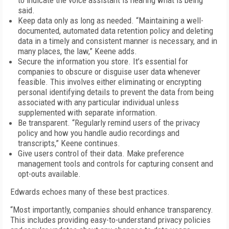
to indicate the voice assistant is hearing what is being
said.
Keep data only as long as needed. “Maintaining a well-
documented, automated data retention policy and deleting
data in a timely and consistent manner is necessary, and in
many places, the law,” Keene adds.
Secure the information you store. It’s essential for
companies to obscure or disguise user data whenever
feasible. This involves either eliminating or encrypting
personal identifying details to prevent the data from being
associated with any particular individual unless
supplemented with separate information.
Be transparent. “Regularly remind users of the privacy
policy and how you handle audio recordings and
transcripts,” Keene continues.
Give users control of their data. Make preference
management tools and controls for capturing consent and
opt-outs available.
Edwards echoes many of these best practices.
“Most importantly, companies should enhance transparency.
This includes providing easy-to-understand privacy policies