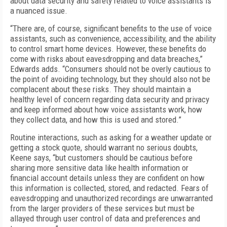
about data security and safety related to voice assistants is
a nuanced issue.
“There are, of course, significant benefits to the use of voice
assistants, such as convenience, accessibility, and the ability
to control smart home devices. However, these benefits do
come with risks about eavesdropping and data breaches,”
Edwards adds. “Consumers should not be overly cautious to
the point of avoiding technology, but they should also not be
complacent about these risks. They should maintain a
healthy level of concern regarding data security and privacy
and keep informed about how voice assistants work, how
they collect data, and how this is used and stored.”
Routine interactions, such as asking for a weather update or
getting a stock quote, should warrant no serious doubts,
Keene says, “but customers should be cautious before
sharing more sensitive data like health information or
financial account details unless they are confident on how
this information is collected, stored, and redacted. Fears of
eavesdropping and unauthorized recordings are unwarranted
from the larger providers of these services but must be
allayed through user control of data and preferences and