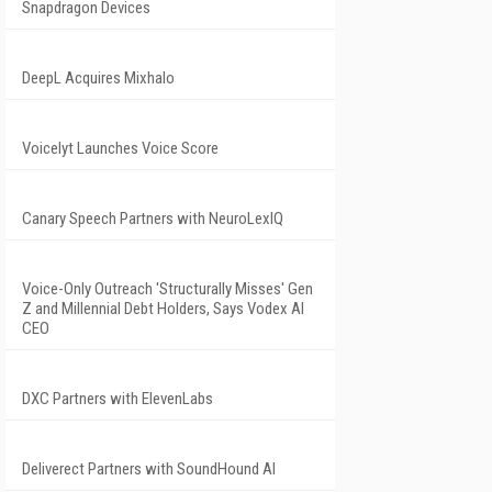
Snapdragon Devices
DeepL Acquires Mixhalo
Voicelyt Launches Voice Score
Canary Speech Partners with NeuroLexIQ
Voice-Only Outreach 'Structurally Misses' Gen
Z and Millennial Debt Holders, Says Vodex AI
CEO
DXC Partners with ElevenLabs
Deliverect Partners with SoundHound AI