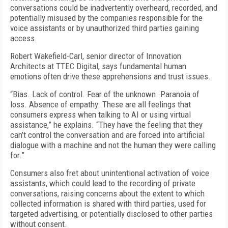
conversations could be inadvertently overheard, recorded, and
potentially misused by the companies responsible for the
voice assistants or by unauthorized third parties gaining
access.
Robert Wakefield-Carl, senior director of Innovation
Architects at TTEC Digital, says fundamental human
emotions often drive these apprehensions and trust issues.
“Bias. Lack of control. Fear of the unknown. Paranoia of
loss. Absence of empathy. These are all feelings that
consumers express when talking to AI or using virtual
assistance,” he explains. “They have the feeling that they
can’t control the conversation and are forced into artificial
dialogue with a machine and not the human they were calling
for.”
Consumers also fret about unintentional activation of voice
assistants, which could lead to the recording of private
conversations, raising concerns about the extent to which
collected information is shared with third parties, used for
targeted advertising, or potentially disclosed to other parties
without consent.