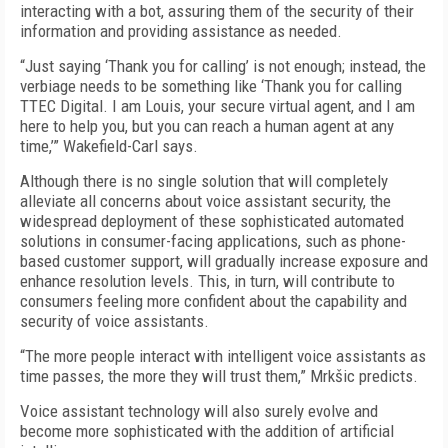
interacting with a bot, assuring them of the security of their
information and providing assistance as needed.
“Just saying ‘Thank you for calling’ is not enough; instead, the
verbiage needs to be something like ‘Thank you for calling
TTEC Digital. I am Louis, your secure virtual agent, and I am
here to help you, but you can reach a human agent at any
time,’” Wakefield-Carl says.
Although there is no single solution that will completely
alleviate all concerns about voice assistant security, the
widespread deployment of these sophisticated automated
solutions in consumer-facing applications, such as phone-
based customer support, will gradually increase exposure and
enhance resolution levels. This, in turn, will contribute to
consumers feeling more confident about the capability and
security of voice assistants.
“The more people interact with intelligent voice assistants as
time passes, the more they will trust them,” Mrkšic predicts.
Voice assistant technology will also surely evolve and
become more sophisticated with the addition of artificial