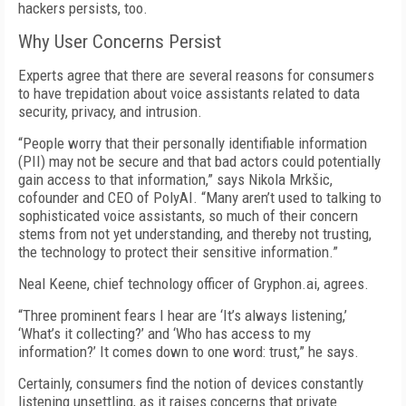
hackers persists, too.
Why User Concerns Persist
Experts agree that there are several reasons for consumers
to have trepidation about voice assistants related to data
security, privacy, and intrusion.
“People worry that their personally identifiable information
(PII) may not be secure and that bad actors could potentially
gain access to that information,” says Nikola Mrkšic,
cofounder and CEO of PolyAI. “Many aren’t used to talking to
sophisticated voice assistants, so much of their concern
stems from not yet understanding, and thereby not trusting,
the technology to protect their sensitive information.”
Neal Keene, chief technology officer of Gryphon.ai, agrees.
“Three prominent fears I hear are ‘It’s always listening,’
‘What’s it collecting?’ and ‘Who has access to my
information?’ It comes down to one word: trust,” he says.
Certainly, consumers find the notion of devices constantly
listening unsettling, as it raises concerns that private