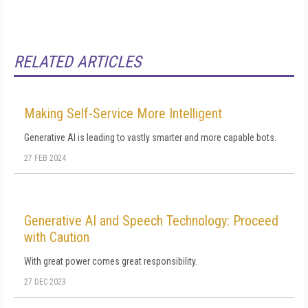
RELATED ARTICLES
Making Self-Service More Intelligent
Generative AI is leading to vastly smarter and more capable bots.
27 FEB 2024
Generative AI and Speech Technology: Proceed
with Caution
With great power comes great responsibility.
27 DEC 2023