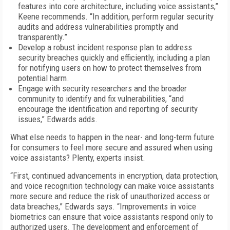
features into core architecture, including voice assistants,”
Keene recommends. “In addition, perform regular security
audits and address vulnerabilities promptly and
transparently.”
Develop a robust incident response plan to address
security breaches quickly and efficiently, including a plan
for notifying users on how to protect themselves from
potential harm.
Engage with security researchers and the broader
community to identify and fix vulnerabilities, “and
encourage the identification and reporting of security
issues,” Edwards adds.
What else needs to happen in the near- and long-term future
for consumers to feel more secure and assured when using
voice assistants? Plenty, experts insist.
“First, continued advancements in encryption, data protection,
and voice recognition technology can make voice assistants
more secure and reduce the risk of unauthorized access or
data breaches,” Edwards says. “Improvements in voice
biometrics can ensure that voice assistants respond only to
authorized users. The development and enforcement of