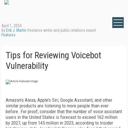
April 1, 2024
By
Erik J. Martin
freelance writer and public relations expert
Features
Tips for Reviewing Voicebot
Vulnerability
Amazon’s Alexa, Apple’s Siri, Google Assistant, and other
similar products are listening to more people than ever
before. For proof, consider that the number of voice assistant
users in the United States is forecast to exceed 162 million
by 2027, up from 145 million in 2023, according to Insider