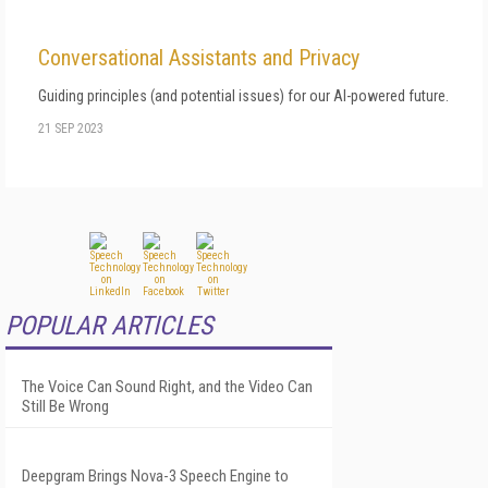
Conversational Assistants and Privacy
Guiding principles (and potential issues) for our AI-powered future.
21 SEP 2023
POPULAR ARTICLES
The Voice Can Sound Right, and the Video Can
Still Be Wrong
Deepgram Brings Nova-3 Speech Engine to