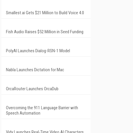
Smallest.ai Gets $21 Million to Build Voice 4.0
Fish Audio Raises $52 Million in Seed Funding
PolyAI Launches Dialog-RSN-1 Model
Nabla Launches Dictation for Mac
OrcaRouter Launches OrcaDub
Overcoming the 911 Language Barrier with
Speech Automation
Vidy Launches Real-Time Video AI Characters