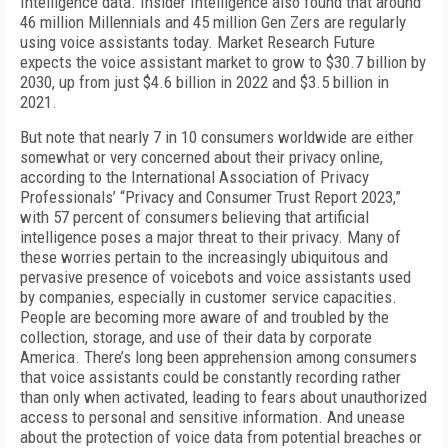
Intelligence data. Insider Intelligence also found that around
46 million Millennials and 45 million Gen Zers are regularly
using voice assistants today. Market Research Future
expects the voice assistant market to grow to $30.7 billion by
2030, up from just $4.6 billion in 2022 and $3.5 billion in
2021.
But note that nearly 7 in 10 consumers worldwide are either
somewhat or very concerned about their privacy online,
according to the International Association of Privacy
Professionals’ “Privacy and Consumer Trust Report 2023,”
with 57 percent of consumers believing that artificial
intelligence poses a major threat to their privacy. Many of
these worries pertain to the increasingly ubiquitous and
pervasive presence of voicebots and voice assistants used
by companies, especially in customer service capacities.
People are becoming more aware of and troubled by the
collection, storage, and use of their data by corporate
America. There’s long been apprehension among consumers
that voice assistants could be constantly recording rather
than only when activated, leading to fears about unauthorized
access to personal and sensitive information. And unease
about the protection of voice data from potential breaches or