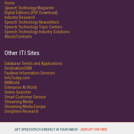
Home
Speech Technology
Magazine
Digital Editions (PDF Download)
Industry Research
Speech Technology Newsletters
Speech Technology Topic Centers
Speech Technology Industry Solutions
About/Contacts
Other ITI Sites
Database Trends and Applications
DestinationCRM
Faulkner Information Services
InfoToday.com
KMWorld
Enterprise AI World
Online Searcher
Smart Customer Service
Streaming Media
Streaming Media Europe
Unisphere Research
GET SPEECHTECH EWEEKLY IN YOUR INBOX -
SIGN UP FOR FREE