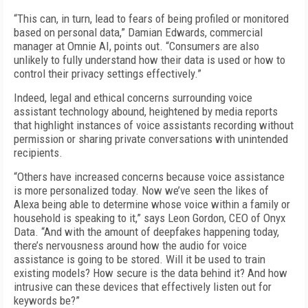
“This can, in turn, lead to fears of being profiled or monitored
based on personal data,” Damian Edwards, commercial
manager at Omnie AI, points out. “Consumers are also
unlikely to fully understand how their data is used or how to
control their privacy settings effectively.”
Indeed, legal and ethical concerns surrounding voice
assistant technology abound, heightened by media reports
that highlight instances of voice assistants recording without
permission or sharing private conversations with unintended
recipients.
“Others have increased concerns because voice assistance
is more personalized today. Now we’ve seen the likes of
Alexa being able to determine whose voice within a family or
household is speaking to it,” says Leon Gordon, CEO of Onyx
Data. “And with the amount of deepfakes happening today,
there’s nervousness around how the audio for voice
assistance is going to be stored. Will it be used to train
existing models? How secure is the data behind it? And how
intrusive can these devices that effectively listen out for
keywords be?”