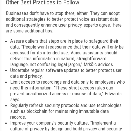
Other Best Practices to Follow
Businesses don’t have to stop there, either. They can adopt
additional strategies to better protect voice assistant data
and consequently enhance user privacy, experts agree. Here
are some additional tips:
Assure callers that steps are in place to safeguard their
data. “People want reassurance that their data will only be
accessed for its intended use. Voice assistants should
deliver this information in natural, straightforward
language, not confusing legal jargon,” Mrkšic advises.
Undertake regular software updates to better protect user
data and privacy.
Limit access to recordings and data only to employees who
need this information. “These strict access rules can
prevent unauthorized access or misuse of data,” Edwards
says.
Regularly refresh security protocols and use technologies
such as blockchain for maintaining immutable data
records.
Improve your company’s security culture. “Implement a
culture of privacy by design and build privacy and security