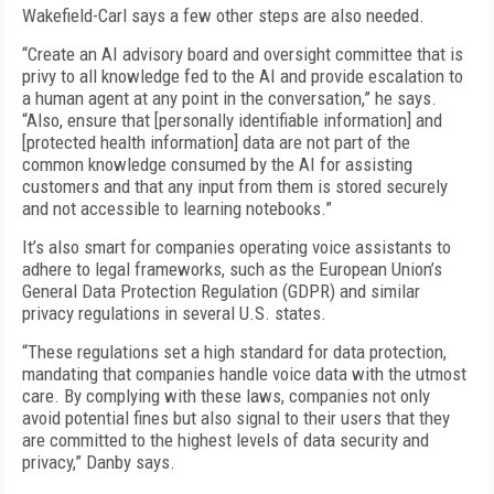
Wakefield-Carl says a few other steps are also needed.
“Create an AI advisory board and oversight committee that is
privy to all knowledge fed to the AI and provide escalation to
a human agent at any point in the conversation,” he says.
“Also, ensure that [personally identifiable information] and
[protected health information] data are not part of the
common knowledge consumed by the AI for assisting
customers and that any input from them is stored securely
and not accessible to learning notebooks.”
It’s also smart for companies operating voice assistants to
adhere to legal frameworks, such as the European Union’s
General Data Protection Regulation (GDPR) and similar
privacy regulations in several U.S. states.
“These regulations set a high standard for data protection,
mandating that companies handle voice data with the utmost
care. By complying with these laws, companies not only
avoid potential fines but also signal to their users that they
are committed to the highest levels of data security and
privacy,” Danby says.