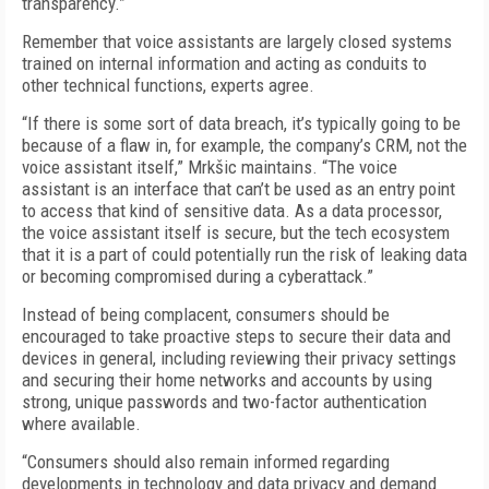
transparency.”
Remember that voice assistants are largely closed systems
trained on internal information and acting as conduits to
other technical functions, experts agree.
“If there is some sort of data breach, it’s typically going to be
because of a flaw in, for example, the company’s CRM, not the
voice assistant itself,” Mrkšic maintains. “The voice
assistant is an interface that can’t be used as an entry point
to access that kind of sensitive data. As a data processor,
the voice assistant itself is secure, but the tech ecosystem
that it is a part of could potentially run the risk of leaking data
or becoming compromised during a cyberattack.”
Instead of being complacent, consumers should be
encouraged to take proactive steps to secure their data and
devices in general, including reviewing their privacy settings
and securing their home networks and accounts by using
strong, unique passwords and two-factor authentication
where available.
“Consumers should also remain informed regarding
developments in technology and data privacy and demand