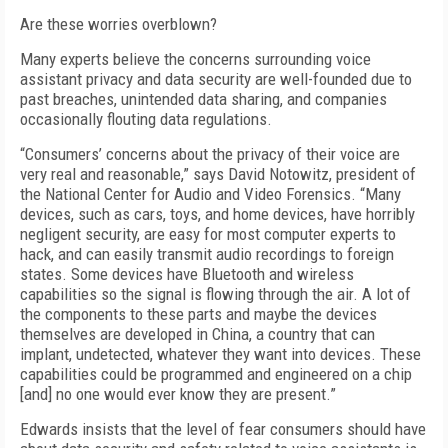
Are these worries overblown?
Many experts believe the concerns surrounding voice
assistant privacy and data security are well-founded due to
past breaches, unintended data sharing, and companies
occasionally flouting data regulations.
“Consumers’ concerns about the privacy of their voice are
very real and reasonable,” says David Notowitz, president of
the National Center for Audio and Video Forensics. “Many
devices, such as cars, toys, and home devices, have horribly
negligent security, are easy for most computer experts to
hack, and can easily transmit audio recordings to foreign
states. Some devices have Bluetooth and wireless
capabilities so the signal is flowing through the air. A lot of
the components to these parts and maybe the devices
themselves are developed in China, a country that can
implant, undetected, whatever they want into devices. These
capabilities could be programmed and engineered on a chip
[and] no one would ever know they are present.”
Edwards insists that the level of fear consumers should have