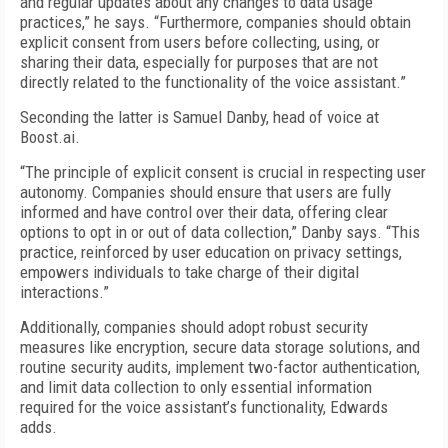
and regular updates about any changes to data usage
practices,” he says. “Furthermore, companies should obtain
explicit consent from users before collecting, using, or
sharing their data, especially for purposes that are not
directly related to the functionality of the voice assistant.”
Seconding the latter is Samuel Danby, head of voice at
Boost.ai.
“The principle of explicit consent is crucial in respecting user
autonomy. Companies should ensure that users are fully
informed and have control over their data, offering clear
options to opt in or out of data collection,” Danby says. “This
practice, reinforced by user education on privacy settings,
empowers individuals to take charge of their digital
interactions.”
Additionally, companies should adopt robust security
measures like encryption, secure data storage solutions, and
routine security audits, implement two-factor authentication,
and limit data collection to only essential information
required for the voice assistant’s functionality, Edwards
adds.