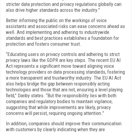
stricter data protection and privacy regulations globally can
also drive higher standards across the industry.”
Better informing the public on the workings of voice
assistants and associated risks can ease concerns ahead as
well. And implementing and adhering to industrywide
standards and best practices establishes a foundation for
protection and fosters consumer trust.
“Educating users on privacy controls and adhering to strict
privacy laws like the GDPR are key steps. The recent EU AI
Act represents a significant move toward aligning voice
technology providers on data processing standards, fostering
a more transparent and trustworthy industry. The EU AI Act
also helps bridge the gap between responsibly acting
technologies and those that are not, ensuring a level playing
field,” Danby states. “But the responsibility lies with both
companies and regulatory bodies to maintain vigilance,
suggesting that while improvements are likely, privacy
concerns will persist, requiring ongoing attention.”
In addition, companies should improve their communication
with customers by clearly indicating when they are