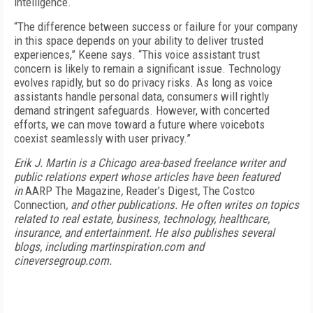
intelligence.
“The difference between success or failure for your company
in this space depends on your ability to deliver trusted
experiences,” Keene says. “This voice assistant trust
concern is likely to remain a significant issue. Technology
evolves rapidly, but so do privacy risks. As long as voice
assistants handle personal data, consumers will rightly
demand stringent safeguards. However, with concerted
efforts, we can move toward a future where voicebots
coexist seamlessly with user privacy.”
Erik J. Martin is a Chicago area-based freelance writer and
public relations expert whose articles have been featured
in
AARP The Magazine
,
Reader’s Digest
,
The Costco
Connection
, and other publications. He often writes on topics
related to real estate, business, technology, healthcare,
insurance, and entertainment. He also publishes several
blogs, including martinspiration.com and
cineversegroup.com.