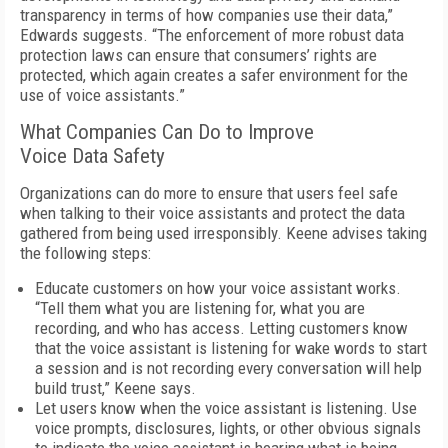
transparency in terms of how companies use their data,”
Edwards suggests. “The enforcement of more robust data
protection laws can ensure that consumers’ rights are
protected, which again creates a safer environment for the
use of voice assistants.”
What Companies Can Do to Improve
Voice Data Safety
Organizations can do more to ensure that users feel safe
when talking to their voice assistants and protect the data
gathered from being used irresponsibly. Keene advises taking
the following steps:
Educate customers on how your voice assistant works.
“Tell them what you are listening for, what you are
recording, and who has access. Letting customers know
that the voice assistant is listening for wake words to start
a session and is not recording every conversation will help
build trust,” Keene says.
Let users know when the voice assistant is listening. Use
voice prompts, disclosures, lights, or other obvious signals