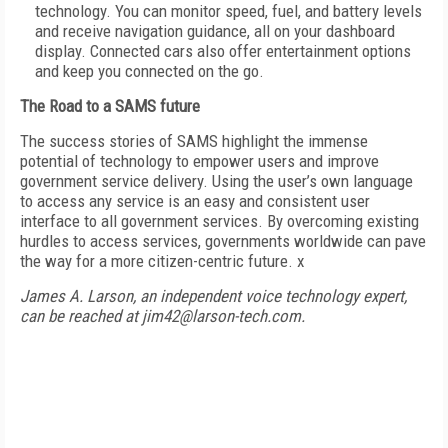
technology. You can monitor speed, fuel, and battery levels
and receive navigation guidance, all on your dashboard
display. Connected cars also offer entertainment options
and keep you connected on the go.
The Road to a SAMS future
The success stories of SAMS highlight the immense
potential of technology to empower users and improve
government service delivery. Using the user’s own language
to access any service is an easy and consistent user
interface to all government services. By overcoming existing
hurdles to access services, governments worldwide can pave
the way for a more citizen-centric future. x
James A. Larson, an independent voice technology expert,
can be reached at jim42@larson-tech.com.