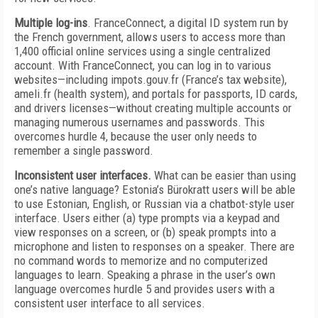
Multiple log-ins
. FranceConnect, a digital ID system run by
the French government, allows users to access more than
1,400 official online services using a single centralized
account. With FranceConnect, you can log in to various
websites—including impots.gouv.fr (France’s tax website),
ameli.fr (health system), and portals for passports, ID cards,
and drivers licenses—without creating multiple accounts or
managing numerous usernames and passwords. This
overcomes hurdle 4, because the user only needs to
remember a single password.
Inconsistent user interfaces.
What can be easier than using
one’s native language? Estonia’s Bürokratt users will be able
to use Estonian, English, or Russian via a chatbot-style user
interface. Users either (a) type prompts via a keypad and
view responses on a screen, or (b) speak prompts into a
microphone and listen to responses on a speaker. There are
no command words to memorize and no computerized
languages to learn. Speaking a phrase in the user’s own
language overcomes hurdle 5 and provides users with a
consistent user interface to all services.