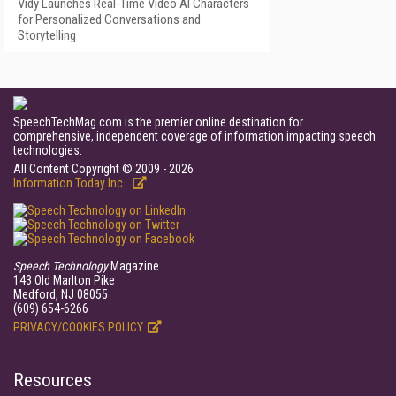
Vidy Launches Real-Time Video AI Characters
for Personalized Conversations and
Storytelling
SpeechTechMag.com is the premier online destination for
comprehensive, independent coverage of information impacting speech
technologies.
All Content Copyright © 2009 - 2026
Information Today Inc.
Speech Technology
Magazine
143 Old Marlton Pike
Medford, NJ 08055
(609) 654-6266
PRIVACY/COOKIES POLICY
Resources