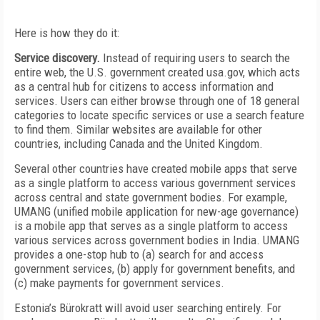
Here is how they do it:
Service discovery.
Instead of requiring users to search the
entire web, the U.S. government created usa.gov, which acts
as a central hub for citizens to access information and
services. Users can either browse through one of 18 general
categories to locate specific services or use a search feature
to find them. Similar websites are available for other
countries, including Canada and the United Kingdom.
Several other countries have created mobile apps that serve
as a single platform to access various government services
across central and state government bodies. For example,
UMANG (unified mobile application for new-age governance)
is a mobile app that serves as a single platform to access
various services across government bodies in India. UMANG
provides a one-stop hub to (a) search for and access
government services, (b) apply for government benefits, and
(c) make payments for government services.
Estonia’s Bürokratt will avoid user searching entirely. For