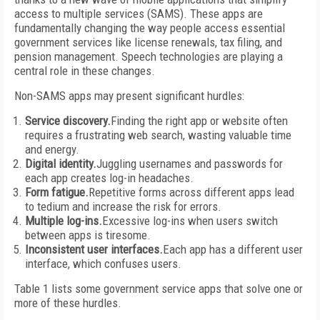
access to multiple services (SAMS). These apps are
fundamentally changing the way people access essential
government services like license renewals, tax filing, and
pension management. Speech technologies are playing a
central role in these changes.
Non-SAMS apps may present significant hurdles:
Service discovery.
Finding the right app or website often
requires a frustrating web search, wasting valuable time
and energy.
Digital identity.
Juggling usernames and passwords for
each app creates log-in headaches.
Form fatigue.
Repetitive forms across different apps lead
to tedium and increase the risk for errors.
Multiple log-ins.
Excessive log-ins when users switch
between apps is tiresome.
Inconsistent user interfaces.
Each app has a different user
interface, which confuses users.
Table 1 lists some government service apps that solve one or
more of these hurdles.