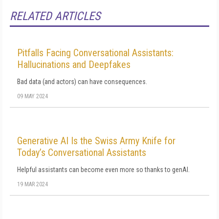
RELATED ARTICLES
Pitfalls Facing Conversational Assistants:
Hallucinations and Deepfakes
Bad data (and actors) can have consequences.
09 MAY 2024
Generative AI Is the Swiss Army Knife for
Today’s Conversational Assistants
Helpful assistants can become even more so thanks to genAI.
19 MAR 2024