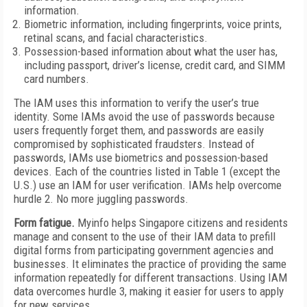
information.
Biometric information, including fingerprints, voice prints,
retinal scans, and facial characteristics.
Possession-based information about what the user has,
including passport, driver’s license, credit card, and SIMM
card numbers.
The IAM uses this information to verify the user’s true
identity. Some IAMs avoid the use of passwords because
users frequently forget them, and passwords are easily
compromised by sophisticated fraudsters. Instead of
passwords, IAMs use biometrics and possession-based
devices. Each of the countries listed in Table 1 (except the
U.S.) use an IAM for user verification. IAMs help overcome
hurdle 2. No more juggling passwords.
Form fatigue.
Myinfo helps Singapore citizens and residents
manage and consent to the use of their IAM data to prefill
digital forms from participating government agencies and
businesses. It eliminates the practice of providing the same
information repeatedly for different transactions. Using IAM
data overcomes hurdle 3, making it easier for users to apply
for new services.