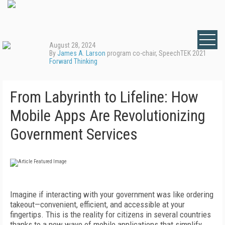
August 28, 2024
By
James A. Larson
program co-chair, SpeechTEK 2021
Forward Thinking
From Labyrinth to Lifeline: How
Mobile Apps Are Revolutionizing
Government Services
Imagine if interacting with your government was like ordering
takeout—convenient, efficient, and accessible at your
fingertips. This is the reality for citizens in several countries
thanks to a new wave of mobile applications that simplify