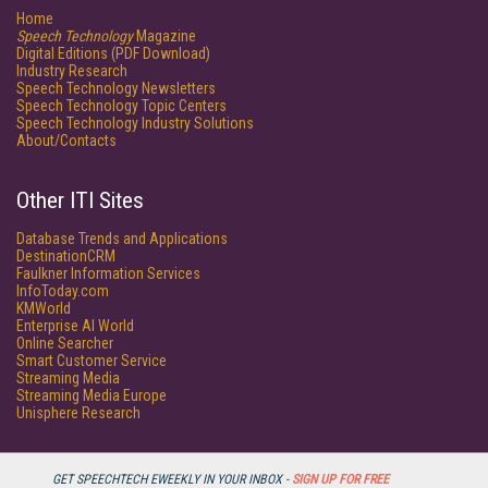
Home
Speech Technology
Magazine
Digital Editions (PDF Download)
Industry Research
Speech Technology Newsletters
Speech Technology Topic Centers
Speech Technology Industry Solutions
About/Contacts
Other ITI Sites
Database Trends and Applications
DestinationCRM
Faulkner Information Services
InfoToday.com
KMWorld
Enterprise AI World
Online Searcher
Smart Customer Service
Streaming Media
Streaming Media Europe
Unisphere Research
GET SPEECHTECH EWEEKLY IN YOUR INBOX -
SIGN UP FOR FREE