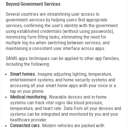
Beyond Government Services
Several countries are streamlining user access to
government services by helping users find appropriate
services, confirming the user’s identity with the government
using established credentials (without using passwords),
minimizing form-filling tasks, eliminating the need for
multiple log-ins when switching between services, and
maintaining a consistent user interface across apps.
SAMS apps techniques can be applied to other app families,
including the following:
Smart homes.
Imagine adjusting lighting, temperature,
entertainment systems, and home security systems and
accessing all your smart home apps with your voice or a
tap on your phone.
Medical monitoring.
Wearable devices and in-home
systems can track vital signs like blood pressure,
temperature, and heart rate. Data from all your devices and
systems can be integrated and monitored by you and your
healthcare provider.
Connected cars.
Modern vehicles are packed with