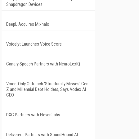
Snapdragon Devices
DeepL Acquires Mixhalo
Voicelyt Launches Voice Score
Canary Speech Partners with NeuroLexIQ
Voice-Only Outreach 'Structurally Misses' Gen
Z and Millennial Debt Holders, Says Vodex AI
CEO
DXC Partners with ElevenLabs
Deliverect Partners with SoundHound AI