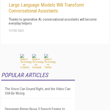
Large Language Models Will Transform
Conversational Assistants
Thanks to generative AI, conversational assistants will become
everyday helpers.
14 FEB 2024
POPULAR ARTICLES
The Voice Can Sound Right, and the Video Can
Still Be Wrong
Deepgram Brings Nova-3 Speech Engine to