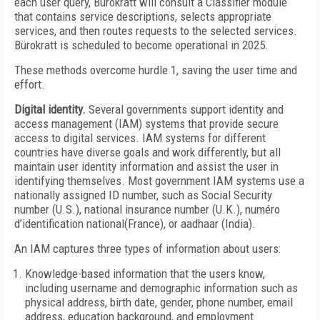
each user query, Bürokratt will consult a Classifier module
that contains service descriptions, selects appropriate
services, and then routes requests to the selected services.
Bürokratt is scheduled to become operational in 2025.
These methods overcome hurdle 1, saving the user time and
effort.
Digital identity.
Several governments support identity and
access management (IAM) systems that provide secure
access to digital services. IAM systems for different
countries have diverse goals and work differently, but all
maintain user identity information and assist the user in
identifying themselves. Most government IAM systems use a
nationally assigned ID number, such as Social Security
number (U.S.), national insurance number (U.K.), numéro
d’identification national(France), or aadhaar (India).
An IAM captures three types of information about users:
Knowledge-based information that the users know,
including username and demographic information such as
physical address, birth date, gender, phone number, email
address, education background, and employment