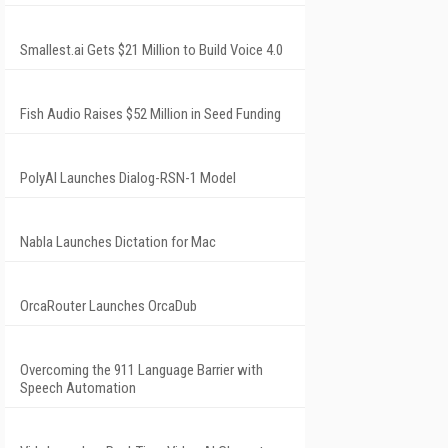
Smallest.ai Gets $21 Million to Build Voice 4.0
Fish Audio Raises $52 Million in Seed Funding
PolyAI Launches Dialog-RSN-1 Model
Nabla Launches Dictation for Mac
OrcaRouter Launches OrcaDub
Overcoming the 911 Language Barrier with
Speech Automation