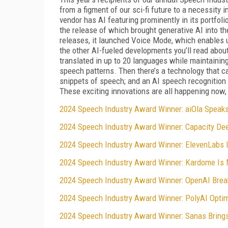
from a figment of our sci-fi future to a necessity 
vendor has AI featuring prominently in its portfo
the release of which brought generative AI into t
releases, it launched Voice Mode, which enables 
the other AI-fueled developments you’ll read abou
translated in up to 20 languages while maintaining
speech patterns. Then there’s a technology that c
snippets of speech; and an AI speech recognition m
These exciting innovations are all happening now,
2024 Speech Industry Award Winner: aiOla Speak
2024 Speech Industry Award Winner: Capacity Dee
2024 Speech Industry Award Winner: ElevenLabs I
2024 Speech Industry Award Winner: Kardome Is M
2024 Speech Industry Award Winner: OpenAI Brea
2024 Speech Industry Award Winner: PolyAI Optim
2024 Speech Industry Award Winner: Sanas Brings 