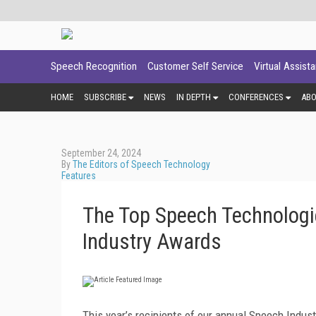
Speech Recognition
Customer Self Service
Virtual Assist
HOME
SUBSCRIBE
NEWS
IN DEPTH
CONFERENCES
AB
September 24, 2024
By
The Editors of Speech Technology
Features
The Top Speech Technologi
Industry Awards
This year’s recipients of our annual Speech Indust