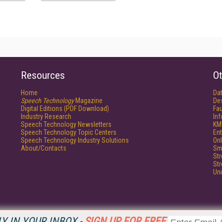
Resources
Ot
Home
Da
Speech Technology
Magazine
De
Digital Editions (PDF Download)
Fau
Industry Research
In
Speech Technology Newsletters
KM
Speech Technology Topic Centers
Ent
Speech Technology Industry Solutions
Onl
About/Contacts
Sm
St
St
Un
Y IN YOUR INBOX -
SIGN UP FOR FREE