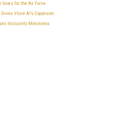
Soars for the Air Force
Drives Voice AI’s Expansion
es Inclusivity Milestones