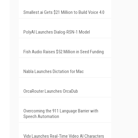
Smallest.ai Gets $21 Million to Build Voice 4.0
PolyAI Launches Dialog-RSN-1 Model
Fish Audio Raises $52 Million in Seed Funding
Nabla Launches Dictation for Mac
OrcaRouter Launches OrcaDub
Overcoming the 911 Language Barrier with
Speech Automation
Vidy Launches Real-Time Video AI Characters