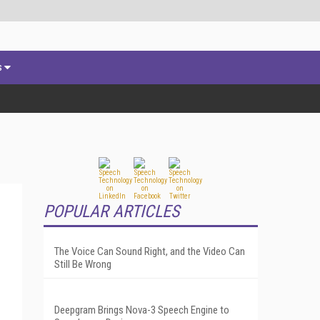
s
POPULAR ARTICLES
The Voice Can Sound Right, and the Video Can
Still Be Wrong
Deepgram Brings Nova-3 Speech Engine to