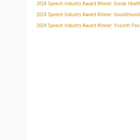
2024 Speech Industry Award Winner: Sonde Health 
2024 Speech Industry Award Winner: SoundHound 
2024 Speech Industry Award Winner: Voiceitt Pass