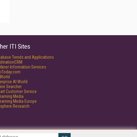
her ITI Sites
tabase Trends and Applications
stinationCRM
lkner Information Services
foToday.com
World
erprise AI World
ine Searcher
art Customer Service
reaming Media
reaming Media Europe
isphere Research