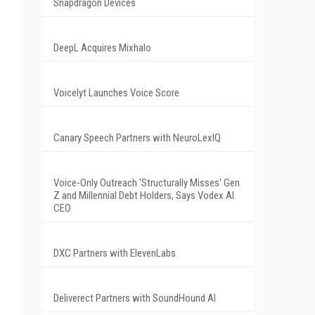
Snapdragon Devices
DeepL Acquires Mixhalo
Voicelyt Launches Voice Score
Canary Speech Partners with NeuroLexIQ
Voice-Only Outreach 'Structurally Misses' Gen
Z and Millennial Debt Holders, Says Vodex AI
CEO
DXC Partners with ElevenLabs
Deliverect Partners with SoundHound AI