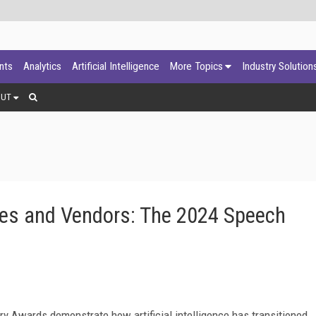
ants
Analytics
Artificial Intelligence
More Topics
Industry Solution
OUT
es and Vendors: The 2024 Speech
ry Awards demonstrate how artificial intelligence has transitioned