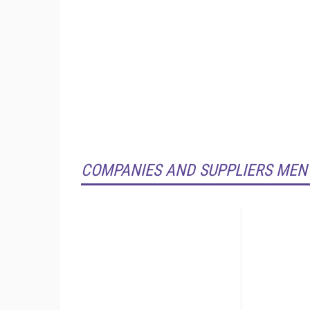
COMPANIES AND SUPPLIERS MEN