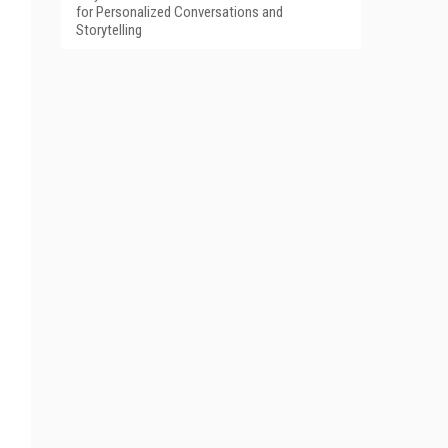
for Personalized Conversations and
Storytelling