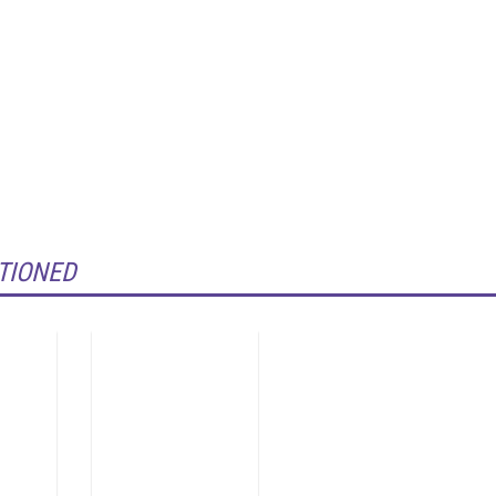
TIONED