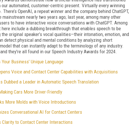
in our automated, customer-centric present. Virtually every winning
lio. There’s OpenAI, a repeat winner and the company behind ChatGPT,
he mainstream nearly two years ago; last year, among many other
users to have interactive voice conversations with ChatGPT. Among
t here include a dubbing breakthrough that enables speech to be
 the original speaker’s vocal qualities—their intonation, emotion, and
an detect physical and mental conditions by analyzing short
odel that can instantly adapt to the terminology of any industry.
 and they’re all found in our Speech Industry Awards for 2024.
s Your Business’ Unique Language
pens Voice and Contact Center Capabilities with Acquisitions
s Dubbed a Leader in Automatic Speech Translation
aking Cars More Driver-Friendly
ks More Molds with Voice Introductions
izes Conversational AI for Contact Centers
Clarity to Contact Center Interactions