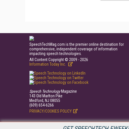
SpeechTechMag.com is the premier online destination for
comprehensive, independent coverage of information
impacting speech technologies.
All Content Copyright © 2009 - 2026
Information Today Inc.
Speech Technology
Magazine
143 Old Marlton Pike
Medford, NJ 08055
(609) 654-6266
PRIVACY/COOKIES POLICY
GET SPEECHTECH EWEEKL