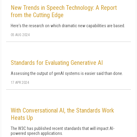
New Trends in Speech Technology: A Report
from the Cutting Edge
Here's the research on which dramatic new capabilities are based.
05 AUG 2024
Standards for Evaluating Generative AI
Assessing the output of genAI systems is easier said than done.
17 APR 2024
With Conversational AI, the Standards Work
Heats Up
The W3C has published recent standards that will impact AI-
powered speech applications.