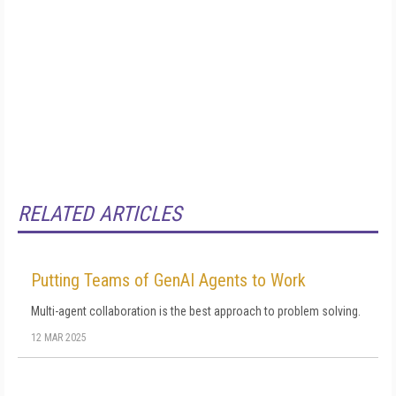
RELATED ARTICLES
Putting Teams of GenAI Agents to Work
Multi-agent collaboration is the best approach to problem solving.
12 MAR 2025