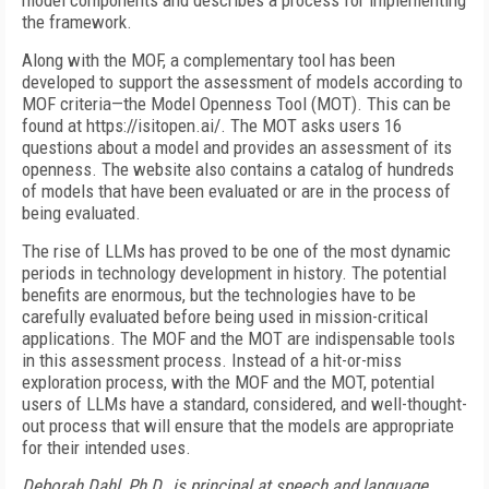
model components and describes a process for implementing
the framework.
Along with the MOF, a complementary tool has been
developed to support the assessment of models according to
MOF criteria—the Model Openness Tool (MOT). This can be
found at https://isitopen.ai/. The MOT asks users 16
questions about a model and provides an assessment of its
openness. The website also contains a catalog of hundreds
of models that have been evaluated or are in the process of
being evaluated.
The rise of LLMs has proved to be one of the most dynamic
periods in technology development in history. The potential
benefits are enormous, but the technologies have to be
carefully evaluated before being used in mission-critical
applications. The MOF and the MOT are indispensable tools
in this assessment process. Instead of a hit-or-miss
exploration process, with the MOF and the MOT, potential
users of LLMs have a standard, considered, and well-thought-
out process that will ensure that the models are appropriate
for their intended uses.
Deborah Dahl, Ph.D., is principal at speech and language