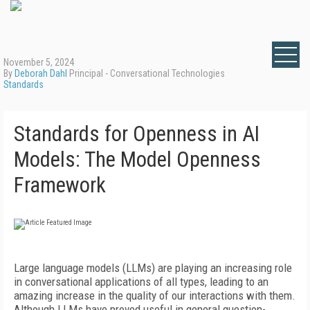
November 5, 2024
By
Deborah Dahl
Principal - Conversational Technologies
Standards
Standards for Openness in AI
Models: The Model Openness
Framework
Large language models (LLMs) are playing an increasing role
in conversational applications of all types, leading to an
amazing increase in the quality of our interactions with them.
Although LLMs have proved useful in general question-