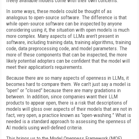
freely available models come with their own concerns.
In some ways, these models could be thought of as
analogous to open-source software. The difference is that
while open-source software can be inspected by anyone
considering using it, the situation with open models is much
more complex. Many aspects of LLMs aren’t present in
software, including training data, training algorithms, training
code, data preprocessing code, and model parameters. The
more of these components that can be inspected, the more
likely potential adopters can be confident that the model will
meet their application’s requirements.
Because there are so many aspects of openness in LLMs, it
becomes hard to compare them. We can’t just say a model is
“open” or “closed” because there are many gradations in
between. In addition, since companies want their LLM
products to appear open, there is a risk that descriptions of
models will gloss over aspects of their models that are not in
fact, very open, a practice known as “open-washing.” What is
needed is a standard approach to assessing the openness of
AI models using well-defined criteria.
This brings us to the Model Openness Framework (MOF)