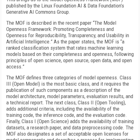
published by the Linux Foundation AI & Data Foundation’s
Generative AI Commons Group.
The MOF is described in the recent paper “The Model
Openness Framework: Promoting Completeness and
Openness for Reproducibility, Transparency, and Usability in
Artificial Intelligence.” As the paper states, the MOF is “a
ranked classification system that rates machine learning
models based on their completeness and openness, following
principles of open science, open source, open data, and open
access.”
The MOF defines three categories of model openness. Class
III (Open Model) is the most basic class, and it requires the
publication of such components as a description of the
model architecture, model parameters, evaluation results, and
a technical report. The next class, Class II (Open Tooling),
adds additional criteria, including the availability of the
training code, the inference code, and the evaluation code.
Finally, Class I (Open Science) adds the availability of training
datasets, a research paper, and data preprocessing code. The
MOF also designates a set of acceptable open licenses for