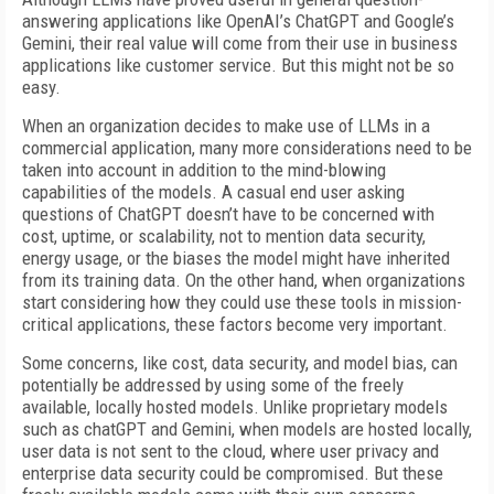
answering applications like OpenAI’s ChatGPT and Google’s
Gemini, their real value will come from their use in business
applications like customer service. But this might not be so
easy.
When an organization decides to make use of LLMs in a
commercial application, many more considerations need to be
taken into account in addition to the mind-blowing
capabilities of the models. A casual end user asking
questions of ChatGPT doesn’t have to be concerned with
cost, uptime, or scalability, not to mention data security,
energy usage, or the biases the model might have inherited
from its training data. On the other hand, when organizations
start considering how they could use these tools in mission-
critical applications, these factors become very important.
Some concerns, like cost, data security, and model bias, can
potentially be addressed by using some of the freely
available, locally hosted models. Unlike proprietary models
such as chatGPT and Gemini, when models are hosted locally,
user data is not sent to the cloud, where user privacy and
enterprise data security could be compromised. But these