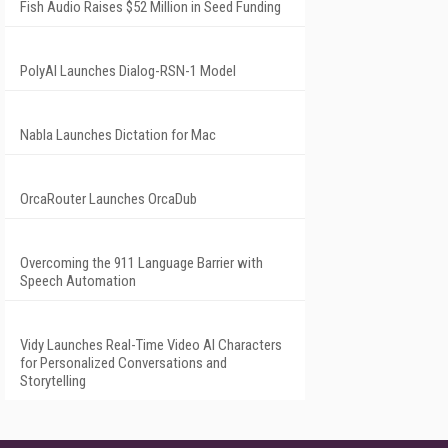
Fish Audio Raises $52 Million in Seed Funding
PolyAI Launches Dialog-RSN-1 Model
Nabla Launches Dictation for Mac
OrcaRouter Launches OrcaDub
Overcoming the 911 Language Barrier with
Speech Automation
Vidy Launches Real-Time Video AI Characters
for Personalized Conversations and
Storytelling