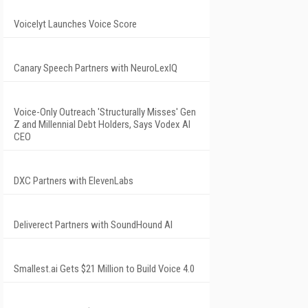
Voicelyt Launches Voice Score
Canary Speech Partners with NeuroLexIQ
Voice-Only Outreach 'Structurally Misses' Gen
Z and Millennial Debt Holders, Says Vodex AI
CEO
DXC Partners with ElevenLabs
Deliverect Partners with SoundHound AI
Smallest.ai Gets $21 Million to Build Voice 4.0