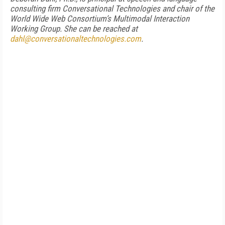
consulting firm Conversational Technologies and chair of the
World Wide Web Consortium’s Multimodal Interaction
Working Group. She can be reached at
dahl@conversationaltechnologies.com
.