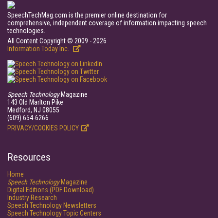
SpeechTechMag.com is the premier online destination for
comprehensive, independent coverage of information impacting speech
technologies.
All Content Copyright © 2009 - 2026
Information Today Inc.
Speech Technology
Magazine
143 Old Marlton Pike
Medford, NJ 08055
(609) 654-6266
PRIVACY/COOKIES POLICY
Resources
Home
Speech Technology
Magazine
Digital Editions (PDF Download)
Industry Research
Speech Technology Newsletters
Speech Technology Topic Centers