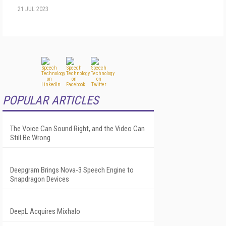
21 JUL 2023
POPULAR ARTICLES
The Voice Can Sound Right, and the Video Can
Still Be Wrong
Deepgram Brings Nova-3 Speech Engine to
Snapdragon Devices
DeepL Acquires Mixhalo