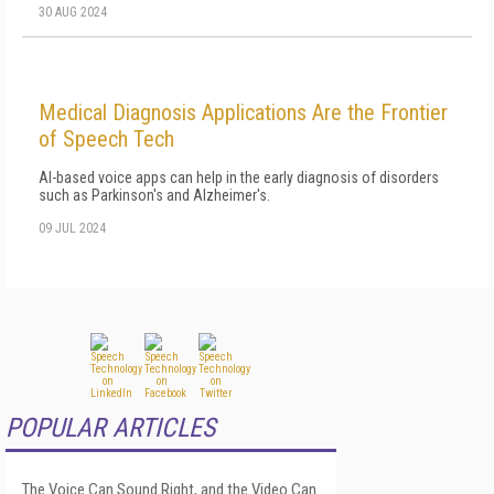
30 AUG 2024
Medical Diagnosis Applications Are the Frontier
of Speech Tech
AI-based voice apps can help in the early diagnosis of disorders
such as Parkinson's and Alzheimer's.
09 JUL 2024
POPULAR ARTICLES
The Voice Can Sound Right, and the Video Can