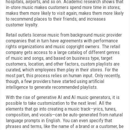
hospitals, airports, and so on. Academic research shows that
in-store music makes customers spend more time in stores;
makes them more likely to visit again; makes them more likely
to recommend places to their friends; and increases
customer loyalty.
Retail outlets license music from background music provider
companies that in turn have agreements with performance
rights organizations and music copyright owners. The retail
company gets access to a large catalog of different genres
of music and songs, and based on business type, target
customers, location, and other factors, custom playlists are
curated, which employees then play in their stores. For the
most part, this process relies on human input. Only recently,
though, a few providers have started using artificial
intelligence to generate recommended playlists.
With the rise of generative AI and AI music generators, it is
possible to take customization to the next level. All the
elements that go into creating a music track—yrics, tunes,
composition, and vocals—can be auto-generated from natural
language prompts in English. You can even specify that
phrases and terms, like the name of a brand or a customer, be