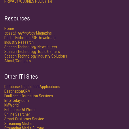
PRIVACY/COOKIES POLICY
Resources
Home
Speech Technology
Magazine
Digital Editions (PDF Download)
Industry Research
Speech Technology Newsletters
Speech Technology Topic Centers
Speech Technology Industry Solutions
About/Contacts
Other ITI Sites
Database Trends and Applications
DestinationCRM
Faulkner Information Services
InfoToday.com
KMWorld
Enterprise AI World
Online Searcher
Smart Customer Service
Streaming Media
Streaming Media Europe