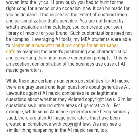
woven into the lyrics. If previously you had to hunt for the
right song for a mood or an occasion, now it can be made for
you on demand. This increases the extent of customization
and personalization that’s possible. You are not limited by
what’s available in the catalogs; you can create your own
library of music for your brand. Such customizations need not
be complex. Leveraging AI tools, my MBA students were able
to
create an album with multiple songs for an artisanal
café
by mapping the brand’s positioning and characteristics
and converting them into music generation prompts. This is
an excellent demonstration of the business use case of AI
music generators.
While there are certainly numerous possibilities for AI music,
there are gray areas and legal questions about generative AI.
Lawsuits against AI music companies raise legitimate
questions about whether they violated copyright laws. Similar
questions swirl around other areas of generative AI. For
example, while some AI image generators are being similarly
sued, there are also AI image generators that have been
created in compliance with copyright law. We may see a
similar thing happening in the AI music realm, too.