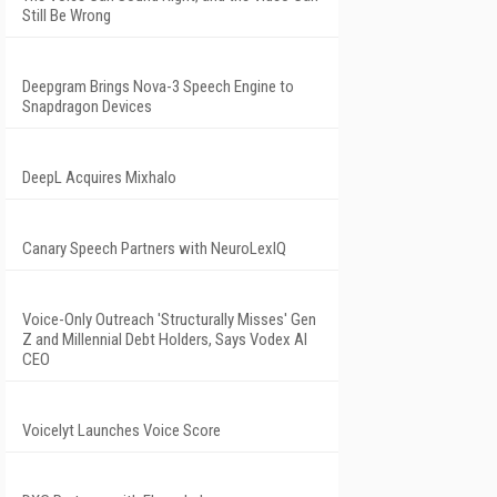
Still Be Wrong
Deepgram Brings Nova-3 Speech Engine to
Snapdragon Devices
DeepL Acquires Mixhalo
Canary Speech Partners with NeuroLexIQ
Voice-Only Outreach 'Structurally Misses' Gen
Z and Millennial Debt Holders, Says Vodex AI
CEO
Voicelyt Launches Voice Score