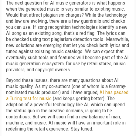
The next question for AI music generators is what happens
when the generated music is very similar to existing music.
Would that attract plagiarism charges? While the technology
and law are evolving, there are a few guardrails and checks
you can use. If song recognition technologies identify a new
AI song as an existing song, that’s a red flag. The lyrics can
be checked using text plagiarism detection tools. Meanwhile,
new solutions are emerging that let you check both lyrics and
tunes against existing music catalogs. We can expect that
eventually such tools and features will become part of the AI
music generation ecosystem, for use by retail stores, music
providers, and copyright owners.
Beyond these issues, there are many questions about AI
music quality. As my co-authors (one of whom is a Grammy-
nominated music producer) and I have argued,
AI has passed
a Turing test for music
(and keeps getting better). The
adoption of a powerful technology like AI, which can upend
the status quo in the creative domains, is going to be
contentious. But we will soon find a new balance of man,
machine, and music. AI music will have an important role in
redefining the retail experience. Stay tuned.