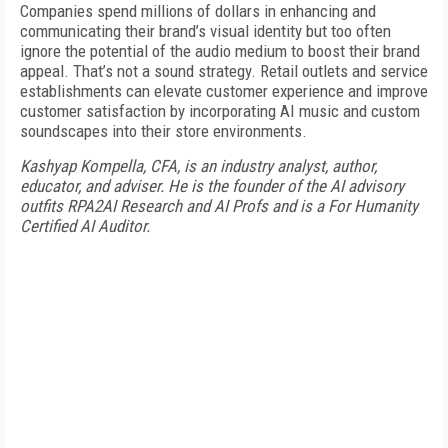
Companies spend millions of dollars in enhancing and
communicating their brand’s visual identity but too often
ignore the potential of the audio medium to boost their brand
appeal. That’s not a sound strategy. Retail outlets and service
establishments can elevate customer experience and improve
customer satisfaction by incorporating AI music and custom
soundscapes into their store environments.
Kashyap Kompella, CFA, is an industry analyst, author,
educator, and adviser. He is the founder of the AI advisory
outfits RPA2AI Research and AI Profs and is a For Humanity
Certified AI Auditor.