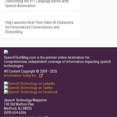
Overcoming the 911 Language Barrier with
Speech Automation
Vidy Launches Real-Time Video AI Characters
for Personalized Conversations and
Storytelling
SpeechTechMag.com is the premier online destination for
comprehensive, independent coverage of information impacting speech
technologies.
All Content Copyright © 2009 - 2026
Information Today Inc.
Speech Technology
Magazine
143 Old Marlton Pike
Medford, NJ 08055
(609) 654-6266