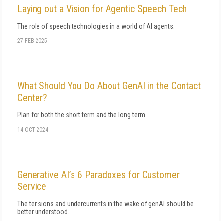
Laying out a Vision for Agentic Speech Tech
The role of speech technologies in a world of AI agents.
27 FEB 2025
What Should You Do About GenAI in the Contact
Center?
Plan for both the short term and the long term.
14 OCT 2024
Generative AI’s 6 Paradoxes for Customer
Service
The tensions and undercurrents in the wake of genAI should be
better understood.