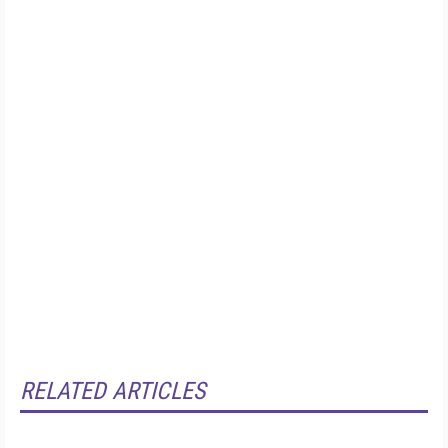
RELATED ARTICLES