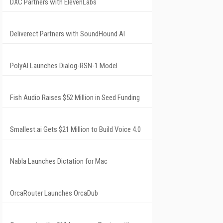
DXC Partners with ElevenLabs
Deliverect Partners with SoundHound AI
PolyAI Launches Dialog-RSN-1 Model
Fish Audio Raises $52 Million in Seed Funding
Smallest.ai Gets $21 Million to Build Voice 4.0
Nabla Launches Dictation for Mac
OrcaRouter Launches OrcaDub