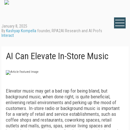
January 8, 2025
By
Kashyap Kompella
founder, RPA2AI Research and AI Profs
Interact
AI Can Elevate In-Store Music
Elevator music may get a bad rap for being bland, but
background music, when done right, is quite beneficial,
enlivening retail environments and perking up the mood of
customers. In-store radio or background music is important
for a variety of retail and service establishments, such as
coffee shops and restaurants, coworking spaces, retail
outlets and malls, gyms, spas, senior living spaces and