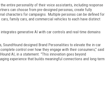
the entire personality of their voice assistants, including response
artners can choose from pre-designed personas, create fully
onal characters for campaigns. Multiple personas can be defined for
 cars, family cars, and commercial vehicles to each have distinct
integrates generative AI with car controls and real-time domains
gs, SoundHound designed Brand Personalities to elevate the in-car
 complete control over how they engage with their consumers," said
dHound AI, in a statement. "This innovation goes beyond
engaging experience that builds meaningful connections and long-term