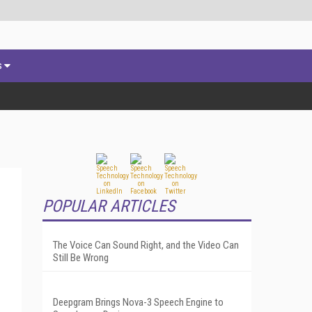
s
POPULAR ARTICLES
The Voice Can Sound Right, and the Video Can
Still Be Wrong
Deepgram Brings Nova-3 Speech Engine to