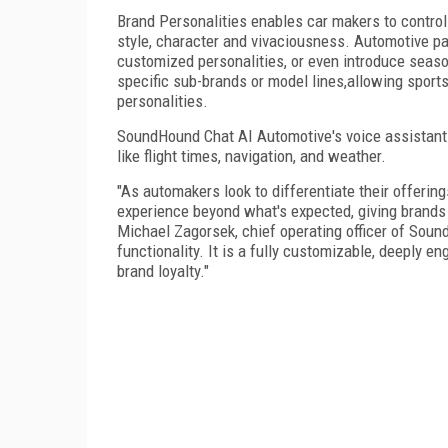
Brand Personalities enables car makers to control 
style, character and vivaciousness. Automotive p
customized personalities, or even introduce seas
specific sub-brands or model lines,allowing sports
personalities.
SoundHound Chat AI Automotive's voice assistant 
like flight times, navigation, and weather.
"As automakers look to differentiate their offerin
experience beyond what's expected, giving brands
Michael Zagorsek, chief operating officer of Soun
functionality. It is a fully customizable, deeply 
brand loyalty."