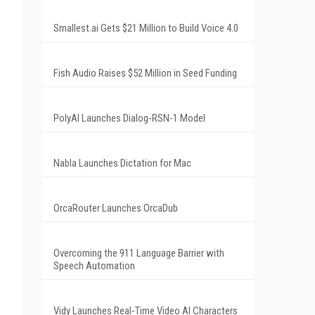
Smallest.ai Gets $21 Million to Build Voice 4.0
Fish Audio Raises $52 Million in Seed Funding
PolyAI Launches Dialog-RSN-1 Model
Nabla Launches Dictation for Mac
OrcaRouter Launches OrcaDub
Overcoming the 911 Language Barrier with
Speech Automation
Vidy Launches Real-Time Video AI Characters