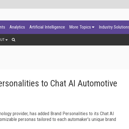
ants
Analytics
Artificial Intelligence
More Topics
Industry Solution
OUT
sonalities to Chat AI Automotive
hnology provider, has added Brand Personalities to its Chat AI
stomizable personas tailored to each automaker's unique brand