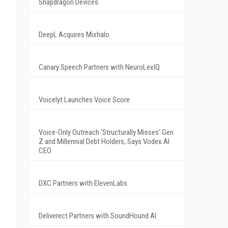
Snapdragon Devices
DeepL Acquires Mixhalo
Canary Speech Partners with NeuroLexIQ
Voicelyt Launches Voice Score
Voice-Only Outreach 'Structurally Misses' Gen
Z and Millennial Debt Holders, Says Vodex AI
CEO
DXC Partners with ElevenLabs
Deliverect Partners with SoundHound AI