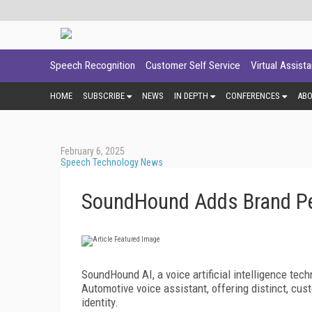
Speech Recognition
Customer Self Service
Virtual Assist
HOME
SUBSCRIBE
NEWS
IN DEPTH
CONFERENCES
AB
February 6, 2025
Speech Technology News
SoundHound Adds Brand Per
SoundHound AI, a voice artificial intelligence tec
Automotive voice assistant, offering distinct, cu
identity.