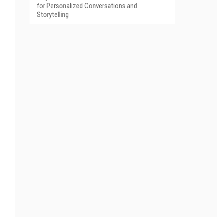
for Personalized Conversations and
Storytelling