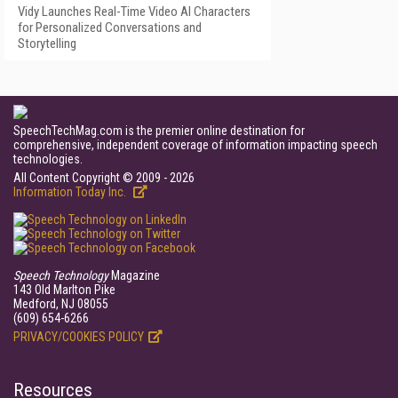
Vidy Launches Real-Time Video AI Characters
for Personalized Conversations and
Storytelling
SpeechTechMag.com is the premier online destination for
comprehensive, independent coverage of information impacting speech
technologies.
All Content Copyright © 2009 - 2026
Information Today Inc.
Speech Technology
Magazine
143 Old Marlton Pike
Medford, NJ 08055
(609) 654-6266
PRIVACY/COOKIES POLICY
Resources