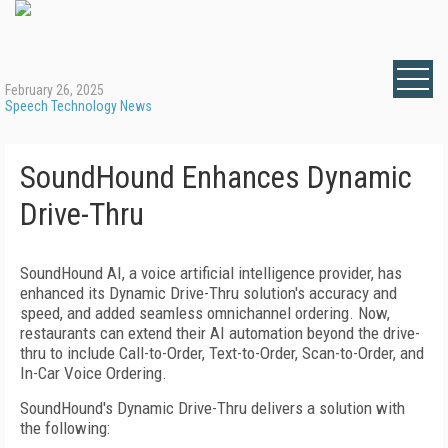
February 26, 2025
Speech Technology News
SoundHound Enhances Dynamic
Drive-Thru
SoundHound AI, a voice artificial intelligence provider, has
enhanced its Dynamic Drive-Thru solution's accuracy and
speed, and added seamless omnichannel ordering. Now,
restaurants can extend their AI automation beyond the drive-
thru to include Call-to-Order, Text-to-Order, Scan-to-Order, and
In-Car Voice Ordering.
SoundHound's Dynamic Drive-Thru delivers a solution with
the following: