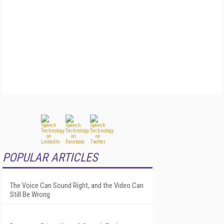
POPULAR ARTICLES
The Voice Can Sound Right, and the Video Can
Still Be Wrong