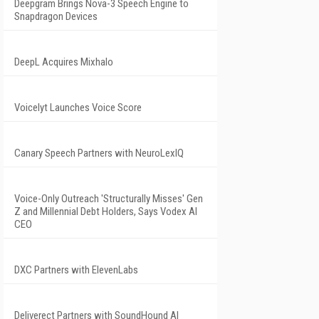
Deepgram Brings Nova-3 Speech Engine to
Snapdragon Devices
DeepL Acquires Mixhalo
Voicelyt Launches Voice Score
Canary Speech Partners with NeuroLexIQ
Voice-Only Outreach 'Structurally Misses' Gen
Z and Millennial Debt Holders, Says Vodex AI
CEO
DXC Partners with ElevenLabs
Deliverect Partners with SoundHound AI