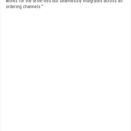
works for the drive-thru but seamlessly integrates across all
ordering channels."