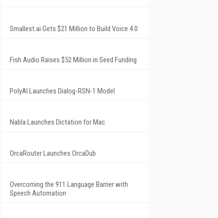
Smallest.ai Gets $21 Million to Build Voice 4.0
Fish Audio Raises $52 Million in Seed Funding
PolyAI Launches Dialog-RSN-1 Model
Nabla Launches Dictation for Mac
OrcaRouter Launches OrcaDub
Overcoming the 911 Language Barrier with
Speech Automation