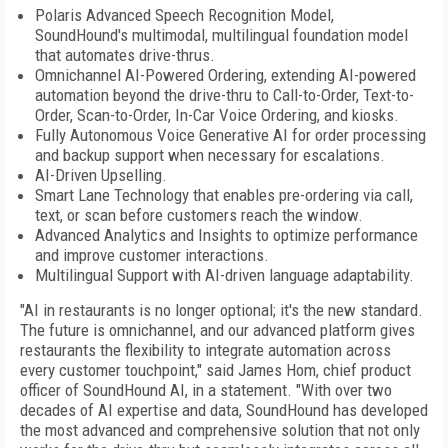
Polaris Advanced Speech Recognition Model,
SoundHound's multimodal, multilingual foundation model
that automates drive-thrus.
Omnichannel AI-Powered Ordering, extending AI-powered
automation beyond the drive-thru to Call-to-Order, Text-to-
Order, Scan-to-Order, In-Car Voice Ordering, and kiosks.
Fully Autonomous Voice Generative AI for order processing
and backup support when necessary for escalations.
AI-Driven Upselling.
Smart Lane Technology that enables pre-ordering via call,
text, or scan before customers reach the window.
Advanced Analytics and Insights to optimize performance
and improve customer interactions.
Multilingual Support with AI-driven language adaptability.
"AI in restaurants is no longer optional; it's the new standard.
The future is omnichannel, and our advanced platform gives
restaurants the flexibility to integrate automation across
every customer touchpoint," said James Hom, chief product
officer of SoundHound AI, in a statement. "With over two
decades of AI expertise and data, SoundHound has developed
the most advanced and comprehensive solution that not only