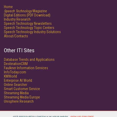
Home
Speech Technology
Magazine
Digital Editions (PDF Download)
Industry Research
Speech Technology Newsletters
Speech Technology Topic Centers
Speech Technology Industry Solutions
About/Contacts
Other ITI Sites
Database Trends and Applications
DestinationCRM
Faulkner Information Services
InfoToday.com
KMWorld
Enterprise AI World
Online Searcher
Smart Customer Service
Streaming Media
Streaming Media Europe
Unisphere Research