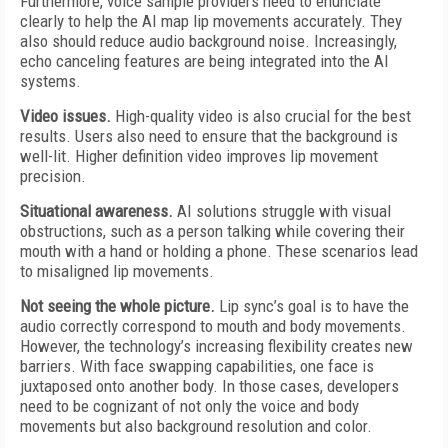
Furthermore, voice sample providers need to enunciate
clearly to help the AI map lip movements accurately. They
also should reduce audio background noise. Increasingly,
echo canceling features are being integrated into the AI
systems.
Video issues.
High-quality video is also crucial for the best
results. Users also need to ensure that the background is
well-lit. Higher definition video improves lip movement
precision.
Situational awareness.
AI solutions struggle with visual
obstructions, such as a person talking while covering their
mouth with a hand or holding a phone. These scenarios lead
to misaligned lip movements.
Not seeing the whole picture.
Lip sync’s goal is to have the
audio correctly correspond to mouth and body movements.
However, the technology’s increasing flexibility creates new
barriers. With face swapping capabilities, one face is
juxtaposed onto another body. In those cases, developers
need to be cognizant of not only the voice and body
movements but also background resolution and color.