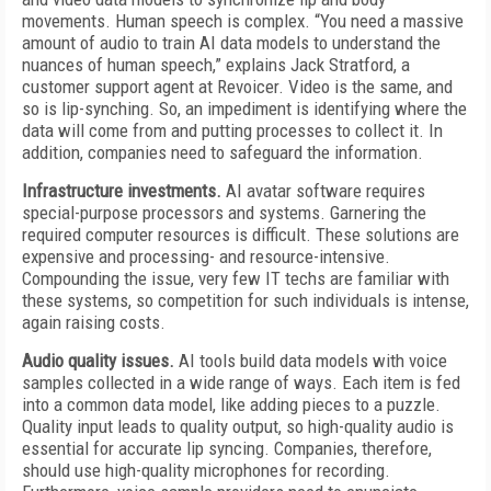
movements. Human speech is complex. “You need a massive
amount of audio to train AI data models to understand the
nuances of human speech,” explains Jack Stratford, a
customer support agent at Revoicer. Video is the same, and
so is lip-synching. So, an impediment is identifying where the
data will come from and putting processes to collect it. In
addition, companies need to safeguard the information.
Infrastructure investments.
AI avatar software requires
special-purpose processors and systems. Garnering the
required computer resources is difficult. These solutions are
expensive and processing- and resource-intensive.
Compounding the issue, very few IT techs are familiar with
these systems, so competition for such individuals is intense,
again raising costs.
Audio quality issues.
AI tools build data models with voice
samples collected in a wide range of ways. Each item is fed
into a common data model, like adding pieces to a puzzle.
Quality input leads to quality output, so high-quality audio is
essential for accurate lip syncing. Companies, therefore,
should use high-quality microphones for recording.