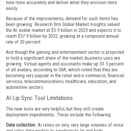
tone more accurately and deliver what they envision more
easily.
Because of the improvements, demand for such items has
been growing. Research firm Global Market Insights valued
the AI avatar market at $5.9 billion in 2023 and expects it to
reach $57.9 billion by 2032, growing at a compound annual
rate of 30 percent.
And though the gaming and entertainment sector is projected
to hold a significant share of the market, business uses are
growing. Virtual agents and assistants make up 33.5 percent
of all avatars, according to GMI, which noted that they are
becoming very popular in the retail and e-commerce, financial
services, telecommunications, healthcare, education, and
automotive sectors.
AI Lip Sync Tool Limitations
The new tools are very helpful, but they still create
deployment impediments. These include the following:
Data collection.
AI relies on very, very large volumes of voice
and video data models to synchronize lip and body