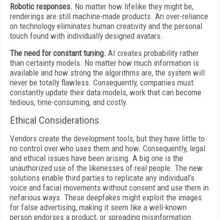
Robotic responses.
No matter how lifelike they might be,
renderings are still machine-made products. An over-reliance
on technology eliminates human creativity and the personal
touch found with individually designed avatars.
The need for constant tuning.
AI creates probability rather
than certainty models. No matter how much information is
available and how strong the algorithms are, the system will
never be totally flawless. Consequently, companies must
constantly update their data models, work that can become
tedious, time-consuming, and costly.
Ethical Considerations
Vendors create the development tools, but they have little to
no control over who uses them and how. Consequently, legal
and ethical issues have been arising. A big one is the
unauthorized use of the likenesses of real people. The new
solutions enable third parties to replicate any individual’s
voice and facial movements without consent and use them in
nefarious ways. These deepfakes might exploit the images
for false advertising, making it seem like a well-known
person endorses a product, or spreading misinformation.