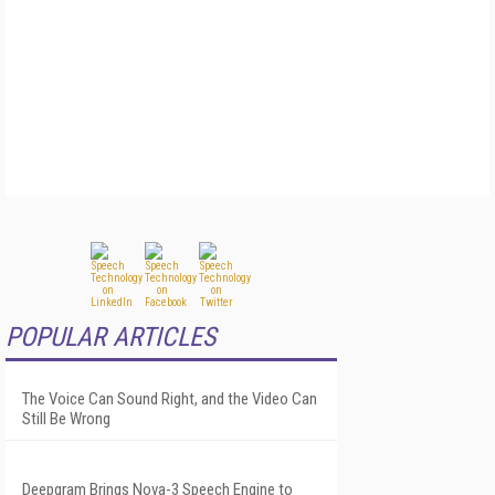
POPULAR ARTICLES
The Voice Can Sound Right, and the Video Can
Still Be Wrong
Deepgram Brings Nova-3 Speech Engine to