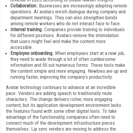
Collaboration.
Businesses are increasingly adopting remote
operations. AI avatars enrich dialogue during company and
department meetings. They can also strengthen bonds
among remote workers who do not interact face to face.
Internal training.
Companies provide training to individuals
for different positions. Avatars remove the intimidation
that users might feel and make the content more
accessible.
Employee onboarding.
When employees start at a new job,
they need to wade through a lot of often cumbersome
information and fill out numerous forms. These tools make
the content simple and more engaging. Newbies are up and
running faster, improving the company’s productivity.
Avatar technology continues to advance at an incredible
pace. Vendors are adding speech to traditionally mute
characters. The change delivers richer, more engaging
content, but its application development environment lacks
the features found with some other digital tools. To take
advantage of the functionality, companies often need to
connect much of the development infrastructure pieces
themselves. Lip sync vendors are moving to address the