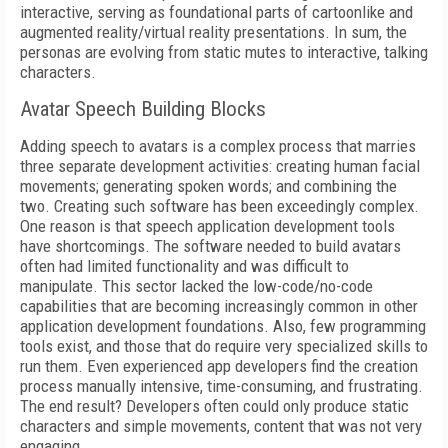
interactive, serving as foundational parts of cartoonlike and
augmented reality/virtual reality presentations. In sum, the
personas are evolving from static mutes to interactive, talking
characters.
Avatar Speech Building Blocks
Adding speech to avatars is a complex process that marries
three separate development activities: creating human facial
movements; generating spoken words; and combining the
two. Creating such software has been exceedingly complex.
One reason is that speech application development tools
have shortcomings. The software needed to build avatars
often had limited functionality and was difficult to
manipulate. This sector lacked the low-code/no-code
capabilities that are becoming increasingly common in other
application development foundations. Also, few programming
tools exist, and those that do require very specialized skills to
run them. Even experienced app developers find the creation
process manually intensive, time-consuming, and frustrating.
The end result? Developers often could only produce static
characters and simple movements, content that was not very
engaging.