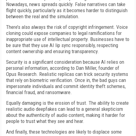
Nowadays, news spreads quickly. False narratives can take
flight quickly, particularly as it becomes harder to distinguish
between the real and the simulation.
There’s also always the risk of copyright infringement. Voice
cloning could expose companies to legal ramifications for
inappropriate use of intellectual property. Businesses have to
be sure that they use AI lip sync responsibly, respecting
content ownership and ensuring transparency.
Security is a significant consideration because AI relies on
personal information, according to Dan Miller, founder of
Opus Research. Realistic replicas can trick security systems
that rely on biometric verification. Once in, the bad guys can
impersonate individuals and commit identity theft schemes,
financial fraud, and ransomware.
Equally damaging is the erosion of trust. The ability to create
realistic audio deepfakes can lead to a general skepticism
about the authenticity of audio content, making it harder for
people to trust what they see and hear.
And finally, these technologies are likely to displace some