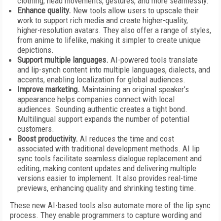
clothing, head movements, gestures, and more seamlessly.
Enhance quality.
New tools allow users to upscale their
work to support rich media and create higher-quality,
higher-resolution avatars. They also offer a range of styles,
from anime to lifelike, making it simpler to create unique
depictions.
Support multiple languages.
AI-powered tools translate
and lip-synch content into multiple languages, dialects, and
accents, enabling localization for global audiences.
Improve marketing.
Maintaining an original speaker’s
appearance helps companies connect with local
audiences. Sounding authentic creates a tight bond.
Multilingual support expands the number of potential
customers.
Boost productivity.
AI reduces the time and cost
associated with traditional development methods. AI lip
sync tools facilitate seamless dialogue replacement and
editing, making content updates and delivering multiple
versions easier to implement. It also provides real-time
previews, enhancing quality and shrinking testing time.
These new AI-based tools also automate more of the lip sync
process. They enable programmers to capture wording and