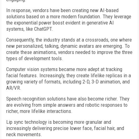
In response, vendors have been creating new AI-based
solutions based on a more modern foundation. They leverage
the exponential power boost evident in generative AI
systems, like ChatGPT.
Consequently, the industry stands at a crossroads, one where
new personalized, talking, dynamic avatars are emerging. To
create these animations, vendors needed to improve the three
types of development tools.
Computer vision systems became more adept at tracking
facial features. Increasingly, they create lifelike replicas in a
growing variety of formats, including 2-D, 3-D animation, and
AR/VR.
Speech recognition solutions have also become richer. They
are evolving from simple answers and robotic responses to
richer, more lifelike interactions.
Lip sync technology is becoming more granular and
increasingly delivering precise lower face, facial hair, and
neck movements.