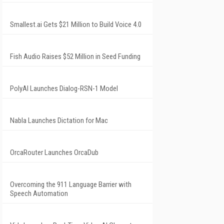
Smallest.ai Gets $21 Million to Build Voice 4.0
Fish Audio Raises $52 Million in Seed Funding
PolyAI Launches Dialog-RSN-1 Model
Nabla Launches Dictation for Mac
OrcaRouter Launches OrcaDub
Overcoming the 911 Language Barrier with
Speech Automation