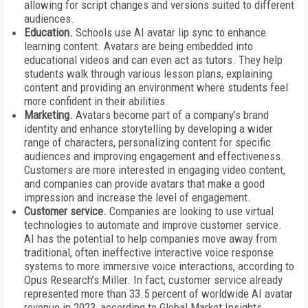
allowing for script changes and versions suited to different
audiences.
Education.
Schools use AI avatar lip sync to enhance
learning content. Avatars are being embedded into
educational videos and can even act as tutors. They help
students walk through various lesson plans, explaining
content and providing an environment where students feel
more confident in their abilities.
Marketing.
Avatars become part of a company’s brand
identity and enhance storytelling by developing a wider
range of characters, personalizing content for specific
audiences and improving engagement and effectiveness.
Customers are more interested in engaging video content,
and companies can provide avatars that make a good
impression and increase the level of engagement.
Customer service.
Companies are looking to use virtual
technologies to automate and improve customer service.
AI has the potential to help companies move away from
traditional, often ineffective interactive voice response
systems to more immersive voice interactions, according to
Opus Research’s Miller. In fact, customer service already
represented more than 33.5 percent of worldwide AI avatar
revenue in 2023, according to Global Market Insights.