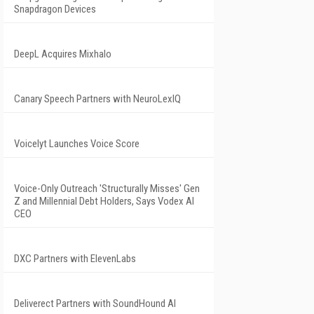
Snapdragon Devices
DeepL Acquires Mixhalo
Canary Speech Partners with NeuroLexIQ
Voicelyt Launches Voice Score
Voice-Only Outreach 'Structurally Misses' Gen
Z and Millennial Debt Holders, Says Vodex AI
CEO
DXC Partners with ElevenLabs
Deliverect Partners with SoundHound AI