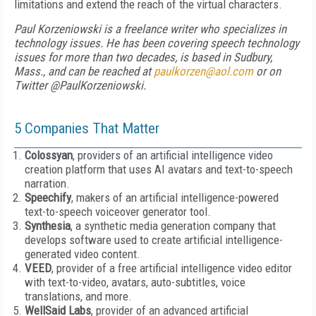
limitations and extend the reach of the virtual characters.
Paul Korzeniowski is a freelance writer who specializes in
technology issues. He has been covering speech technology
issues for more than two decades, is based in Sudbury,
Mass., and can be reached at
paulkorzen@aol.com
or on
Twitter @PaulKorzeniowski.
5 Companies That Matter
Colossyan
, providers of an artificial intelligence video
creation platform that uses AI avatars and text-to-speech
narration.
Speechify
, makers of an artificial intelligence-powered
text-to-speech voiceover generator tool.
Synthesia
, a synthetic media generation company that
develops software used to create artificial intelligence-
generated video content.
VEED
, provider of a free artificial intelligence video editor
with text-to-video, avatars, auto-subtitles, voice
translations, and more.
WellSaid Labs
, provider of an advanced artificial