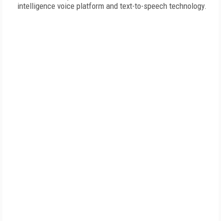
intelligence voice platform and text-to-speech technology.