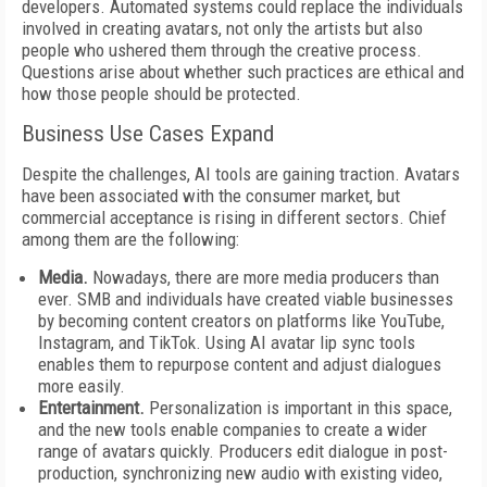
developers. Automated systems could replace the individuals
involved in creating avatars, not only the artists but also
people who ushered them through the creative process.
Questions arise about whether such practices are ethical and
how those people should be protected.
Business Use Cases Expand
Despite the challenges, AI tools are gaining traction. Avatars
have been associated with the consumer market, but
commercial acceptance is rising in different sectors. Chief
among them are the following:
Media.
Nowadays, there are more media producers than
ever. SMB and individuals have created viable businesses
by becoming content creators on platforms like YouTube,
Instagram, and TikTok. Using AI avatar lip sync tools
enables them to repurpose content and adjust dialogues
more easily.
Entertainment.
Personalization is important in this space,
and the new tools enable companies to create a wider
range of avatars quickly. Producers edit dialogue in post-
production, synchronizing new audio with existing video,