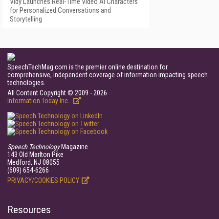
Vidy Launches Real-Time Video AI Characters
for Personalized Conversations and
Storytelling
SpeechTechMag.com is the premier online destination for
comprehensive, independent coverage of information impacting speech
technologies.
All Content Copyright © 2009 - 2026
Information Today Inc.
Speech Technology
Magazine
143 Old Marlton Pike
Medford, NJ 08055
(609) 654-6266
PRIVACY/COOKIES POLICY
Resources