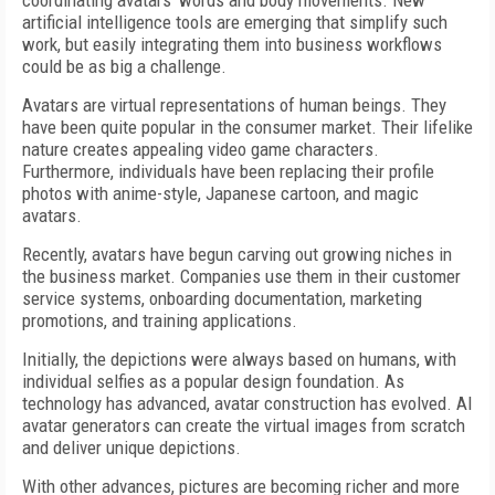
coordinating avatars’ words and body movements. New
artificial intelligence tools are emerging that simplify such
work, but easily integrating them into business workflows
could be as big a challenge.
Avatars are virtual representations of human beings. They
have been quite popular in the consumer market. Their lifelike
nature creates appealing video game characters.
Furthermore, individuals have been replacing their profile
photos with anime-style, Japanese cartoon, and magic
avatars.
Recently, avatars have begun carving out growing niches in
the business market. Companies use them in their customer
service systems, onboarding documentation, marketing
promotions, and training applications.
Initially, the depictions were always based on humans, with
individual selfies as a popular design foundation. As
technology has advanced, avatar construction has evolved. AI
avatar generators can create the virtual images from scratch
and deliver unique depictions.
With other advances, pictures are becoming richer and more