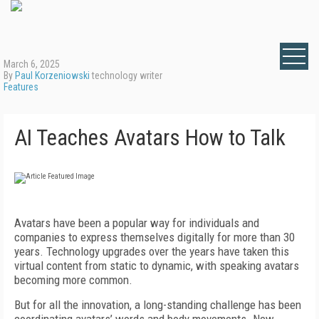
March 6, 2025
By
Paul Korzeniowski
technology writer
Features
AI Teaches Avatars How to Talk
Avatars have been a popular way for individuals and
companies to express themselves digitally for more than 30
years. Technology upgrades over the years have taken this
virtual content from static to dynamic, with speaking avatars
becoming more common.
But for all the innovation, a long-standing challenge has been