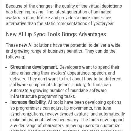
Because of the changes, the quality of the virtual depictions
has been improving. The latest generation of animated
avatars is more lifelike and provides a more immersive
alternative than the static representations of yesteryear.
New AI Lip Sync Tools Brings Advantages
These new AI solutions have the potential to deliver a wide
and growing range of business benefits. They can do the
following:
Streamline development.
Developers want to spend their
time enhancing their avatars’ appearance, speech, and
delivery. They don’t want to fret about how to tie different
software components together. Luckily, AI tools can
automate a growing number of mundane software
infrastructure programming tasks.
Increase flexibility.
AI tools have been developing options
so programmers can adjust lip movements, fine-tune
synchronizations, review synced avatars, and automatically
make adjustments when necessary. The tools now support
a wider range of characters, allowing users to customize