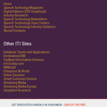
Home
Speech Technology
Magazine
Digital Editions (PDF Download)
Industry Research
Speech Technology Newsletters
Speech Technology Topic Centers
Speech Technology Industry Solutions
About/Contacts
Other ITI Sites
Database Trends and Applications
DestinationCRM
Faulkner Information Services
InfoToday.com
KMWorld
Enterprise AI World
Online Searcher
Smart Customer Service
Streaming Media
Streaming Media Europe
Unisphere Research
GET SPEECHTECH EWEEKLY IN YOUR INBOX -
SIGN UP FOR FREE