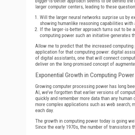
bigger-is-better approach seems to be behind the 
larger computer centers, leading to these question
Will the larger neural networks surprise us by ex
showing humanlike reasoning capabilities with
If the larger-is-better approach turns out to be 
computing power such an initiative generates th
Allow me to predict that the increased computing po
application for that computing power: digital ass
of digital assistants, one that will connect compu
deliver on the long-promised concept of augmented
Exponential Growth in Computing Power
Growing computer processing power has long been
AI, we’ve forgotten that earlier versions of comp
quickly and remember more data than any human c
more complex applications such as web search; mo
each day.
The growth in computing power today is going wel
Since the early 1970s, the number of transistors th