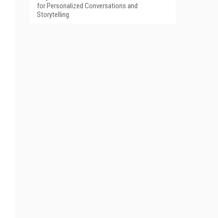
for Personalized Conversations and
Storytelling
s