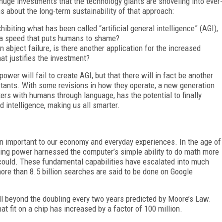
huge investments that the technology giants are shoveling into ever
s about the long-term sustainability of that approach:
hibiting what has been called “artificial general intelligence” (AGI),
 a speed that puts humans to shame?
an abject failure, is there another application for the increased
at justifies the investment?
wer will fail to create AGI, but that there will in fact be another
istants. With some revisions in how they operate, a new generation
ters with humans through language, has the potential to finally
 intelligence, making us all smarter.
 important to our economy and everyday experiences. In the age of
uting power harnessed the computer’s simple ability to do math more
ould. These fundamental capabilities have escalated into much
re than 8.5 billion searches are said to be done on Google
l beyond the doubling every two years predicted by Moore’s Law.
at fit on a chip has increased by a factor of 100 million.