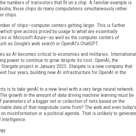
e numbers of transistors that fit on a chip. A familiar example is
 Nvidia; those chips do many computations simultaneously rather
or chips.
umber of chips—computer centers getting larger. This is further
 which give access priced by usage to what are essentially
s or Micro­soft Azure—as well as the computer centers of
such as Google’s web search or OpenAI’s ChatGPT.
es as AI becomes critical to economies and militaries. Internationa
ng power to continue to grow despite its cost. OpenAI, the
 Stargate project in January 2025. Stargate is a new company that
ext four years, building new AI infrastructure for OpenAI in the
nts is to take genAI to a new level with a very large neural network.
. The growth in the amount of data driving machine learning must be
f parameters of a bigger net or collection of nets based on the
reliable data of that magnitude come from? The web and even today’
 on misinformation or a political agenda. That is unlikely to generat
 intelligence.
wer