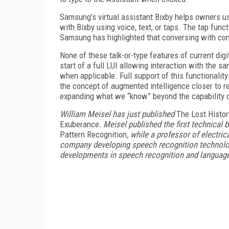
Samsung’s virtual assistant Bixby helps owners us
with Bixby using voice, text, or taps. The tap fun
Samsung has highlighted that conversing with com
None of these talk-or-type features of current digi
start of a full LUI allowing interaction with the s
when applicable. Full support of this functionalit
the concept of augmented intelligence closer to r
expanding what we “know” beyond the capability
William Meisel has just published
The Lost Histor
Exuberance
. Meisel published the first technical
Pattern Recognition
, while a professor of electr
company developing speech recognition technolog
developments in speech recognition and language 