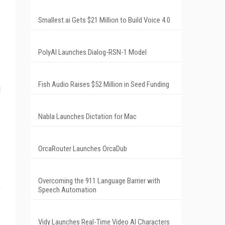
Smallest.ai Gets $21 Million to Build Voice 4.0
PolyAI Launches Dialog-RSN-1 Model
Fish Audio Raises $52 Million in Seed Funding
l
Nabla Launches Dictation for Mac
OrcaRouter Launches OrcaDub
s
Overcoming the 911 Language Barrier with
e
Speech Automation
Vidy Launches Real-Time Video AI Characters