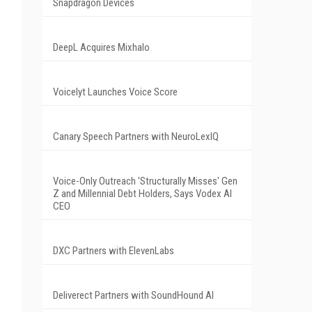
-
Snapdragon Devices
DeepL Acquires Mixhalo
Voicelyt Launches Voice Score
Canary Speech Partners with NeuroLexIQ
Voice-Only Outreach 'Structurally Misses' Gen
Z and Millennial Debt Holders, Says Vodex AI
CEO
DXC Partners with ElevenLabs
Deliverect Partners with SoundHound AI