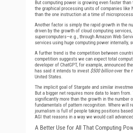
But computing power is growing even faster than th
the graphical processing units of companies like
than the one instruction at a time of microprocess
Another factor is simply the rapid growth in the n
driven by the growth of cloud computing services,
supercomputers—e.g., through Amazon Web Service
services using huge computing power internally, 
A further trend is the competition between countri
competition suggests we can expect total computi
developer of ChatGPT, for example, announced the
has said it intends to invest
$500 billion
over the n
United States.
The implicit goal of Stargate and similar investme
But a bigger net requires more data to learn from
significantly more than the growth in the number o
fundamentals of pattern recognition. Where will 
journalism is full of people taking positions based
AGI that reasons in a way we would call advanced
A Better Use for All That Computing Po