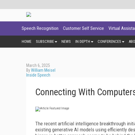
Speech Recognition
Customer Self Service
Virtual Assist
HOME
SUBSCRIBE
NEWS
IN DEPTH
CONFERENCES
AB
March 6, 2025
By
William Meisel
Inside Speech
Connecting With Computers
The recent artificial intelligence breakthrough in
existing generative AI models using efficiently d