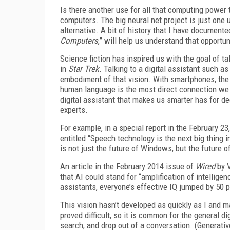
Is there another use for all that computing power t
computers. The big neural net project is just one 
alternative. A bit of history that I have documente
Computers
,” will help us understand that opportun
Science fiction has inspired us with the goal of ta
in
Star
Trek
. Talking to a digital assistant such a
embodiment of that vision. With smartphones, the 
human language is the most direct connection we
digital assistant that makes us smarter has for d
experts.
For example, in a special report in the February 23
entitled “Speech technology is the next big thing 
is not just the future of Windows, but the future o
An article in the February 2014 issue of
Wired
by V
that AI could stand for “amplification of intelligen
assistants, everyone’s effective IQ jumped by 50 p
This vision hasn’t developed as quickly as I and
proved difficult, so it is common for the general di
search, and drop out of a conversation. (Generativ