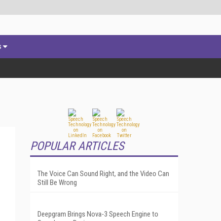
s
POPULAR ARTICLES
The Voice Can Sound Right, and the Video Can
Still Be Wrong
Deepgram Brings Nova-3 Speech Engine to