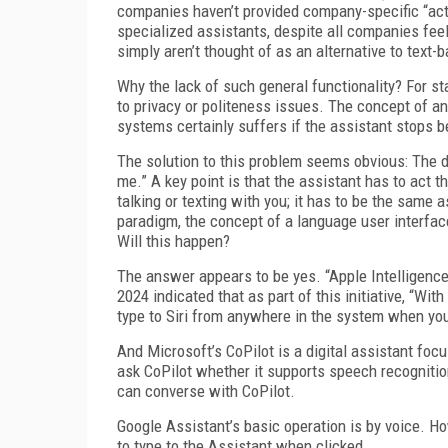
companies haven’t provided company-specific “acti
specialized assistants, despite all companies feel
simply aren’t thought of as an alternative to text
Why the lack of such general functionality? For st
to privacy or politeness issues. The concept of an
systems certainly suffers if the assistant stops 
The solution to this problem seems obvious: The di
me.” A key point is that the assistant has to act
talking or texting with you; it has to be the same 
paradigm, the concept of a language user interfac
Will this happen?
The answer appears to be yes. “Apple Intelligenc
2024 indicated that as part of this initiative, “Wi
type to Siri from anywhere in the system when you
And Microsoft’s CoPilot is a digital assistant foc
ask CoPilot whether it supports speech recognition
can converse with CoPilot.
Google Assistant’s basic operation is by voice. H
to type to the Assistant when clicked.