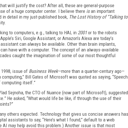
hat will justify the cost? After all, these are general-purpose
use of a huge computer center. I believe there
is
an important
d in detail in my just-published book,
The Lost History of “Talking to
ity.
lking to computers, e.g., talking to HAL in
2001
or to the robots
s Apple’s Siri, Google Assistant, or Amazon’s Alexa are today’s
assistant can always be available. Other than brain implants,
 can have with a computer. The concept of an always-available
ecades caught the imagination of some of our most thoughtful
, 1998, issue of
Business Week
—more than a quarter-century ago—
in computing,” Bill Gates of Microsoft was quoted as saying, “Speech
f computing itself.”
lad Sejnoha, the CTO of Nuance (now part of Microsoft), suggested
ce.” He asked, “What would life be like, if through the use of their
oints?”
 many others expected. Technology that gives us concise answers ha
gital assistants to say, “Here’s what I found,” default to a web
e AI may help avoid this problem.) Another issue is that most