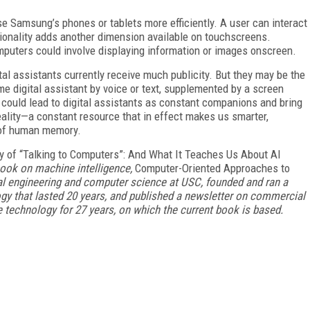
e Samsung’s phones or tablets more efficiently. A user can interact
ctionality adds another dimension available on touchscreens.
puters could involve displaying information or images onscreen.
tal assistants currently receive much publicity. But they may be the
ame digital assistant by voice or text, supplemented by a screen
y could lead to digital assistants as constant companions and bring
eality—a constant resource that in effect makes us smarter,
 of human memory.
y of “Talking to Computers”: And What It Teaches Us About AI
 book on machine intelligence,
Computer-Oriented Approaches to
ical engineering and computer science at USC, founded and ran a
y that lasted 20 years, and published a newsletter on commercial
technology for 27 years, on which the current book is based.