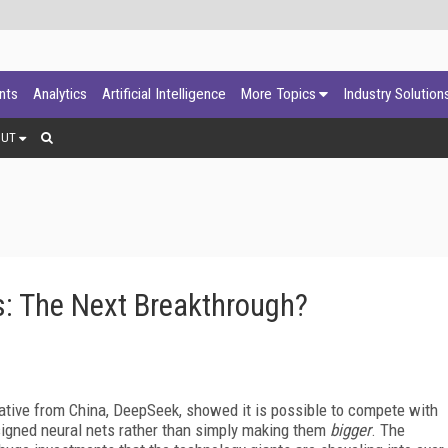
ants
Analytics
Artificial Intelligence
More Topics
Industry Solution
OUT
: The Next Breakthrough?
itiative from China, DeepSeek, showed it is possible to compete with
esigned neural nets rather than simply making them
bigger
. The