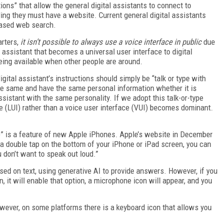
ons” that allow the general digital assistants to connect to
ing they must have a website. Current general digital assistants
-based web search.
arters,
it isn’t possible to always use a voice interface in public
due
 assistant that becomes a universal user interface to digital
being available when other people are around.
gital assistant’s instructions should simply be “talk or type with
 the same and have the same personal information whether it is
assistant with the same personality. If we adopt this talk-or-type
e (LUI) rather than a voice user interface (VUI) becomes dominant.
e” is a feature of new Apple iPhones. Apple’s website in December
th a double tap on the bottom of your iPhone or iPad screen, you can
 don’t want to speak out loud.”
used on text, using generative AI to provide answers. However, if you
, it will enable that option, a microphone icon will appear, and you
owever, on some platforms there is a keyboard icon that allows you