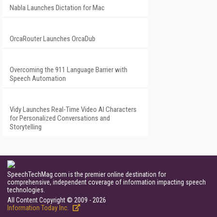
Nabla Launches Dictation for Mac
OrcaRouter Launches OrcaDub
Overcoming the 911 Language Barrier with
Speech Automation
Vidy Launches Real-Time Video AI Characters
for Personalized Conversations and
Storytelling
SpeechTechMag.com is the premier online destination for
comprehensive, independent coverage of information impacting speech
technologies.
All Content Copyright © 2009 - 2026
Information Today Inc.