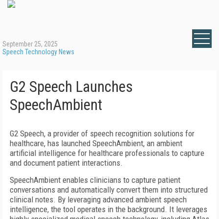
September 25, 2025
Speech Technology News
G2 Speech Launches
SpeechAmbient
G2 Speech, a provider of speech recognition solutions for
healthcare, has launched SpeechAmbient, an ambient
artificial intelligence for healthcare professionals to capture
and document patient interactions.
SpeechAmbient enables clinicians to capture patient
conversations and automatically convert them into structured
clinical notes. By leveraging advanced ambient speech
intelligence, the tool operates in the background. It leverages