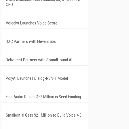
CEO
Voicelyt Launches Voice Score
DXC Partners with ElevenLabs
Deliverect Partners with SoundHound AI
PolyAI Launches Dialog-RSN-1 Model
Fish Audio Raises $52 Million in Seed Funding
Smallest.ai Gets $21 Million to Build Voice 4.0