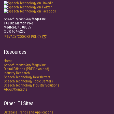
Speech Technology
Magazine
143 Old Marlton Pike
Medford, NJ 08055
(609) 654-6266
PRIVACY/COOKIES POLICY
Resources
Home
Speech Technology
Magazine
Digital Editions (PDF Download)
Industry Research
Speech Technology Newsletters
Speech Technology Topic Centers
Speech Technology Industry Solutions
About/Contacts
Other ITI Sites
Database Trends and Applications