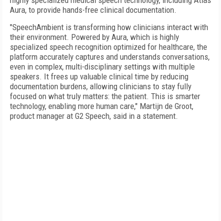
highly specialized medical speech technology, including Atlas
Aura, to provide hands-free clinical documentation.
"SpeechAmbient is transforming how clinicians interact with
their environment. Powered by Aura, which is highly
specialized speech recognition optimized for healthcare, the
platform accurately captures and understands conversations,
even in complex, multi-disciplinary settings with multiple
speakers. It frees up valuable clinical time by reducing
documentation burdens, allowing clinicians to stay fully
focused on what truly matters: the patient. This is smarter
technology, enabling more human care," Martijn de Groot,
product manager at G2 Speech, said in a statement.