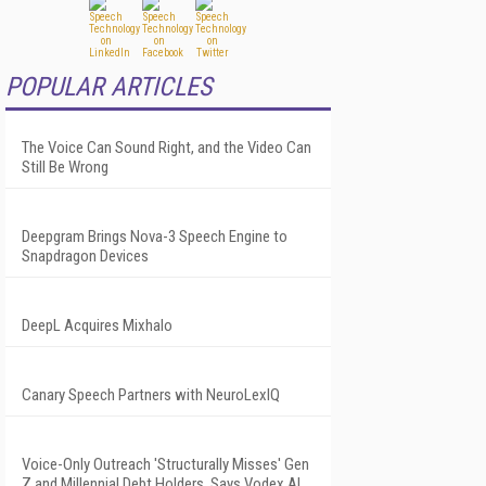
POPULAR ARTICLES
The Voice Can Sound Right, and the Video Can
Still Be Wrong
Deepgram Brings Nova-3 Speech Engine to
Snapdragon Devices
DeepL Acquires Mixhalo
Canary Speech Partners with NeuroLexIQ
Voice-Only Outreach 'Structurally Misses' Gen
Z and Millennial Debt Holders, Says Vodex AI