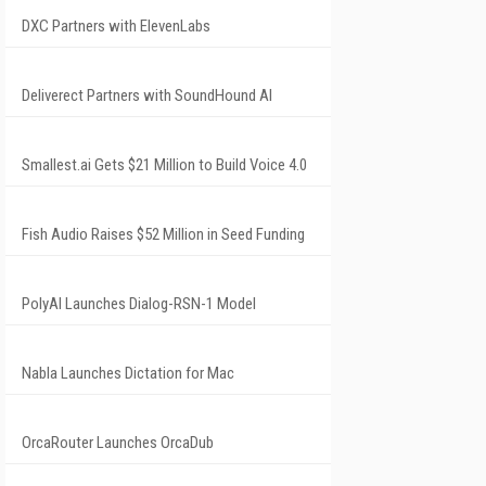
DXC Partners with ElevenLabs
Deliverect Partners with SoundHound AI
Smallest.ai Gets $21 Million to Build Voice 4.0
Fish Audio Raises $52 Million in Seed Funding
PolyAI Launches Dialog-RSN-1 Model
Nabla Launches Dictation for Mac
OrcaRouter Launches OrcaDub