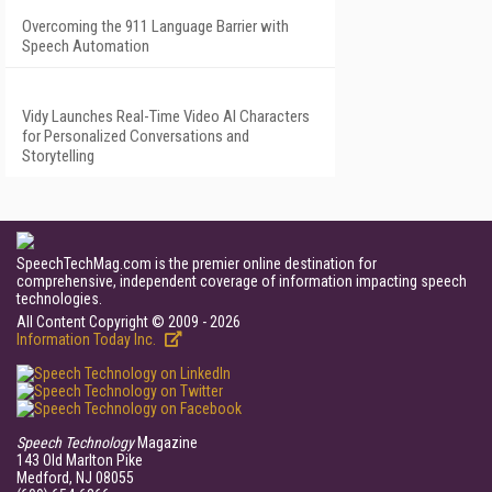
Overcoming the 911 Language Barrier with
Speech Automation
Vidy Launches Real-Time Video AI Characters
for Personalized Conversations and
Storytelling
SpeechTechMag.com is the premier online destination for
comprehensive, independent coverage of information impacting speech
technologies.
All Content Copyright © 2009 - 2026
Information Today Inc.
Speech Technology
Magazine
143 Old Marlton Pike
Medford, NJ 08055