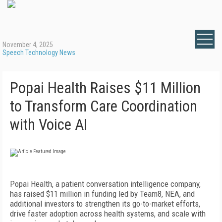
November 4, 2025
Speech Technology News
Popai Health Raises $11 Million
to Transform Care Coordination
with Voice AI
Popai Health, a patient conversation intelligence company,
has raised $11 million in funding led by Team8, NEA, and
additional investors to strengthen its go-to-market efforts,
drive faster adoption across health systems, and scale with