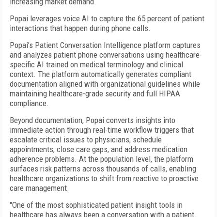
increasing market demand.
Popai leverages voice AI to capture the 65 percent of patient
interactions that happen during phone calls.
Popai's Patient Conversation Intelligence platform captures
and analyzes patient phone conversations using healthcare-
specific AI trained on medical terminology and clinical
context. The platform automatically generates compliant
documentation aligned with organizational guidelines while
maintaining healthcare-grade security and full HIPAA
compliance.
Beyond documentation, Popai converts insights into
immediate action through real-time workflow triggers that
escalate critical issues to physicians, schedule
appointments, close care gaps, and address medication
adherence problems. At the population level, the platform
surfaces risk patterns across thousands of calls, enabling
healthcare organizations to shift from reactive to proactive
care management.
"One of the most sophisticated patient insight tools in
healthcare has always been a conversation with a patient.