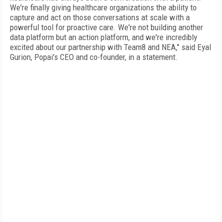
We're finally giving healthcare organizations the ability to
capture and act on those conversations at scale with a
powerful tool for proactive care. We're not building another
data platform but an action platform, and we're incredibly
excited about our partnership with Team8 and NEA," said Eyal
Gurion, Popai's CEO and co-founder, in a statement.