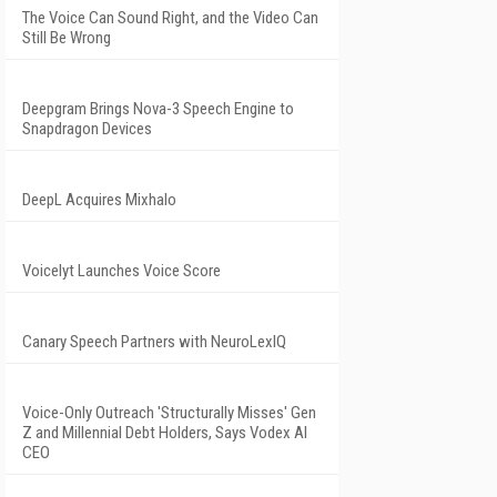
The Voice Can Sound Right, and the Video Can
Still Be Wrong
Deepgram Brings Nova-3 Speech Engine to
Snapdragon Devices
DeepL Acquires Mixhalo
Voicelyt Launches Voice Score
Canary Speech Partners with NeuroLexIQ
Voice-Only Outreach 'Structurally Misses' Gen
Z and Millennial Debt Holders, Says Vodex AI
CEO