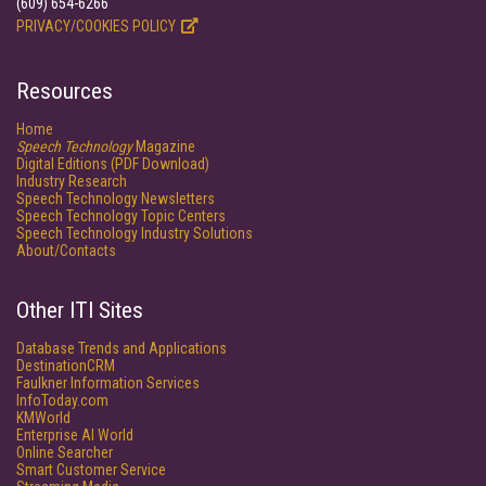
(609) 654-6266
PRIVACY/COOKIES POLICY
Resources
Home
Speech Technology
Magazine
Digital Editions (PDF Download)
Industry Research
Speech Technology Newsletters
Speech Technology Topic Centers
Speech Technology Industry Solutions
About/Contacts
Other ITI Sites
Database Trends and Applications
DestinationCRM
Faulkner Information Services
InfoToday.com
KMWorld
Enterprise AI World
Online Searcher
Smart Customer Service