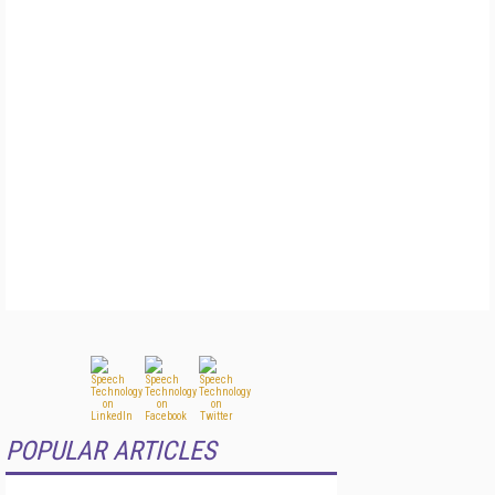
POPULAR ARTICLES