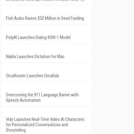
Fish Audio Raises $52 Million in Seed Funding
PolyAI Launches Dialog-RSN-1 Model
Nabla Launches Dictation for Mac
OrcaRouter Launches OrcaDub
Overcoming the 911 Language Barrier with
Speech Automation
Vidy Launches Real-Time Video AI Characters
for Personalized Conversations and
Storytelling