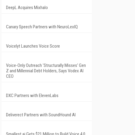
DeepL Acquires Mixhalo
Canary Speech Partners with NeuroLexIQ
Voicelyt Launches Voice Score
Voice-Only Outreach 'Structurally Misses' Gen
Z and Millennial Debt Holders, Says Vodex AI
CEO
DXC Partners with ElevenLabs
Deliverect Partners with SoundHound AI
Smallest.ai Gets $21 Million to Build Voice 4.0