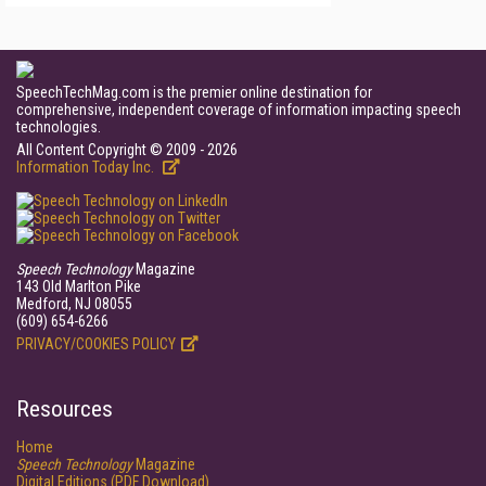
SpeechTechMag.com is the premier online destination for
comprehensive, independent coverage of information impacting speech
technologies.
All Content Copyright © 2009 - 2026
Information Today Inc.
Speech Technology
Magazine
143 Old Marlton Pike
Medford, NJ 08055
(609) 654-6266
PRIVACY/COOKIES POLICY
Resources
Home
Speech Technology
Magazine
Digital Editions (PDF Download)