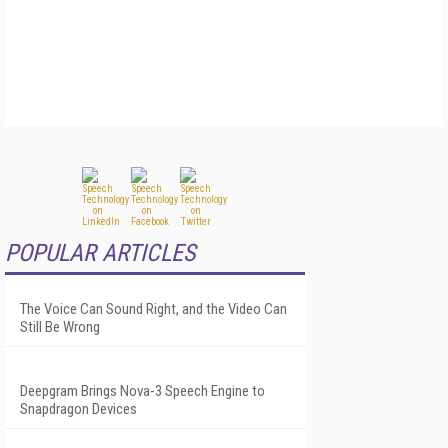
POPULAR ARTICLES
The Voice Can Sound Right, and the Video Can
Still Be Wrong
Deepgram Brings Nova-3 Speech Engine to
Snapdragon Devices