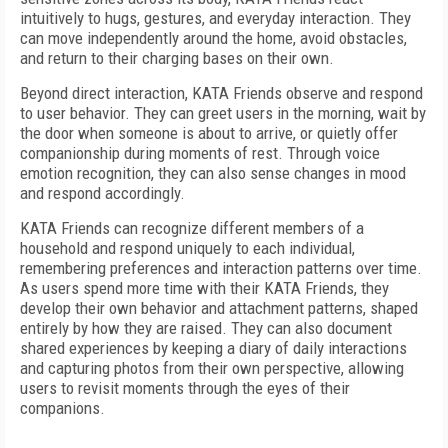
intuitively to hugs, gestures, and everyday interaction. They
can move independently around the home, avoid obstacles,
and return to their charging bases on their own.
Beyond direct interaction, KATA Friends observe and respond
to user behavior. They can greet users in the morning, wait by
the door when someone is about to arrive, or quietly offer
companionship during moments of rest. Through voice
emotion recognition, they can also sense changes in mood
and respond accordingly.
KATA Friends can recognize different members of a
household and respond uniquely to each individual,
remembering preferences and interaction patterns over time.
As users spend more time with their KATA Friends, they
develop their own behavior and attachment patterns, shaped
entirely by how they are raised. They can also document
shared experiences by keeping a diary of daily interactions
and capturing photos from their own perspective, allowing
users to revisit moments through the eyes of their
companions.