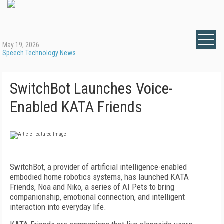
May 19, 2026
Speech Technology News
SwitchBot Launches Voice-
Enabled KATA Friends
SwitchBot, a provider of artificial intelligence-enabled
embodied home robotics systems, has launched KATA
Friends, Noa and Niko, a series of AI Pets to bring
companionship, emotional connection, and intelligent
interaction into everyday life.