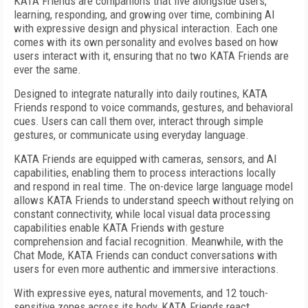
KATA Friends are companions that live alongside users,
learning, responding, and growing over time, combining AI
with expressive design and physical interaction. Each one
comes with its own personality and evolves based on how
users interact with it, ensuring that no two KATA Friends are
ever the same.
Designed to integrate naturally into daily routines, KATA
Friends respond to voice commands, gestures, and behavioral
cues. Users can call them over, interact through simple
gestures, or communicate using everyday language.
KATA Friends are equipped with cameras, sensors, and AI
capabilities, enabling them to process interactions locally
and respond in real time. The on-device large language model
allows KATA Friends to understand speech without relying on
constant connectivity, while local visual data processing
capabilities enable KATA Friends with gesture
comprehension and facial recognition. Meanwhile, with the
Chat Mode, KATA Friends can conduct conversations with
users for even more authentic and immersive interactions.
With expressive eyes, natural movements, and 12 touch-
sensitive zones across its body, KATA Friends react