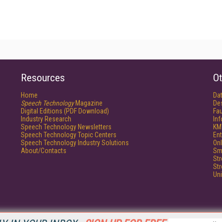
Resources
Ot
Home
Da
Speech Technology
Magazine
De
Digital Editions (PDF Download)
Fau
Industry Research
In
Speech Technology Newsletters
KM
Speech Technology Topic Centers
Ent
Speech Technology Industry Solutions
Onl
About/Contacts
Sm
St
St
Un