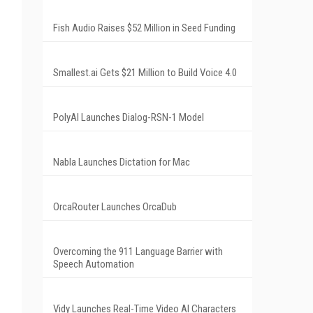
Fish Audio Raises $52 Million in Seed Funding
Smallest.ai Gets $21 Million to Build Voice 4.0
PolyAI Launches Dialog-RSN-1 Model
Nabla Launches Dictation for Mac
OrcaRouter Launches OrcaDub
Overcoming the 911 Language Barrier with
Speech Automation
Vidy Launches Real-Time Video AI Characters