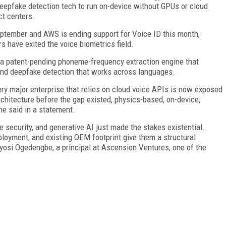
eepfake detection tech to run on-device without GPUs or cloud
ct centers.
eptember and AWS is ending support for Voice ID this month,
s have exited the voice biometrics field.
a patent-pending phoneme-frequency extraction engine that
 and deepfake detection that works across languages.
ry major enterprise that relies on cloud voice APIs is now exposed
architecture before the gap existed, physics-based, on-device,
he said in a statement.
se security, and generative AI just made the stakes existential.
oyment, and existing OEM footprint give them a structural
 Toyosi Ogedengbe, a principal at Ascension Ventures, one of the