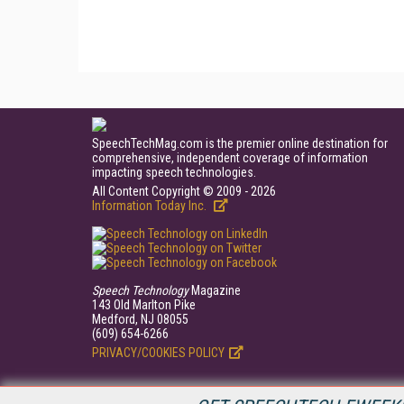
SpeechTechMag.com is the premier online destination for
comprehensive, independent coverage of information
impacting speech technologies.
All Content Copyright © 2009 - 2026
Information Today Inc.
Speech Technology
Magazine
143 Old Marlton Pike
Medford, NJ 08055
(609) 654-6266
PRIVACY/COOKIES POLICY