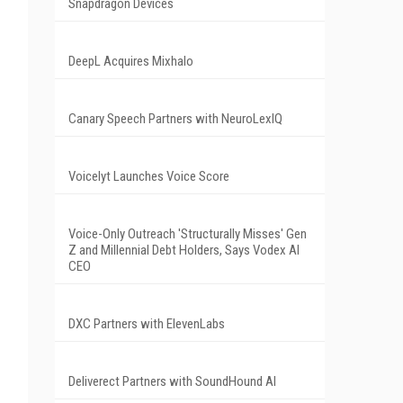
Snapdragon Devices
DeepL Acquires Mixhalo
Canary Speech Partners with NeuroLexIQ
Voicelyt Launches Voice Score
Voice-Only Outreach 'Structurally Misses' Gen
Z and Millennial Debt Holders, Says Vodex AI
CEO
DXC Partners with ElevenLabs
Deliverect Partners with SoundHound AI