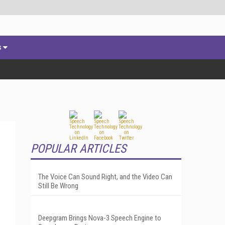
s
POPULAR ARTICLES
The Voice Can Sound Right, and the Video Can
Still Be Wrong
Deepgram Brings Nova-3 Speech Engine to