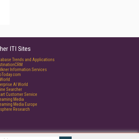
her ITI Sites
tabase Trends and Applications
stinationCRM
lkner Information Services
foToday.com
World
erprise AI World
ine Searcher
art Customer Service
reaming Media
reaming Media Europe
isphere Research