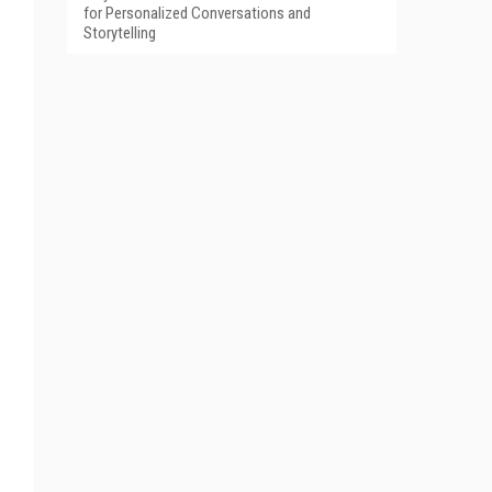
for Personalized Conversations and
Storytelling