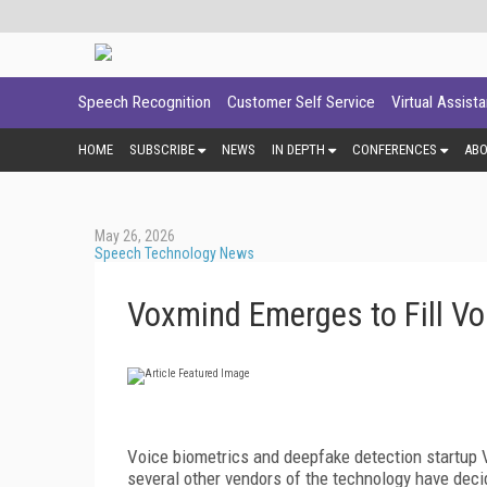
Speech Recognition
Customer Self Service
Virtual Assist
HOME
SUBSCRIBE
NEWS
IN DEPTH
CONFERENCES
AB
May 26, 2026
Speech Technology News
Voxmind Emerges to Fill Vo
Voice biometrics and deepfake detection startup 
several other vendors of the technology have decid