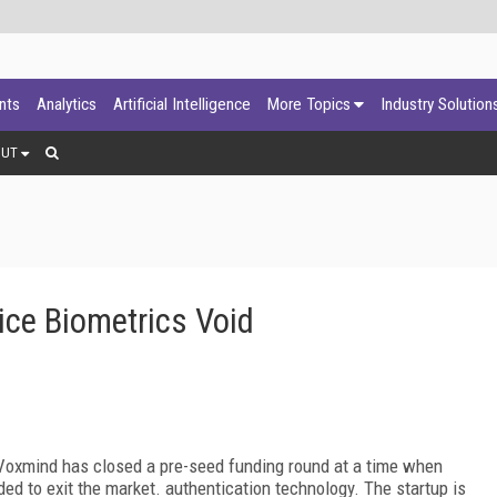
ants
Analytics
Artificial Intelligence
More Topics
Industry Solution
OUT
ice Biometrics Void
Voxmind has closed a pre-seed funding round at a time when
ed to exit the market. authentication technology. The startup is