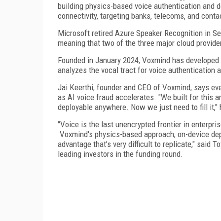
building physics-based voice authentication and d
connectivity, targeting banks, telecoms, and conta
Microsoft retired Azure Speaker Recognition in S
meaning that two of the three major cloud provider
Founded in January 2024, Voxmind has developed 
analyzes the vocal tract for voice authentication
Jai Keerthi, founder and CEO of Voxmind, says eve
as AI voice fraud accelerates. "We built for this 
deployable anywhere. Now we just need to fill it," 
"Voice is the last unencrypted frontier in enterpri
Voxmind's physics-based approach, on-device depl
advantage that’s very difficult to replicate," said
leading investors in the funding round.