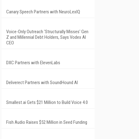
Canary Speech Partners with NeuroLexIQ
Voice-Only Outreach 'Structurally Misses' Gen
Z and Millennial Debt Holders, Says Vodex AI
CEO
DXC Partners with ElevenLabs
Deliverect Partners with SoundHound AI
Smallest.ai Gets $21 Million to Build Voice 4.0
Fish Audio Raises $52 Million in Seed Funding