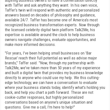
aspiring business owners to have a conversation directly
with Taffer and ask anything they want. In his own voice,
Taffer's twin will respond with authentic and personalized
answers based on decades of philosophy and guidance,
available 24/7. Taffer has become one of America's most
recognized business transformation experts. Now through
the licensed celebrity digital twin platform Talk2Me, his
expertise is available around the clock to help business
owners navigate challenges, evaluate opportunities, and
make more informed decisions.
"For years, I've been helping small businesses on 'Bar
Rescue' reach their full potential as well as advise major
brands," Taffer said. "Now, through my partnership with
Talk2Me, we've taken more than 50 years of my experience
and built a digital twin that provides my business knowledge
directly to anyone who could use my help. We this cutting-
edge technology, we can have a conversation to evaluate
where your business stands today, identify what's holding you
back, and help you chart a path forward. These are not
cookie-cutter responses, but highly personalized
conversations based on anyone's unique situation and
questions. Give me a call, I'm here to help!"