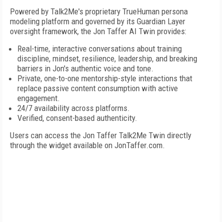
Powered by Talk2Me's proprietary TrueHuman persona
modeling platform and governed by its Guardian Layer
oversight framework, the Jon Taffer AI Twin provides:
Real-time, interactive conversations about training
discipline, mindset, resilience, leadership, and breaking
barriers in Jon's authentic voice and tone.
Private, one-to-one mentorship-style interactions that
replace passive content consumption with active
engagement.
24/7 availability across platforms.
Verified, consent-based authenticity.
Users can access the Jon Taffer Talk2Me Twin directly
through the widget available on JonTaffer.com.