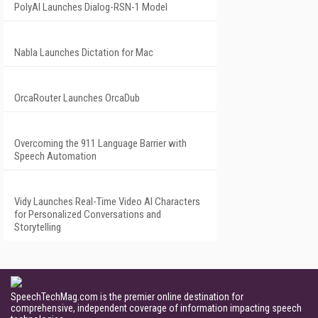
PolyAI Launches Dialog-RSN-1 Model
Nabla Launches Dictation for Mac
OrcaRouter Launches OrcaDub
Overcoming the 911 Language Barrier with
Speech Automation
Vidy Launches Real-Time Video AI Characters
for Personalized Conversations and
Storytelling
SpeechTechMag.com is the premier online destination for
comprehensive, independent coverage of information impacting speech