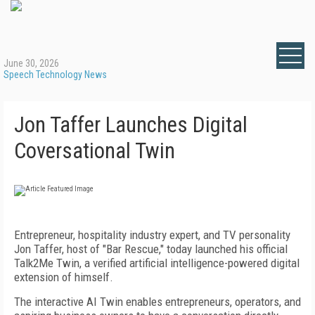
June 30, 2026
Speech Technology News
Jon Taffer Launches Digital
Coversational Twin
Entrepreneur, hospitality industry expert, and TV personality
Jon Taffer, host of "Bar Rescue," today launched his official
Talk2Me Twin, a verified artificial intelligence-powered digital
extension of himself.
The interactive AI Twin enables entrepreneurs, operators, and