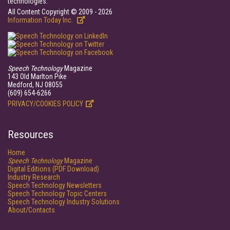
technologies.
All Content Copyright © 2009 - 2026
Information Today Inc.
Speech Technology
Magazine
143 Old Marlton Pike
Medford, NJ 08055
(609) 654-6266
PRIVACY/COOKIES POLICY
Resources
Home
Speech Technology
Magazine
Digital Editions (PDF Download)
Industry Research
Speech Technology Newsletters
Speech Technology Topic Centers
Speech Technology Industry Solutions
About/Contacts