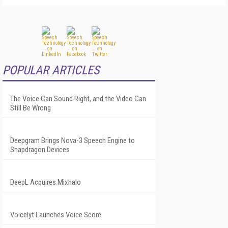
POPULAR ARTICLES
The Voice Can Sound Right, and the Video Can
Still Be Wrong
Deepgram Brings Nova-3 Speech Engine to
Snapdragon Devices
DeepL Acquires Mixhalo
Voicelyt Launches Voice Score