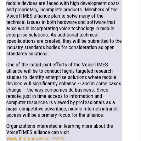
mobile devices are faced with high development costs
and proprietary, incomplete products. Members of the
VoiceTIMES alliance plan to solve many of the
technical issues in both hardware and software that
arise while incorporating voice technology in mobile
enterprise solutions. As additional technical
specifications are created, they will be submitted to the
industry standards bodies for consideration as open
standards solutions.
One of the initial joint efforts of the VoiceTIMES
alliance will be to conduct highly targeted research
studies to identify enterprise solutions where mobile
devices will significantly enhance -- and in some cases
change -- the way companies do business. Since
remote, just in time access to information and
computer resources is viewed by professionals as a
major competitive advantage, mobile Internet/intranet
access will be a primary focus for the alliance.
Organizations interested in learning more about the
VoiceTIMES alliance can visit
www.ibm.com/voiceTIMES
.