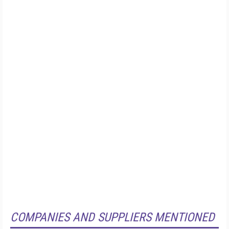
COMPANIES AND SUPPLIERS MENTIONED