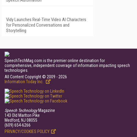
Speech Automation
Vidy Launches Real-Time Video AI Characters
for Personalized Conversations and
Storytelling
SpeechTechMag.com is the premier online destination for
comprehensive, independent coverage of information impacting speech
technologies.
All Content Copyright © 2009 - 2026
Information Today Inc.
Speech Technology
Magazine
143 Old Marlton Pike
Medford, NJ 08055
(609) 654-6266
PRIVACY/COOKIES POLICY