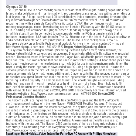
Olympus DS-150
The Olympus DS-150 is a compact digital voice recorder that offers digital editing capabilities that
let you make deletions and insertions at will. You can also access recordings without rewinding or
fast-forwarding. A large, easy-to-read LCD panel displays index numbers, recording time and other
key information at a glance. It also features a built-in memory that offers up to 160 minutes of
recording time with a Variable Control Voice Actuator (VCVA) that continuously optimizes
memory usage as you record. Downloading speech files to a PC is easy with the DS-150 because
built-in editing and advanced DSS (Digital Speech Standard) compression technology ensure
small file sizes. It can be connected to your computer with the PC data transfer cable that is
included, or an optional USB data transfer. The DS-150 comes with the latest IBM ViaVoice software
and a headset for dictation directly into your PC. The DS-150 is also packaged in Lernout &
Hauspie's VoiceXpress Mobile Professional product. For more information contact Olympus at
http://www.olympus.com or call 800-622-6372
Dragon NaturallySpeaking Mobile
This system packages Dragon NaturallySpeaking Preferred speech recognition software, the
Dragon NaturallyMobile pocket-sized recorder and Dragon NaturallyMobileTM software for recorded
speech. Users can record information into the Dragon NaturallyMobile pocket recorder using the
high quality built-in microphone that can be used in most office settings. A headphone jack and a
high quality noise-canceling headset are also included for use in noisy environments. When the
user is ready, the recordings can be downloaded to a PC using a high-speed serial link and the
software provided with the product. Dragon NaturallySpeaking will transcribe the text and can also
execute commands for formatting and editing text. Dragon reports that the recorded speech can be
transcribed at a speed faster than real time, meaning faster than it took the person to record it. The
recording is stored digitally in a compressed format. The recorder weighs 4 ounces (excluding
batteries), and can fit into a shirt pocket or be held in the palm of a hand. It can hold up to 40
minutes of dictation with its built-in memory. An additional 20, 40 or 81 minutes can be added
with removable flash memory cards of 2MB, 4MB or 8MB respectively. For more information, visit
Dragon's website at http://www.dragonsystems.com, or call 617-965-5200
Norcom 2500
Professional Dictation Machine
The Norcom 2500 is being teamed with the Norcom SRC-1 coupler and the IBM ViaVoice 98
continuous speech software in the new Norcom VOICEPORT Mobility Package. This product
allows the user to dictate into the recorder anywhere, at any time, and later have the speech
converted into text in your computer. The Norcom 2500 weighs in at 5.9 ounces with the batteries
and minicassette. Other features of this recorder include a single slide switch that controls all
dictation functions, pause control, an electret condenser microphone, and a Record/Battery light
that indicates record mode and warns of low battery. A foam-lined leatherette case is also
included with the product. The Norcom 2500 can be used either as a hand microphone at the
computer, or as a dictating machine away from the computer. For more information, visit
http://www.norcom-electronics.com, or call 203-374-1500
Speaking of Hand-Helds...Voice Enters the Palm-Size PC Arena with Philips NinoVoice.