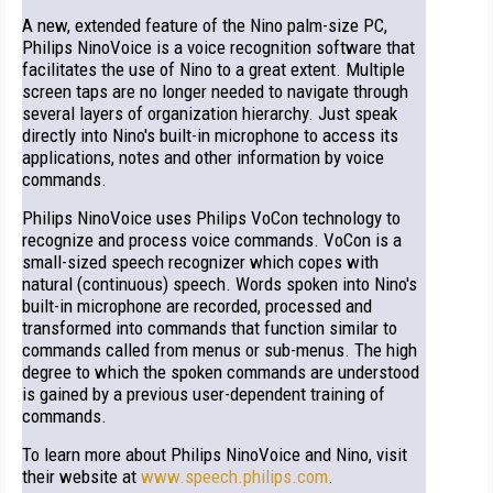
A new, extended feature of the Nino palm-size PC,
Philips NinoVoice is a voice recognition software that
facilitates the use of Nino to a great extent. Multiple
screen taps are no longer needed to navigate through
several layers of organization hierarchy. Just speak
directly into Nino's built-in microphone to access its
applications, notes and other information by voice
commands.
Philips NinoVoice uses Philips VoCon technology to
recognize and process voice commands. VoCon is a
small-sized speech recognizer which copes with
natural (continuous) speech. Words spoken into Nino's
built-in microphone are recorded, processed and
transformed into commands that function similar to
commands called from menus or sub-menus. The high
degree to which the spoken commands are understood
is gained by a previous user-dependent training of
commands.
To learn more about Philips NinoVoice and Nino, visit
their website at
www.speech.philips.com
.