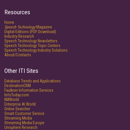
Resources
Home
Speech Technology
Magazine
Digital Editions (PDF Download)
Industry Research
Speech Technology Newsletters
Speech Technology Topic Centers
Speech Technology Industry Solutions
About/Contacts
Other ITI Sites
Database Trends and Applications
DestinationCRM
Faulkner Information Services
InfoToday.com
KMWorld
Enterprise AI World
Online Searcher
Smart Customer Service
Streaming Media
Streaming Media Europe
Unisphere Research