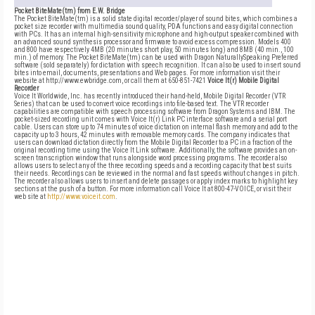
Pocket BiteMate(tm) from E.W. Bridge
The Pocket BiteMate(tm) is a solid state digital recorder/player of sound bites, which combines a
pocket size recorder with multimedia sound quality, PDA functions and easy digital connection
with PCs. It has an internal high-sensitivity microphone and high-output speaker combined with
an advanced sound synthesis processor and firmware to avoid excess compression. Models 400
and 800 have respectively 4MB (20 minutes short play, 50 minutes long) and 8MB (40 min., 100
min.) of memory. The Pocket BiteMate(tm) can be used with Dragon NaturallySpeaking Preferred
software (sold separately) for dictation with speech recognition. It can also be used to insert sound
bites into email, documents, presentations and Web pages. For more information visit their
website at http://www.ewbridge.com, or call them at 650-851-7421
Voice It(r) Mobile Digital
Recorder
Voice It Worldwide, Inc. has recently introduced their hand-held, Mobile Digital Recorder (VTR
Series) that can be used to convert voice recordings into file-based text. The VTR recorder
capabilities are compatible with speech processing software from Dragon Systems and IBM. The
pocket-sized recording unit comes with Voice It(r) Link PC interface software and a serial port
cable. Users can store up to 74 minutes of voice dictation on internal flash memory and add to the
capacity up to 3 hours, 42 minutes with removable memory cards. The company indicates that
users can download dictation directly from the Mobile Digital Recorder to a PC in a fraction of the
original recording time using the Voice It Link software. Additionally, the software provides an on-
screen transcription window that runs alongside word processing programs. The recorder also
allows users to select any of the three recording speeds and a recording capacity that best suits
their needs. Recordings can be reviewed in the normal and fast speeds without changes in pitch.
The recorder also allows users to insert and delete passages or apply index marks to highlight key
sections at the push of a button. For more information call Voice It at 800-47-VOICE, or visit their
web site at
http://www.voiceit.com
.