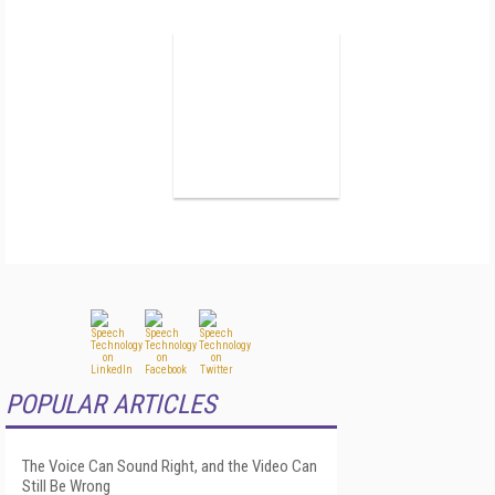
POPULAR ARTICLES
The Voice Can Sound Right, and the Video Can
Still Be Wrong