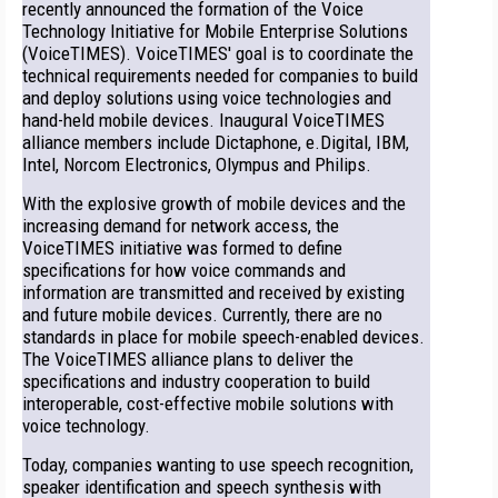
recently announced the formation of the Voice
Technology Initiative for Mobile Enterprise Solutions
(VoiceTIMES). VoiceTIMES' goal is to coordinate the
technical requirements needed for companies to build
and deploy solutions using voice technologies and
hand-held mobile devices. Inaugural VoiceTIMES
alliance members include Dictaphone, e.Digital, IBM,
Intel, Norcom Electronics, Olympus and Philips.
With the explosive growth of mobile devices and the
increasing demand for network access, the
VoiceTIMES initiative was formed to define
specifications for how voice commands and
information are transmitted and received by existing
and future mobile devices. Currently, there are no
standards in place for mobile speech-enabled devices.
The VoiceTIMES alliance plans to deliver the
specifications and industry cooperation to build
interoperable, cost-effective mobile solutions with
voice technology.
Today, companies wanting to use speech recognition,
speaker identification and speech synthesis with