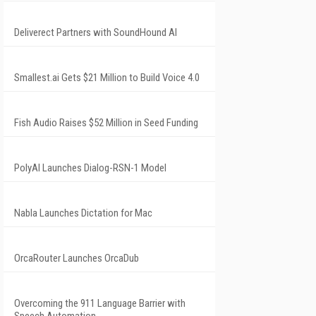
Deliverect Partners with SoundHound AI
Smallest.ai Gets $21 Million to Build Voice 4.0
Fish Audio Raises $52 Million in Seed Funding
PolyAI Launches Dialog-RSN-1 Model
Nabla Launches Dictation for Mac
OrcaRouter Launches OrcaDub
Overcoming the 911 Language Barrier with