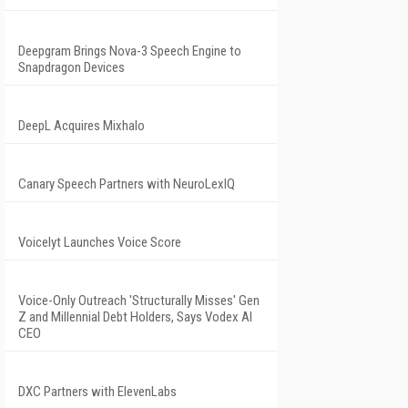
Deepgram Brings Nova-3 Speech Engine to
Snapdragon Devices
DeepL Acquires Mixhalo
Canary Speech Partners with NeuroLexIQ
Voicelyt Launches Voice Score
Voice-Only Outreach 'Structurally Misses' Gen
Z and Millennial Debt Holders, Says Vodex AI
CEO
DXC Partners with ElevenLabs