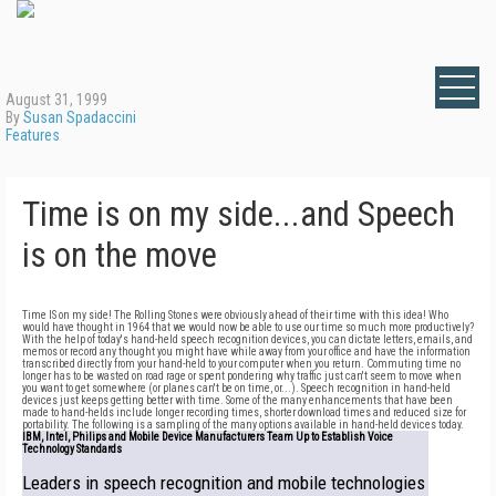
August 31, 1999
By
Susan Spadaccini
Features
Time is on my side...and Speech
is on the move
Time IS on my side! The Rolling Stones were obviously ahead of their time with this idea! Who
would have thought in 1964 that we would now be able to use our time so much more productively?
With the help of today's hand-held speech recognition devices, you can dictate letters, emails, and
memos or record any thought you might have while away from your office and have the information
transcribed directly from your hand-held to your computer when you return. Commuting time no
longer has to be wasted on road rage or spent pondering why traffic just can't seem to move when
you want to get somewhere (or planes can't be on time, or...). Speech recognition in hand-held
devices just keeps getting better with time. Some of the many enhancements that have been
made to hand-helds include longer recording times, shorter download times and reduced size for
portability. The following is a sampling of the many options available in hand-held devices today.
IBM, Intel, Philips and Mobile Device Manufacturers Team Up to Establish Voice
Technology Standards
Leaders in speech recognition and mobile technologies