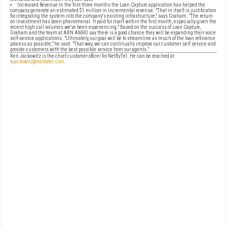
Increased Revenue In the first three months the Loan Capture application has helped the
company generate an estimated $1 million in incremental revenue. "That in itself is justification
for integrating the system into the company's existing infrastructure," says Graham. "The return
on investment has been phenomenal. It paid for itself within the first month, especially given the
recent high call volumes we've been experiencing." Based on the success of Loan Capture,
Graham and the team at ABN AMRO say there is a good chance they will be expanding their voice
self-service applications. "Ultimately, our goal will be to streamline as much of the loan refinance
process as possible," he said. "That way, we can continually improve our customer self service and
provide customers with the best possible service from our agents."
Ken Jackowitz is the chief customer officer for NetByTel. He can be reached at
kjackowitz@netbytel.com
.