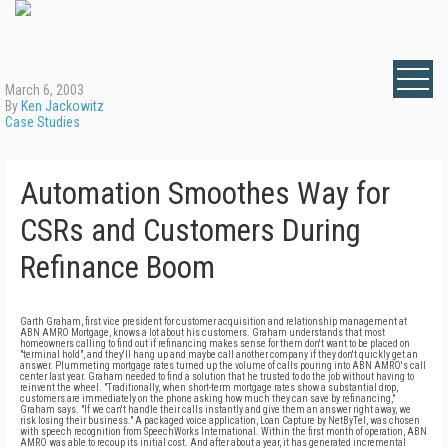
March 6, 2003
By
Ken Jackowitz
Case Studies
Automation Smoothes Way for
CSRs and Customers During
Refinance Boom
Garth Graham, first vice president for customer acquisition and relationship management at
ABN AMRO Mortgage, knows a lot about his customers. Graham understands that most
homeowners calling to find out if refinancing makes sense for them don't want to be placed on
"terminal hold", and they'll hang up and maybe call another company if they don't quickly get an
answer. Plummeting mortgage rates turned up the volume of calls pouring into ABN AMRO's call
center last year. Graham needed to find a solution that he trusted to do the job without having to
reinvent the wheel. "Traditionally, when short-term mortgage rates show a substantial drop,
customers are immediately on the phone asking how much they can save by refinancing,"
Graham says. "If we can't handle their calls instantly and give them an answer right away, we
risk losing their business." A packaged voice application, Loan Capture by NetByTel, was chosen
with speech recognition from SpeechWorks International. Within the first month of operation, ABN
AMRO was able to recoup its initial cost. And after about a year, it has generated incremental