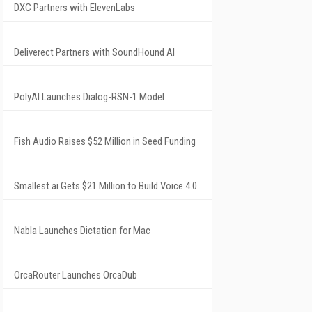
DXC Partners with ElevenLabs
Deliverect Partners with SoundHound AI
PolyAI Launches Dialog-RSN-1 Model
Fish Audio Raises $52 Million in Seed Funding
Smallest.ai Gets $21 Million to Build Voice 4.0
Nabla Launches Dictation for Mac
OrcaRouter Launches OrcaDub