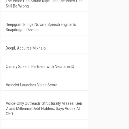
The Voice Can Sound Right, and the Video Can
Still Be Wrong
Deepgram Brings Nova-3 Speech Engine to
Snapdragon Devices
DeepL Acquires Mixhalo
Canary Speech Partners with NeuroLexIQ
Voicelyt Launches Voice Score
Voice-Only Outreach 'Structurally Misses' Gen
Z and Millennial Debt Holders, Says Vodex AI
CEO