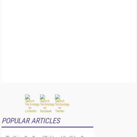
POPULAR ARTICLES