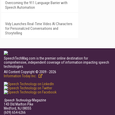
Overcoming the 911 Language Barrier with
Speech Automation
Vidy Launches Real-Time Video AI Characters
for Personalized Conversations and
Storytelling
SpeechTechMag.com is the premier online destination for
comprehensive, independent coverage of information impacting speech
technologies.
All Content Copyright © 2009 - 2026
Information Today Inc.
Speech Technology
Magazine
143 Old Marlton Pike
Medford, NJ 08055
(609) 654-6266