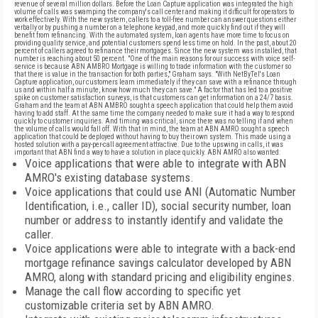
revenue of several million dollars. Before the Loan Capture application was integrated the high
volume of calls was swamping the company's call center and making it difficult for operators to
work effectively. With the new system, callers to a toll-free number can answer questions either
verbally or by pushing a number on a telephone keypad, and more quickly find out if they will
benefit from refinancing. With the automated system, loan agents have more time to focus on
providing quality service, and potential customers spend less time on hold. In the past, about 20
percent of callers agreed to refinance their mortgages. Since the new system was installed, that
number is reaching about 50 percent. "One of the main reasons for our success with voice self-
service is because ABN AMBRO Mortgage is willing to trade information with the customer so
that there is value in the transaction for both parties," Graham says. "With NetByTel's Loan
Capture application, our customers learn immediately if they can save with a refinance through
us and within half a minute, know how much they can save." A factor that has led to a positive
spike on customer satisfaction surveys, is that customers can get information on a 24/7 basis.
Graham and the team at ABN AMBRO sought a speech application that could help them avoid
having to add staff. At the same time the company needed to make sure it had a way to respond
quickly to customer inquiries. And timing was critical, since there was no telling if and when
the volume of calls would fall off. With that in mind, the team at ABN AMRO sought a speech
application that could be deployed without having to buy their own system. This made using a
hosted solution with a pay-per-call agreement attractive. Due to the upswing in calls, it was
important that ABN find a way to have a solution in place quickly. ABN AMRO also wanted:
Voice applications that were able to integrate with ABN
AMRO's existing database systems.
Voice applications that could use ANI (Automatic Number
Identification, i.e., caller ID), social security number, loan
number or address to instantly identify and validate the
caller.
Voice applications were able to integrate with a back-end
mortgage refinance savings calculator developed by ABN
AMRO, along with standard pricing and eligibility engines.
Manage the call flow according to specific yet
customizable criteria set by ABN AMRO.