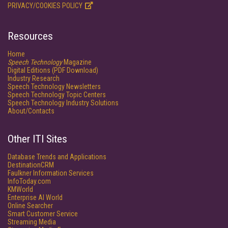
PRIVACY/COOKIES POLICY
Resources
Home
Speech Technology
Magazine
Digital Editions (PDF Download)
Industry Research
Speech Technology Newsletters
Speech Technology Topic Centers
Speech Technology Industry Solutions
About/Contacts
Other ITI Sites
Database Trends and Applications
DestinationCRM
Faulkner Information Services
InfoToday.com
KMWorld
Enterprise AI World
Online Searcher
Smart Customer Service
Streaming Media