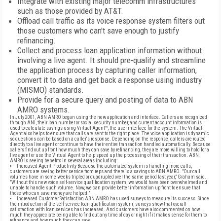
Integrate with existing major telecomm infrastructures
such as those provided by AT&T.
Offload call traffic as its voice response system filters out
those customers who can't save enough to justify
refinancing.
Collect and process loan application information without
involving a live agent. It should pre-qualify and streamline
the application process by capturing caller information,
convert it to data and get back a response using industry
(MISMO) standards.
Provide for a secure query and posting of data to ABN
AMRO systems.
In July 2001, ABN AMRO began using the new application and interface. Callers are recognized
through ANI, their loan number or social security number, and current account information is
used to calculate savings using Virtual Agent™, the user interface for the system. The Virtual
Agent also helps to ensure that calls are sent to the right place. The voice application is dynamic
so questions can be based on a caller's response. Depending on the response, callers are routed
directly to a live agent or continue to have their entire transaction handled automatically. Because
callers find out up front how much they can save by refinancing, they are more willing to hold for a
live agent or use the Virtual Agent to help speed up the processing of their transaction. ABN
AMRO is seeing benefits in several areas including:
Increased Agent Productivity Because the automated system is handling more calls,
customers are seeing better service from reps and there is a savings to ABN AMRO. "Our call
volumes have in some weeks tripled or quadrupled over the same period last year," Graham said.
"Without this new voice self-service qualification system, we would have been overwhelmed and
unable to handle such volume. Now, we can provide better information up front to ensure that
those who can save money are helped."
Increased Customer Satisfaction ABN AMRO has used surveys to measure its success. Since
the introduction of the self-service loan qualification system, surveys show that overall
satisfaction with loan services has increased. And customers have also commented on how
much they appreciate being able to find out any time of day or night if it makes sense for them to
refinance and how much they can save.