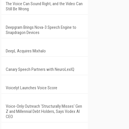
The Voice Can Sound Right, and the Video Can
Still Be Wrong
Deepgram Brings Nova-3 Speech Engine to
Snapdragon Devices
DeepL Acquires Mixhalo
Canary Speech Partners with NeuroLexIQ
Voicelyt Launches Voice Score
Voice-Only Outreach 'Structurally Misses' Gen
Z and Millennial Debt Holders, Says Vodex AI
CEO