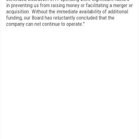
in preventing us from raising money or facilitating a merger or
acquisition. Without the immediate availability of additional
funding, our Board has reluctantly concluded that the
company can not continue to operate."