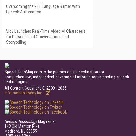
Overcoming the 911 Language Barrier with
Speech Automation
Vidy Launches Real-Time Video AI Characters
for Personalized Conversations and
Storytelling
SpeechTechMag.com is the premier online destination for
comprehensive, independent coverage of information impacting speech
technologies.
All Content Copyright © 2009 - 2026
Information Today Inc.
Speech Technology
Magazine
143 Old Marlton Pike
Medford, NJ 08055