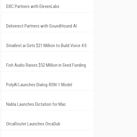
DXC Partners with ElevenLabs
Deliverect Partners with SoundHound AI
Smallest.ai Gets $21 Million to Build Voice 4.0
Fish Audio Raises $52 Million in Seed Funding
PolyAI Launches Dialog-RSN-1 Model
Nabla Launches Dictation for Mac
OrcaRouter Launches OrcaDub