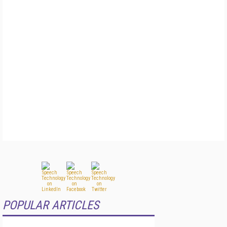
POPULAR ARTICLES