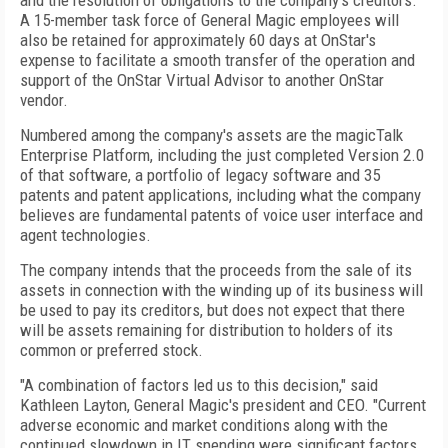
and the resolution of obligations to the company's creditors.
A 15-member task force of General Magic employees will
also be retained for approximately 60 days at OnStar's
expense to facilitate a smooth transfer of the operation and
support of the OnStar Virtual Advisor to another OnStar
vendor.
Numbered among the company's assets are the magicTalk
Enterprise Platform, including the just completed Version 2.0
of that software, a portfolio of legacy software and 35
patents and patent applications, including what the company
believes are fundamental patents of voice user interface and
agent technologies.
The company intends that the proceeds from the sale of its
assets in connection with the winding up of its business will
be used to pay its creditors, but does not expect that there
will be assets remaining for distribution to holders of its
common or preferred stock.
"A combination of factors led us to this decision," said
Kathleen Layton, General Magic's president and CEO. "Current
adverse economic and market conditions along with the
continued slowdown in IT spending were significant factors