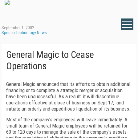
September 1, 2002
Speech Technology News
General Magic to Cease
Operations
General Magic announced that its efforts to obtain additional
financing or to complete a strategic merger or acquisition
have been unsuccessful. As a result, it will discontinue
operations effective at close of business on Sept 17, and
initiate an orderly and expeditious liquidation of its business.
Most of the company's employees will leave immediately. A
small team of General Magic employees will be retained for
60 to 120 days to manage the sale of the company's assets