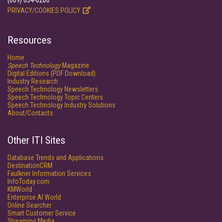
(609) 654-6266
PRIVACY/COOKIES POLICY
Resources
Home
Speech Technology
Magazine
Digital Editions (PDF Download)
Industry Research
Speech Technology Newsletters
Speech Technology Topic Centers
Speech Technology Industry Solutions
About/Contacts
Other ITI Sites
Database Trends and Applications
DestinationCRM
Faulkner Information Services
InfoToday.com
KMWorld
Enterprise AI World
Online Searcher
Smart Customer Service
Streaming Media