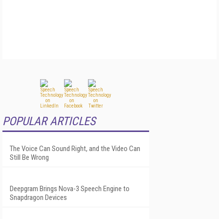
POPULAR ARTICLES
The Voice Can Sound Right, and the Video Can
Still Be Wrong
Deepgram Brings Nova-3 Speech Engine to
Snapdragon Devices