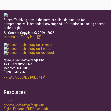
SpeechTechMag.com is the premier online destination for
comprehensive, independent coverage of information impacting speech
technologies.
All Content Copyright © 2009 - 2026
Information Today Inc.
Speech Technology
Magazine
143 Old Marlton Pike
Medford, NJ 08055
(609) 654-6266
PRIVACY/COOKIES POLICY
Resources
Home
Speech Technology
Magazine
Digital Editions (PDF Download)