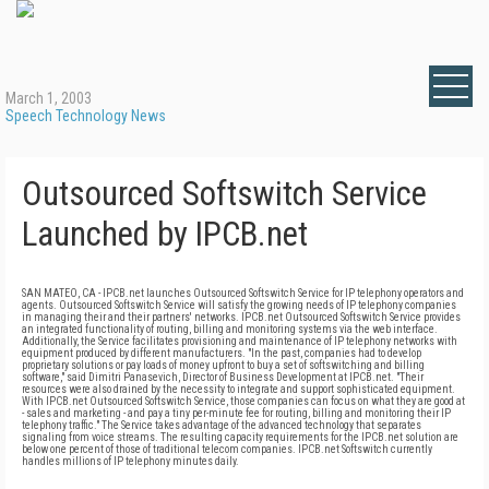
March 1, 2003
Speech Technology News
Outsourced Softswitch Service
Launched by IPCB.net
SAN MATEO, CA - IPCB.net launches Outsourced Softswitch Service for IP telephony operators and
agents. Outsourced Softswitch Service will satisfy the growing needs of IP telephony companies
in managing their and their partners' networks. IPCB.net Outsourced Softswitch Service provides
an integrated functionality of routing, billing and monitoring systems via the web interface.
Additionally, the Service facilitates provisioning and maintenance of IP telephony networks with
equipment produced by different manufacturers. "In the past, companies had to develop
proprietary solutions or pay loads of money upfront to buy a set of softswitching and billing
software," said Dimitri Panasevich, Director of Business Development at IPCB.net. "Their
resources were also drained by the necessity to integrate and support sophisticated equipment.
With IPCB.net Outsourced Softswitch Service, those companies can focus on what they are good at
- sales and marketing - and pay a tiny per-minute fee for routing, billing and monitoring their IP
telephony traffic." The Service takes advantage of the advanced technology that separates
signaling from voice streams. The resulting capacity requirements for the IPCB.net solution are
below one percent of those of traditional telecom companies. IPCB.net Softswitch currently
handles millions of IP telephony minutes daily.