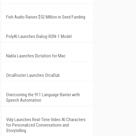
Fish Audio Raises $52 Million in Seed Funding
PolyAI Launches Dialog-RSN-1 Model
Nabla Launches Dictation for Mac
OrcaRouter Launches OrcaDub
Overcoming the 911 Language Barrier with
Speech Automation
Vidy Launches Real-Time Video AI Characters
for Personalized Conversations and
Storytelling