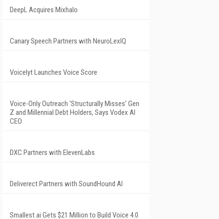
DeepL Acquires Mixhalo
Canary Speech Partners with NeuroLexIQ
Voicelyt Launches Voice Score
Voice-Only Outreach 'Structurally Misses' Gen
Z and Millennial Debt Holders, Says Vodex AI
CEO
DXC Partners with ElevenLabs
Deliverect Partners with SoundHound AI
Smallest.ai Gets $21 Million to Build Voice 4.0