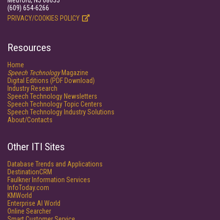
Medford, NJ 08055
(609) 654-6266
PRIVACY/COOKIES POLICY
Resources
Home
Speech Technology
Magazine
Digital Editions (PDF Download)
Industry Research
Speech Technology Newsletters
Speech Technology Topic Centers
Speech Technology Industry Solutions
About/Contacts
Other ITI Sites
Database Trends and Applications
DestinationCRM
Faulkner Information Services
InfoToday.com
KMWorld
Enterprise AI World
Online Searcher
Smart Customer Service