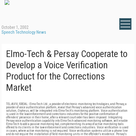
October 1, 2002
Speech Technology News
Elmo-Tech & Persay Cooperate to
Develop a Voice Verification
Product for the Corrections
Market
TEL-AVIV, ISREAL - Elmo-Tech Ltd., a provider of electronic monitoring technologies, and Persay, a
provider of voice authentication platform, reveal that Persay's advanced voice authentication
solution, Orpheus, will be integrated into Elmo-Tech's monitoring platform. Voice authentication
is used in the law enforcement and corrections industries for the positive confirmation of
offenders' presence in their home, after a relevant court order has been imposed. Integrating
Persay voice authentication capability into Elmo-Tech advanced monitoring software, will enable
Elmo-Tech to add a passive monitoring tool, complementing its array of active monitoring tools
offered to its clients in the law enforcement and corrections industries. Voice verification is used
in cases, where active monitoring is not required. Voice verification systems utilize a phone line
and do not require the installation of field monitoring units in the offender's residence. Persay's