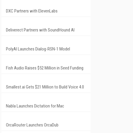
DXC Partners with ElevenLabs
Deliverect Partners with SoundHound AI
PolyAI Launches Dialog-RSN-1 Model
Fish Audio Raises $52 Million in Seed Funding
Smallest.ai Gets $21 Million to Build Voice 4.0
Nabla Launches Dictation for Mac
OrcaRouter Launches OrcaDub