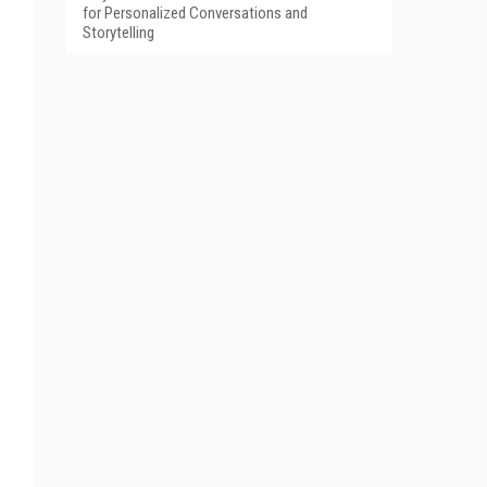
for Personalized Conversations and
Storytelling