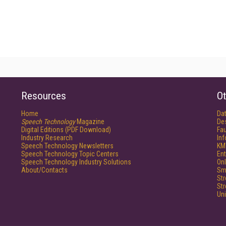
Resources
Ot
Home
Da
Speech Technology
Magazine
De
Digital Editions (PDF Download)
Fau
Industry Research
In
Speech Technology Newsletters
KM
Speech Technology Topic Centers
Ent
Speech Technology Industry Solutions
Onl
About/Contacts
Sm
St
St
Un