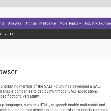
ants
Analytics
Artificial Intelligence
More Topics
Industry Solution
OUT
rowser
 contributing member of the SALT Forum, has developed a SALT
l enable companies to deploy multimodal SALT applications,
ecification's versatility.
k-up languages, such as xHTML, to speech enable multimodal and
ovides a design that permits precise control yet supports running a