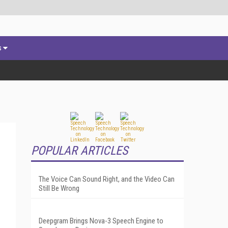
s
POPULAR ARTICLES
The Voice Can Sound Right, and the Video Can
Still Be Wrong
Deepgram Brings Nova-3 Speech Engine to