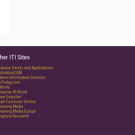
her ITI Sites
tabase Trends and Applications
stinationCRM
lkner Information Services
foToday.com
World
erprise AI World
ine Searcher
art Customer Service
reaming Media
reaming Media Europe
isphere Research