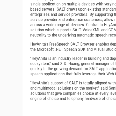
single application on multiple devices with varyi
based servers. SALT draws upon existing standard
enterprises and service providers. By supporting th
service provider and enterprise customers, allowi
across a wide range of devices. Central to HeyAn
solution which supports SALT, VoiceXML and COM
neutrality to the underlying automatic speech rec
HeyAnita's FreeSpeech SALT Browser enables depl
the Microsoft .NET Speech SDK and Visual Studio
"HeyAnita is an industry leader in building and de
ecosystem," said X.D. Huang, general manager of 
quickly to the growing demand for SALT applicati
speech applications that fully leverage their Web 
"HeyAnita's support of SALT is totally aligned wit
and multimodal solutions on the market," said Sa
solutions that give companies choice at every lev
engine of choice and telephony hardware of choic