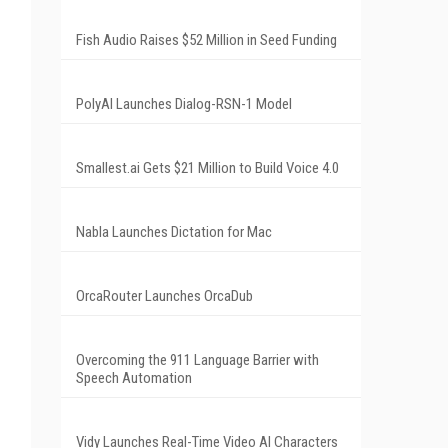
Fish Audio Raises $52 Million in Seed Funding
PolyAI Launches Dialog-RSN-1 Model
Smallest.ai Gets $21 Million to Build Voice 4.0
Nabla Launches Dictation for Mac
OrcaRouter Launches OrcaDub
Overcoming the 911 Language Barrier with
Speech Automation
Vidy Launches Real-Time Video AI Characters