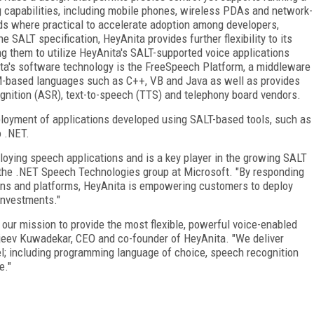
ng capabilities, including mobile phones, wireless PDAs and network-
s where practical to accelerate adoption among developers,
e SALT specification, HeyAnita provides further flexibility to its
ng them to utilize HeyAnita's SALT-supported voice applications
ita's software technology is the FreeSpeech Platform, a middleware
-based languages such as C++, VB and Java as well as provides
ognition (ASR), text-to-speech (TTS) and telephony board vendors.
oyment of applications developed using SALT-based tools, such as
 .NET.
ploying speech applications and is a key player in the growing SALT
the .NET Speech Technologies group at Microsoft. "By responding
ons and platforms, HeyAnita is empowering customers to deploy
investments."
h our mission to provide the most flexible, powerful voice-enabled
njeev Kuwadekar, CEO and co-founder of HeyAnita. "We deliver
el; including programming language of choice, speech recognition
e."