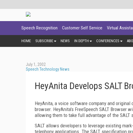
Speech Recognition
Customer Self Service
Virtual Assist
HOME
SUBSCRIBE
NEWS
IN DEPTH
CONFERENCES
AB
July 1, 2002
Speech Technology News
HeyAnita Develops SALT B
HeyAnita, a voice software company and original
browser. HeyAnita's FreeSpeech SALT Browser wil
allowing them to take full advantage of the SALT sp
SALT allows developers to leverage existing mar
telephony applications. The SALT specification pr