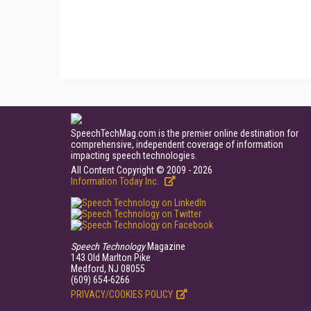
SpeechTechMag.com is the premier online destination for
comprehensive, independent coverage of information
impacting speech technologies.
All Content Copyright © 2009 - 2026
Information Today Inc.
Speech Technology
Magazine
143 Old Marlton Pike
Medford, NJ 08055
(609) 654-6266
PRIVACY/COOKIES POLICY