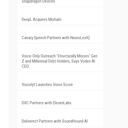
Snapdragon Devices
DeepL Acquires Mixhalo
Canary Speech Partners with NeuroLexIQ
Voice-Only Outreach 'Structurally Misses' Gen
Z and Millennial Debt Holders, Says Vodex AI
CEO
Voicelyt Launches Voice Score
DXC Partners with ElevenLabs
Deliverect Partners with SoundHound AI