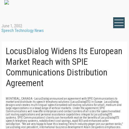
June 1, 2002
Speech Technology News
LocusDialog Widens Its European
Market Reach with SPIE
Communications Distribution
Agreement
MONTREAL, CANADA - LocusDialog announced an agreement with SPIE Communications to
market and distribute its speech telephony solutions (LocusDialogSTS) in Europe. LocusDialog
designs and creates multi-lingual speech-enabled call-routing solutions for small, medium and
large organizations in a broad range of vertical markets. Under the agreement, SPIE
Communications will now offer enterprises and contact centers of all sizes the speech-enabled
call routing applications and personal assistance capabilities integral to LocusDialogSTS
systems. SPIE Communications' clients can henceforth realize the benefits of LocusDialogSTS
speech telephony systems, notably direct cost savings, rapid ROI and enhanced caller
satisfaction. "We are very happy to have this leading French industry player join our partner ranks,"
LocusDialog vice president, international business development Alain Desjardins emphasizes.