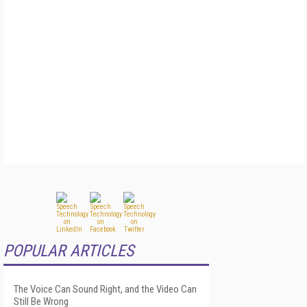
POPULAR ARTICLES
The Voice Can Sound Right, and the Video Can
Still Be Wrong