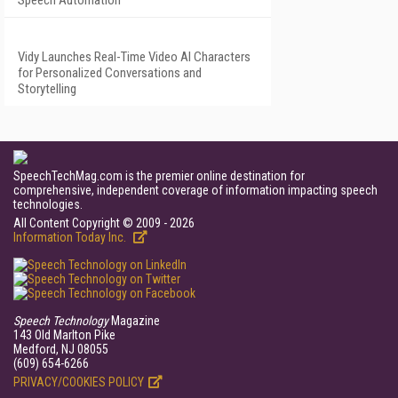
Speech Automation
Vidy Launches Real-Time Video AI Characters
for Personalized Conversations and
Storytelling
SpeechTechMag.com is the premier online destination for
comprehensive, independent coverage of information impacting speech
technologies.
All Content Copyright © 2009 - 2026
Information Today Inc.
Speech Technology
Magazine
143 Old Marlton Pike
Medford, NJ 08055
(609) 654-6266
PRIVACY/COOKIES POLICY