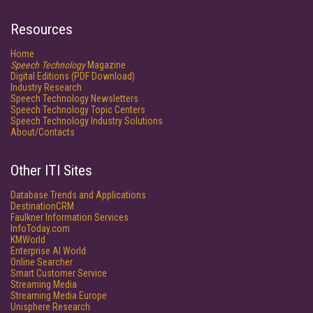
Resources
Home
Speech Technology
Magazine
Digital Editions (PDF Download)
Industry Research
Speech Technology Newsletters
Speech Technology Topic Centers
Speech Technology Industry Solutions
About/Contacts
Other ITI Sites
Database Trends and Applications
DestinationCRM
Faulkner Information Services
InfoToday.com
KMWorld
Enterprise AI World
Online Searcher
Smart Customer Service
Streaming Media
Streaming Media Europe
Unisphere Research