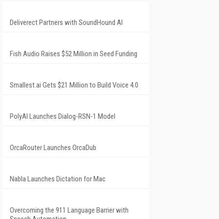
Deliverect Partners with SoundHound AI
Fish Audio Raises $52 Million in Seed Funding
Smallest.ai Gets $21 Million to Build Voice 4.0
PolyAI Launches Dialog-RSN-1 Model
OrcaRouter Launches OrcaDub
Nabla Launches Dictation for Mac
Overcoming the 911 Language Barrier with