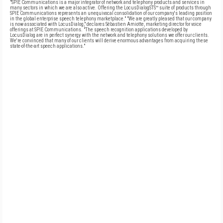
"SPIE Communications is a major integrator of network and telephony products and services in
many sectors in which we are also active. Offering the LocusDialogSTS™ suite of products through
SPIE Communications represents an unequivocal consolidation of our company's leading position
in the global enterprise speech telephony marketplace." "We are greatly pleased that our company
is now associated with LocusDialog," declares Sébastien Amiotte, marketing director for voice
offerings at SPIE Communications. "The speech recognition applications developed by
LocusDialog are in perfect synergy with the network and telephony solutions we offer our clients.
We're convinced that many of our clients will derive enormous advantages from acquiring these
state-of-the-art speech applications."