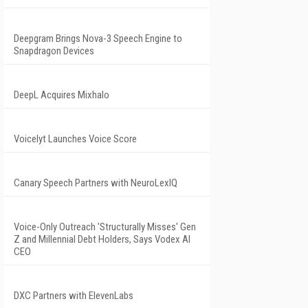
Deepgram Brings Nova-3 Speech Engine to
Snapdragon Devices
DeepL Acquires Mixhalo
Voicelyt Launches Voice Score
Canary Speech Partners with NeuroLexIQ
Voice-Only Outreach 'Structurally Misses' Gen
Z and Millennial Debt Holders, Says Vodex AI
CEO
DXC Partners with ElevenLabs