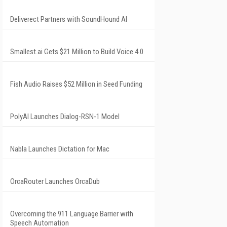
Deliverect Partners with SoundHound AI
Smallest.ai Gets $21 Million to Build Voice 4.0
Fish Audio Raises $52 Million in Seed Funding
PolyAI Launches Dialog-RSN-1 Model
Nabla Launches Dictation for Mac
OrcaRouter Launches OrcaDub
Overcoming the 911 Language Barrier with
Speech Automation