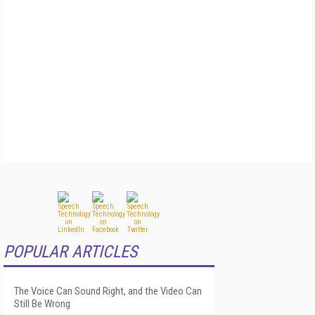
POPULAR ARTICLES
The Voice Can Sound Right, and the Video Can
Still Be Wrong