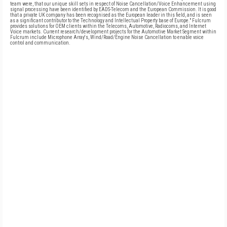
team were, that our unique skill sets in respect of Noise Cancellation/Voice Enhancement using
signal processing have been identified by EADS-Telecom and the European Commission. It is good
that a private UK company has been recognised as the European leader in this field, and is seen
as a significant contributor to the Technology and Intellectual Property base of Europe." Fulcrum
provides solutions for OEM clients within the Telecoms, Automotive, Radiocoms, and Internet
Voice markets. Current research/development projects for the Automotive Market Segment within
Fulcrum include Microphone Array's, Wind/Road/Engine Noise Cancellation to enable voice
control and communication.