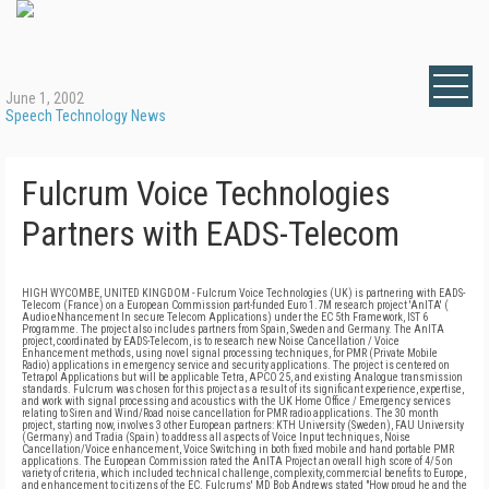
June 1, 2002
Speech Technology News
Fulcrum Voice Technologies
Partners with EADS-Telecom
HIGH WYCOMBE, UNITED KINGDOM - Fulcrum Voice Technologies (UK) is partnering with EADS-
Telecom (France) on a European Commission part-funded Euro 1.7M research project 'AnITA' (
Audio eNhancement In secure Telecom Applications) under the EC 5th Framework, IST 6
Programme. The project also includes partners from Spain, Sweden and Germany. The AnITA
project, coordinated by EADS-Telecom, is to research new Noise Cancellation / Voice
Enhancement methods, using novel signal processing techniques, for PMR (Private Mobile
Radio) applications in emergency service and security applications. The project is centered on
Tetrapol Applications but will be applicable Tetra, APCO 25, and existing Analogue transmission
standards. Fulcrum was chosen for this project as a result of its significant experience, expertise,
and work with signal processing and acoustics with the UK Home Office / Emergency services
relating to Siren and Wind/Road noise cancellation for PMR radio applications. The 30 month
project, starting now, involves 3 other European partners: KTH University (Sweden), FAU University
(Germany) and Tradia (Spain) to address all aspects of Voice Input techniques, Noise
Cancellation/Voice enhancement, Voice Switching in both fixed mobile and hand portable PMR
applications. The European Commission rated the AnITA Project an overall high score of 4/5 on
variety of criteria, which included technical challenge, complexity, commercial benefits to Europe,
and enhancement to citizens of the EC. Fulcrums' MD Bob Andrews stated "How proud he and the