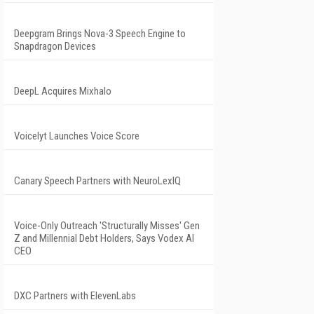
Deepgram Brings Nova-3 Speech Engine to
Snapdragon Devices
DeepL Acquires Mixhalo
Voicelyt Launches Voice Score
Canary Speech Partners with NeuroLexIQ
Voice-Only Outreach 'Structurally Misses' Gen
Z and Millennial Debt Holders, Says Vodex AI
CEO
DXC Partners with ElevenLabs