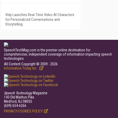
Vidy Launches Real-Time Video AI Characters
for Personalized Conversations and
Storytelling
SpeechTechMag.com is the premier online destination for
comprehensive, independent coverage of information impacting speech
technologies.
All Content Copyright © 2009 - 2026
Information Today Inc.
Speech Technology
Magazine
143 Old Marlton Pike
Medford, NJ 08055
(609) 654-6266
PRIVACY/COOKIES POLICY