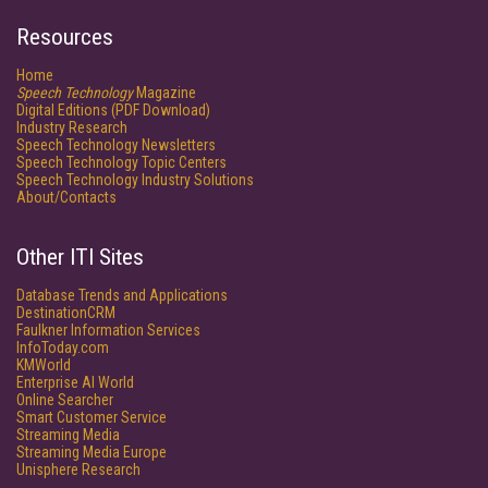
Resources
Home
Speech Technology
Magazine
Digital Editions (PDF Download)
Industry Research
Speech Technology Newsletters
Speech Technology Topic Centers
Speech Technology Industry Solutions
About/Contacts
Other ITI Sites
Database Trends and Applications
DestinationCRM
Faulkner Information Services
InfoToday.com
KMWorld
Enterprise AI World
Online Searcher
Smart Customer Service
Streaming Media
Streaming Media Europe
Unisphere Research