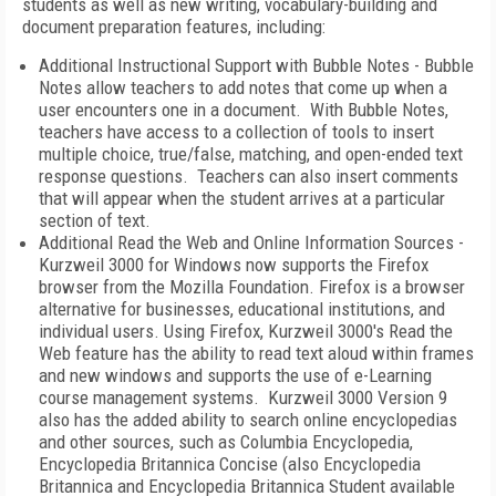
students as well as new writing, vocabulary-building and
document preparation features, including:
Additional Instructional Support with Bubble Notes - Bubble
Notes allow teachers to add notes that come up when a
user encounters one in a document. With Bubble Notes,
teachers have access to a collection of tools to insert
multiple choice, true/false, matching, and open-ended text
response questions. Teachers can also insert comments
that will appear when the student arrives at a particular
section of text.
Additional Read the Web and Online Information Sources -
Kurzweil 3000 for Windows now supports the Firefox
browser from the Mozilla Foundation. Firefox is a browser
alternative for businesses, educational institutions, and
individual users. Using Firefox, Kurzweil 3000's Read the
Web feature has the ability to read text aloud within frames
and new windows and supports the use of e-Learning
course management systems. Kurzweil 3000 Version 9
also has the added ability to search online encyclopedias
and other sources, such as Columbia Encyclopedia,
Encyclopedia Britannica Concise (also Encyclopedia
Britannica and Encyclopedia Britannica Student available