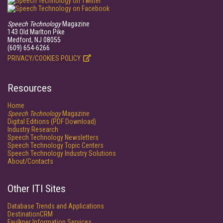
Speech Technology
Magazine
143 Old Marlton Pike
Medford, NJ 08055
(609) 654-6266
PRIVACY/COOKIES POLICY
Resources
Home
Speech Technology
Magazine
Digital Editions (PDF Download)
Industry Research
Speech Technology Newsletters
Speech Technology Topic Centers
Speech Technology Industry Solutions
About/Contacts
Other ITI Sites
Database Trends and Applications
DestinationCRM
Faulkner Information Services