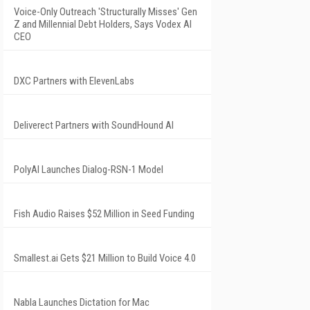
Voice-Only Outreach 'Structurally Misses' Gen
Z and Millennial Debt Holders, Says Vodex AI
CEO
DXC Partners with ElevenLabs
Deliverect Partners with SoundHound AI
PolyAI Launches Dialog-RSN-1 Model
Fish Audio Raises $52 Million in Seed Funding
Smallest.ai Gets $21 Million to Build Voice 4.0
Nabla Launches Dictation for Mac