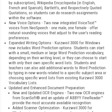
by subscription), Wikipedia Encyclopedia (in English,
French and Spanish), Bartlett's, and Respectively Quoted
Quotations, so students can do research assignments
within the software.
New Voice Options - Two new integrated VoiceText™
voices from NeoSpeech - one male, one female - offer
natural-sounding voices that adjust to the user's reading
preferences.
Expanded Writing Options - Kurzweil 3000 for Windows
now includes Word Prediction options. Students can start
with a small, medium or large Word Prediction vocabulary,
depending on their writing level, or they can choose to start
with only their own specific word lists. Students and
teachers can also add additional words to Word Prediction
by typing in new words related to a specific subject area or
choosing specific word lists from existing Kurzweil 3000
Vocabulary Lists.
Updated and Enhanced Document Preparation:
New and Updated OCR Engines - Two new OCR engines
from ScanSoft® and an update of ABBYY FineReader™
provide the most accurate available recognition.
Added Scanner Optimization - Kurzweil 3000 for