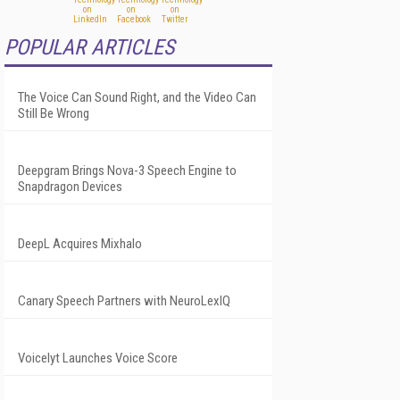
POPULAR ARTICLES
The Voice Can Sound Right, and the Video Can
Still Be Wrong
Deepgram Brings Nova-3 Speech Engine to
Snapdragon Devices
DeepL Acquires Mixhalo
Canary Speech Partners with NeuroLexIQ
Voicelyt Launches Voice Score