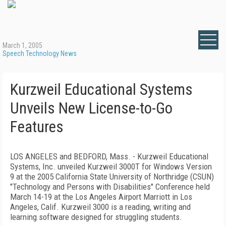
March 1, 2005
Speech Technology News
Kurzweil Educational Systems
Unveils New License-to-Go
Features
LOS ANGELES and BEDFORD, Mass. - Kurzweil Educational
Systems, Inc. unveiled Kurzweil 3000T for Windows Version
9 at the 2005 California State University of Northridge (CSUN)
"Technology and Persons with Disabilities" Conference held
March 14-19 at the Los Angeles Airport Marriott in Los
Angeles, Calif. Kurzweil 3000 is a reading, writing and
learning software designed for struggling students.