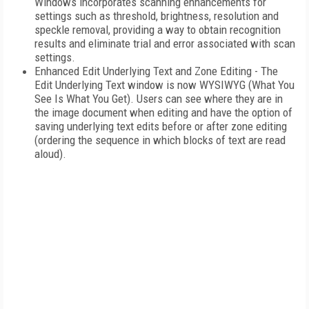
Windows incorporates scanning enhancements for
settings such as threshold, brightness, resolution and
speckle removal, providing a way to obtain recognition
results and eliminate trial and error associated with scan
settings.
Enhanced Edit Underlying Text and Zone Editing - The
Edit Underlying Text window is now WYSIWYG (What You
See Is What You Get). Users can see where they are in
the image document when editing and have the option of
saving underlying text edits before or after zone editing
(ordering the sequence in which blocks of text are read
aloud).