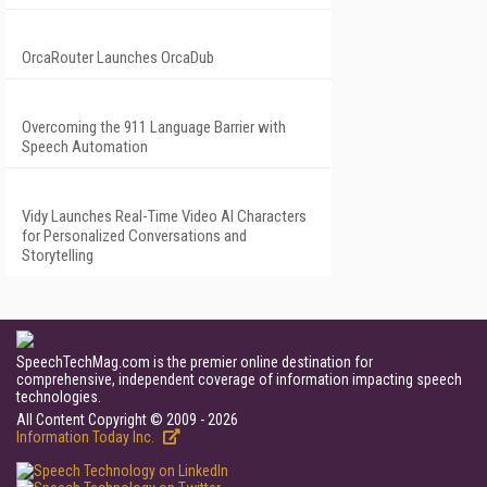
OrcaRouter Launches OrcaDub
Overcoming the 911 Language Barrier with
Speech Automation
Vidy Launches Real-Time Video AI Characters
for Personalized Conversations and
Storytelling
SpeechTechMag.com is the premier online destination for
comprehensive, independent coverage of information impacting speech
technologies.
All Content Copyright © 2009 - 2026
Information Today Inc.