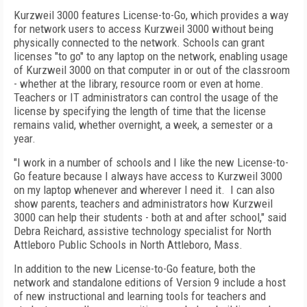
Kurzweil 3000 features License-to-Go, which provides a way
for network users to access Kurzweil 3000 without being
physically connected to the network. Schools can grant
licenses "to go" to any laptop on the network, enabling usage
of Kurzweil 3000 on that computer in or out of the classroom
- whether at the library, resource room or even at home.
Teachers or IT administrators can control the usage of the
license by specifying the length of time that the license
remains valid, whether overnight, a week, a semester or a
year.
"I work in a number of schools and I like the new License-to-
Go feature because I always have access to Kurzweil 3000
on my laptop whenever and wherever I need it. I can also
show parents, teachers and administrators how Kurzweil
3000 can help their students - both at and after school," said
Debra Reichard, assistive technology specialist for North
Attleboro Public Schools in North Attleboro, Mass.
In addition to the new License-to-Go feature, both the
network and standalone editions of Version 9 include a host
of new instructional and learning tools for teachers and