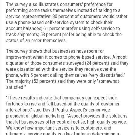
The survey also illustrates consumers' preference for
performing some tasks themselves instead of talking to a
service representative: 80 percent of customers would rather
use a phone-based self-service system to check their
account balances; 61 percent prefer using self-service to
track shipments; 58 percent prefer being able to check the
status of an order themselves.
The survey shows that businesses have room for
improvement when it comes to phone-based service. Almost
a quarter of those consumers surveyed (24 percent) said they
were dissatisfied with the service they receive over the
phone, with 5 percent calling themselves "very dissatisfied."
The majority (52 percent) said they were only "somewhat
satisfied."
"These results indicate that companies can expect their
fortunes to rise and fall based on the quality of customer
interactions," said David Puglia, Aspect's senior vice
president of global marketing. "Aspect provides the solutions
that let businesses offer cost-effective, high-quality service.
We know how important service is to customers, and
ultimately, service quality is a key factor in determining a