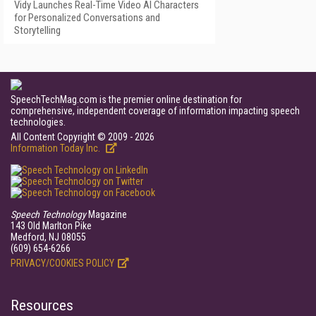
Vidy Launches Real-Time Video AI Characters
for Personalized Conversations and
Storytelling
SpeechTechMag.com is the premier online destination for
comprehensive, independent coverage of information impacting speech
technologies.
All Content Copyright © 2009 - 2026
Information Today Inc.
Speech Technology
Magazine
143 Old Marlton Pike
Medford, NJ 08055
(609) 654-6266
PRIVACY/COOKIES POLICY
Resources