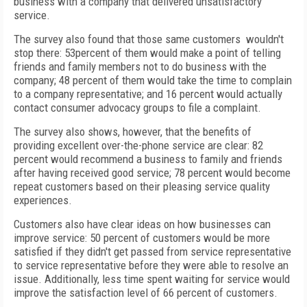
business with a company that delivered unsatisfactory
service.
The survey also found that those same customers wouldn't
stop there: 53percent of them would make a point of telling
friends and family members not to do business with the
company; 48 percent of them would take the time to complain
to a company representative; and 16 percent would actually
contact consumer advocacy groups to file a complaint.
The survey also shows, however, that the benefits of
providing excellent over-the-phone service are clear: 82
percent would recommend a business to family and friends
after having received good service; 78 percent would become
repeat customers based on their pleasing service quality
experiences.
Customers also have clear ideas on how businesses can
improve service: 50 percent of customers would be more
satisfied if they didn't get passed from service representative
to service representative before they were able to resolve an
issue. Additionally, less time spent waiting for service would
improve the satisfaction level of 66 percent of customers.