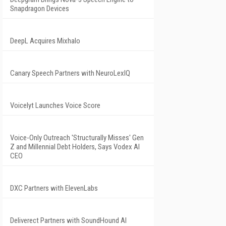
Snapdragon Devices
DeepL Acquires Mixhalo
Canary Speech Partners with NeuroLexIQ
Voicelyt Launches Voice Score
Voice-Only Outreach 'Structurally Misses' Gen
Z and Millennial Debt Holders, Says Vodex AI
CEO
DXC Partners with ElevenLabs
Deliverect Partners with SoundHound AI