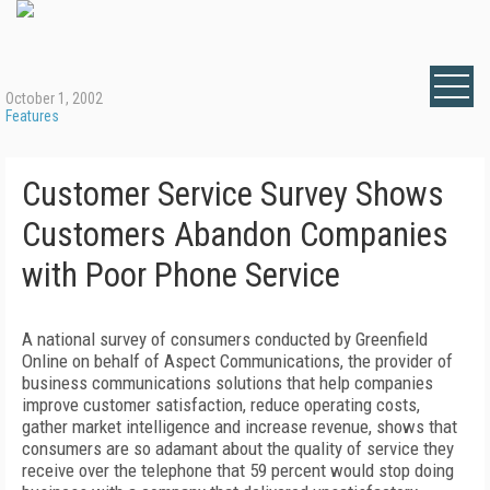
October 1, 2002
Features
Customer Service Survey Shows
Customers Abandon Companies
with Poor Phone Service
A national survey of consumers conducted by Greenfield
Online on behalf of Aspect Communications, the provider of
business communications solutions that help companies
improve customer satisfaction, reduce operating costs,
gather market intelligence and increase revenue, shows that
consumers are so adamant about the quality of service they
receive over the telephone that 59 percent would stop doing