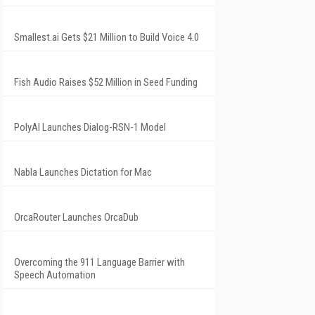
Smallest.ai Gets $21 Million to Build Voice 4.0
Fish Audio Raises $52 Million in Seed Funding
PolyAI Launches Dialog-RSN-1 Model
Nabla Launches Dictation for Mac
OrcaRouter Launches OrcaDub
Overcoming the 911 Language Barrier with
Speech Automation