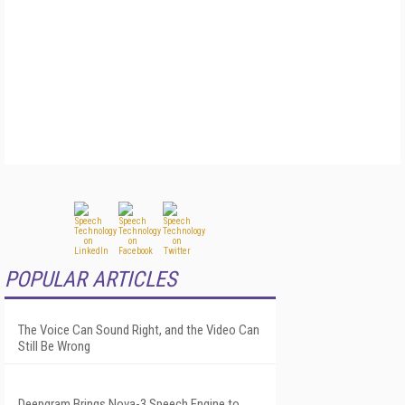
POPULAR ARTICLES
The Voice Can Sound Right, and the Video Can
Still Be Wrong
Deepgram Brings Nova-3 Speech Engine to