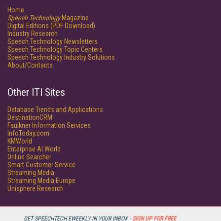
Home
Speech Technology
Magazine
Digital Editions (PDF Download)
Industry Research
Speech Technology Newsletters
Speech Technology Topic Centers
Speech Technology Industry Solutions
About/Contacts
Other ITI Sites
Database Trends and Applications
DestinationCRM
Faulkner Information Services
InfoToday.com
KMWorld
Enterprise AI World
Online Searcher
Smart Customer Service
Streaming Media
Streaming Media Europe
Unisphere Research
GET SPEECHTECH EWEEKLY IN YOUR INBOX -
SIGN UP FOR FREE