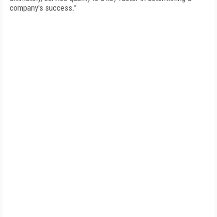
company's success."