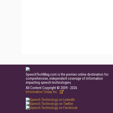
SpeechTechMag.com is the premier online destination for
comprehensive, independent coverage of information
impacting speech technologies.
All Content Copyright © 2009 - 2026
Information Today Inc.