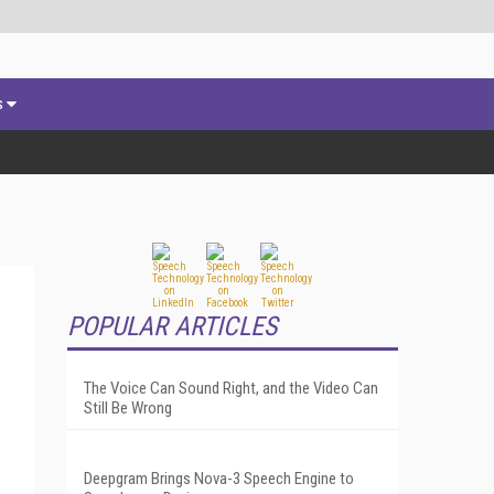
s
POPULAR ARTICLES
The Voice Can Sound Right, and the Video Can
Still Be Wrong
Deepgram Brings Nova-3 Speech Engine to