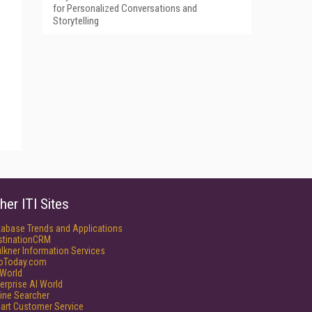
for Personalized Conversations and
Storytelling
her ITI Sites
tabase Trends and Applications
stinationCRM
lkner Information Services
foToday.com
World
erprise AI World
ine Searcher
art Customer Service