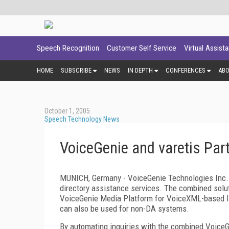
Speech Recognition
Customer Self Service
Virtual Assist
HOME
SUBSCRIBE
NEWS
IN DEPTH
CONFERENCES
AB
October 1, 2005
Speech Technology News
VoiceGenie and varetis Par
MUNICH, Germany - VoiceGenie Technologies Inc. 
directory assistance services. The combined solut
VoiceGenie Media Platform for VoiceXML-based I
can also be used for non-DA systems.
By automating inquiries with the combined VoiceG