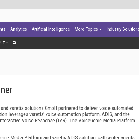
ants
Analytics
Artificial Intelligence
More Topics
Industry Solution
OUT
tner
and varetis solutions GmbH partnered to deliver voice-automated
ion leverages varetis' voice-automation platform, ADIS, and the
nteractive Voice Response (IVR). The VoiceGenie Media Platform
enie Media Platform and varetis ADIS solution, call center agents