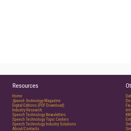
Resources
Ot
Home
Da
Speech Technology
Magazine
De
Digital Editions (PDF Download)
Fau
Industry Research
In
Speech Technology Newsletters
KM
Speech Technology Topic Centers
Ent
Speech Technology Industry Solutions
Onl
About/Contacts
Sm