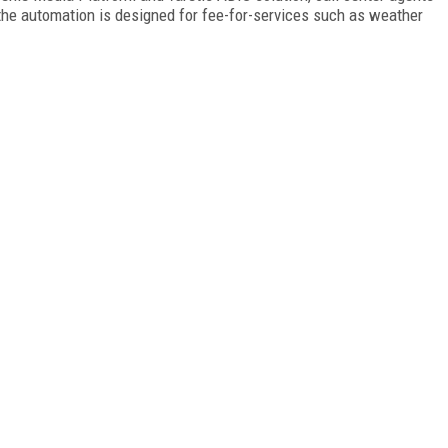
the automation is designed for fee-for-services such as weather