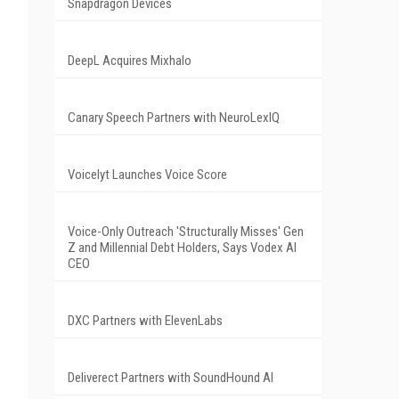
Snapdragon Devices
DeepL Acquires Mixhalo
Canary Speech Partners with NeuroLexIQ
Voicelyt Launches Voice Score
Voice-Only Outreach 'Structurally Misses' Gen
Z and Millennial Debt Holders, Says Vodex AI
CEO
DXC Partners with ElevenLabs
Deliverect Partners with SoundHound AI