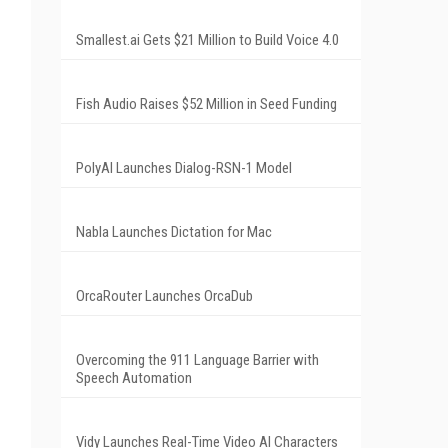
Smallest.ai Gets $21 Million to Build Voice 4.0
Fish Audio Raises $52 Million in Seed Funding
PolyAI Launches Dialog-RSN-1 Model
Nabla Launches Dictation for Mac
OrcaRouter Launches OrcaDub
Overcoming the 911 Language Barrier with
Speech Automation
Vidy Launches Real-Time Video AI Characters