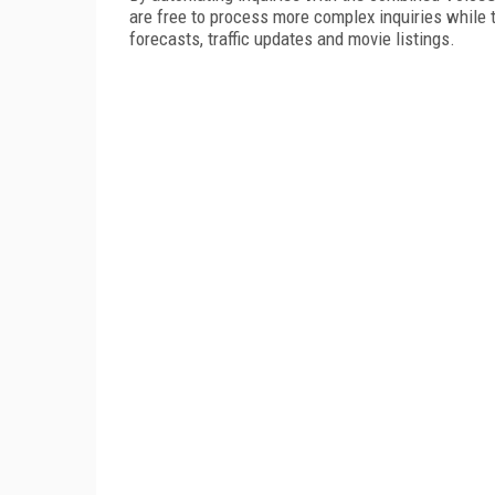
are free to process more complex inquiries while 
forecasts, traffic updates and movie listings.