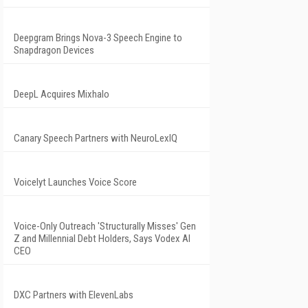
Deepgram Brings Nova-3 Speech Engine to
Snapdragon Devices
DeepL Acquires Mixhalo
Canary Speech Partners with NeuroLexIQ
Voicelyt Launches Voice Score
Voice-Only Outreach 'Structurally Misses' Gen
Z and Millennial Debt Holders, Says Vodex AI
CEO
DXC Partners with ElevenLabs