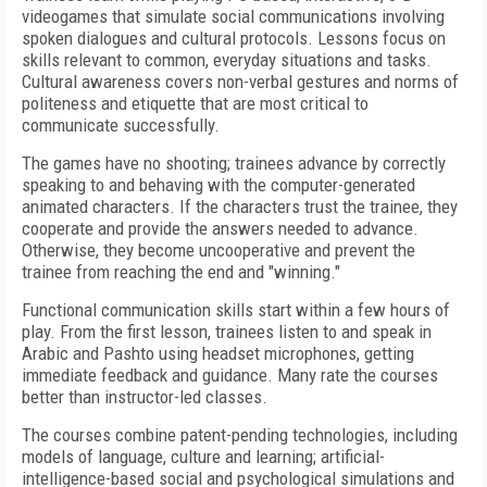
videogames that simulate social communications involving
spoken dialogues and cultural protocols. Lessons focus on
skills relevant to common, everyday situations and tasks.
Cultural awareness covers non-verbal gestures and norms of
politeness and etiquette that are most critical to
communicate successfully.
The games have no shooting; trainees advance by correctly
speaking to and behaving with the computer-generated
animated characters. If the characters trust the trainee, they
cooperate and provide the answers needed to advance.
Otherwise, they become uncooperative and prevent the
trainee from reaching the end and "winning."
Functional communication skills start within a few hours of
play. From the first lesson, trainees listen to and speak in
Arabic and Pashto using headset microphones, getting
immediate feedback and guidance. Many rate the courses
better than instructor-led classes.
The courses combine patent-pending technologies, including
models of language, culture and learning; artificial-
intelligence-based social and psychological simulations and