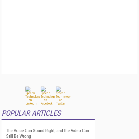
POPULAR ARTICLES
The Voice Can Sound Right, and the Video Can
Still Be Wrong