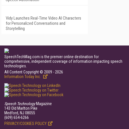
Vidy Launches Real-Time Video AI Characters
for Personalized Conversations and
Storytelling
SpeechTechMag.com is the premier online destination for
comprehensive, independent coverage of information impacting speech
technologies.
All Content Copyright © 2009 - 2026
Information Today Inc.
Speech Technology
Magazine
143 Old Marlton Pike
Medford, NJ 08055
(609) 654-6266
PRIVACY/COOKIES POLICY