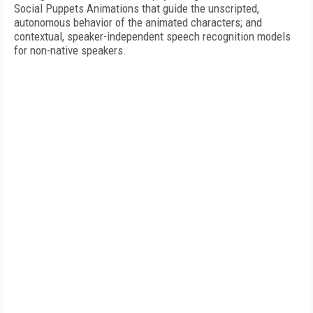
Social Puppets Animations that guide the unscripted,
autonomous behavior of the animated characters; and
contextual, speaker-independent speech recognition models
for non-native speakers.