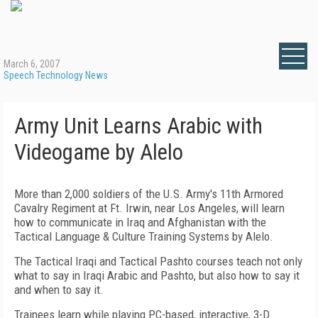
March 6, 2007
Speech Technology News
Army Unit Learns Arabic with
Videogame by Alelo
More than 2,000 soldiers of the U.S. Army's 11th Armored
Cavalry Regiment at Ft. Irwin, near Los Angeles, will learn
how to communicate in Iraq and Afghanistan with the
Tactical Language & Culture Training Systems by Alelo.
The Tactical Iraqi and Tactical Pashto courses teach not only
what to say in Iraqi Arabic and Pashto, but also how to say it
and when to say it.
Trainees learn while playing PC-based, interactive, 3-D