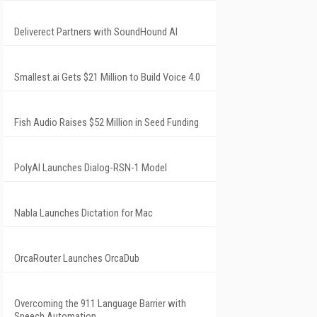
Deliverect Partners with SoundHound AI
Smallest.ai Gets $21 Million to Build Voice 4.0
Fish Audio Raises $52 Million in Seed Funding
PolyAI Launches Dialog-RSN-1 Model
Nabla Launches Dictation for Mac
OrcaRouter Launches OrcaDub
Overcoming the 911 Language Barrier with
Speech Automation