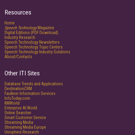
Resources
Home
Speech Technology
Magazine
Digital Editions (PDF Download)
Industry Research
Speech Technology Newsletters
Speech Technology Topic Centers
Speech Technology Industry Solutions
About/Contacts
Other ITI Sites
Database Trends and Applications
DestinationCRM
Faulkner Information Services
InfoToday.com
KMWorld
Enterprise AI World
Online Searcher
Smart Customer Service
Streaming Media
Streaming Media Europe
Unisphere Research