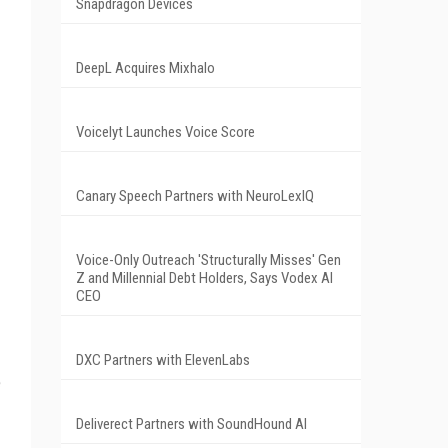
Snapdragon Devices
DeepL Acquires Mixhalo
Voicelyt Launches Voice Score
Canary Speech Partners with NeuroLexIQ
Voice-Only Outreach 'Structurally Misses' Gen
Z and Millennial Debt Holders, Says Vodex AI
CEO
DXC Partners with ElevenLabs
e
Deliverect Partners with SoundHound AI