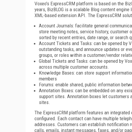
Voxeo's ExpressCRM platform is based on the BizB
years, BizBLOG is a scalable Blog content engine 
XML-based extension API. The ExpressCRM soluti
Account Journals: facilitate general communic
store meeting notes, service history, customer 
sorted by recent entries, date range, or search q
Account Tickets and Tasks: can be opened by Vo
outstanding tasks, and announce updates or eve
groups, or roles within a customer/vendor relati
Global Tickets and Tasks: can be opened by Vox
across multiple customer accounts.
Knowledge Bases: can store support informatio
members
Forums: enable shared, public information bet
Annotation Boxes: can be embedded on any exis
support sites. Annotation boxes let customers 
sites.
The ExpressCRM platform features an integrated c
configured. Each contact can have multiple tele
addresses. Customers can establish notification r
calls, emails, instant messages, faxes, and/or pag