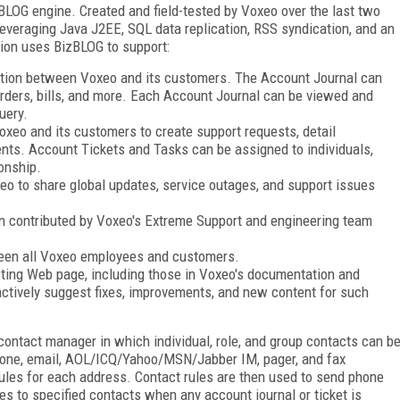
LOG engine. Created and field-tested by Voxeo over the last two
leveraging Java J2EE, SQL data replication, RSS syndication, and an
on uses BizBLOG to support:
ation between Voxeo and its customers. The Account Journal can
orders, bills, and more. Each Account Journal can be viewed and
uery.
xeo and its customers to create support requests, detail
nts. Account Tickets and Tasks can be assigned to individuals,
onship.
eo to share global updates, service outages, and support issues
n contributed by Voxeo's Extreme Support and engineering team
ween all Voxeo employees and customers.
ting Web page, including those in Voxeo's documentation and
actively suggest fixes, improvements, and new content for such
ontact manager in which individual, role, and group contacts can b
phone, email, AOL/ICQ/Yahoo/MSN/Jabber IM, pager, and fax
ules for each address. Contact rules are then used to send phone
es to specified contacts when any account journal or ticket is