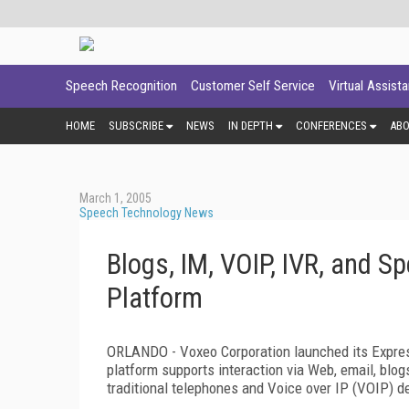
Speech Recognition
Customer Self Service
Virtual Assist
HOME
SUBSCRIBE
NEWS
IN DEPTH
CONFERENCES
AB
March 1, 2005
Speech Technology News
Blogs, IM, VOIP, IVR, and
Platform
ORLANDO - Voxeo Corporation launched its Expr
platform supports interaction via Web, email, bl
traditional telephones and Voice over IP (VOIP) d