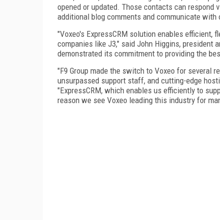
opened or updated. Those contacts can respond 
additional blog comments and communicate with o
"Voxeo's ExpressCRM solution enables efficient,
companies like J3," said John Higgins, presiden
demonstrated its commitment to providing the bes
"F9 Group made the switch to Voxeo for several rea
unsurpassed support staff, and cutting-edge host
"ExpressCRM, which enables us efficiently to supp
reason we see Voxeo leading this industry for ma