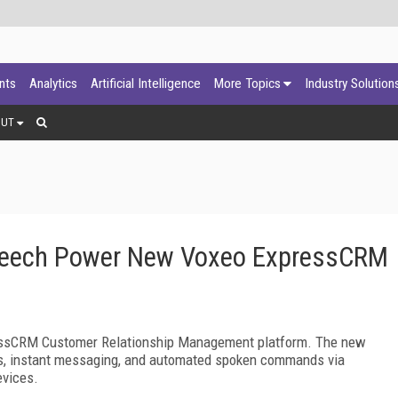
ants
Analytics
Artificial Intelligence
More Topics
Industry Solution
OUT
 Speech Power New Voxeo ExpressCRM
essCRM Customer Relationship Management platform. The new
ogs, instant messaging, and automated spoken commands via
evices.