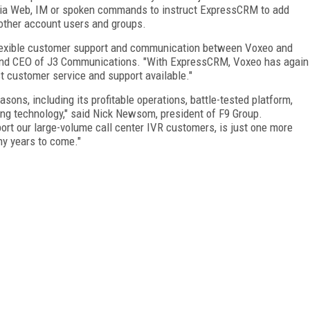
via Web, IM or spoken commands to instruct ExpressCRM to add
ther account users and groups.
 flexible customer support and communication between Voxeo and
t and CEO of J3 Communications. "With ExpressCRM, Voxeo has again
t customer service and support available."
sons, including its profitable operations, battle-tested platform,
ing technology," said Nick Newsom, president of F9 Group.
ort our large-volume call center IVR customers, is just one more
ny years to come."