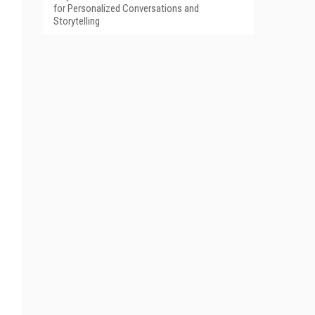
for Personalized Conversations and
Storytelling