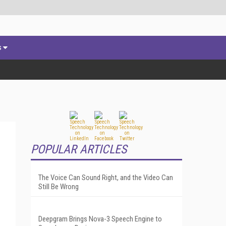
s
POPULAR ARTICLES
The Voice Can Sound Right, and the Video Can
Still Be Wrong
Deepgram Brings Nova-3 Speech Engine to