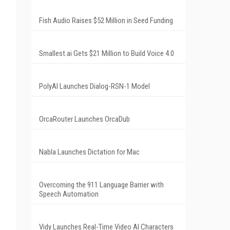
Fish Audio Raises $52 Million in Seed Funding
Smallest.ai Gets $21 Million to Build Voice 4.0
PolyAI Launches Dialog-RSN-1 Model
OrcaRouter Launches OrcaDub
Nabla Launches Dictation for Mac
Overcoming the 911 Language Barrier with
Speech Automation
Vidy Launches Real-Time Video AI Characters