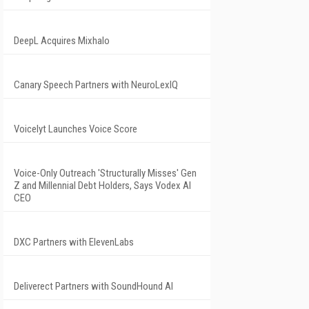
DeepL Acquires Mixhalo
Canary Speech Partners with NeuroLexIQ
Voicelyt Launches Voice Score
Voice-Only Outreach 'Structurally Misses' Gen
Z and Millennial Debt Holders, Says Vodex AI
CEO
DXC Partners with ElevenLabs
Deliverect Partners with SoundHound AI