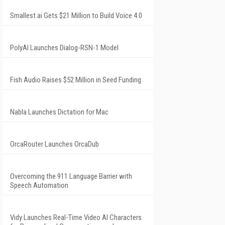
Smallest.ai Gets $21 Million to Build Voice 4.0
PolyAI Launches Dialog-RSN-1 Model
Fish Audio Raises $52 Million in Seed Funding
Nabla Launches Dictation for Mac
OrcaRouter Launches OrcaDub
Overcoming the 911 Language Barrier with
Speech Automation
Vidy Launches Real-Time Video AI Characters