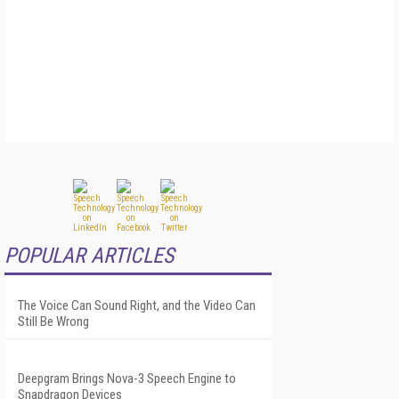
POPULAR ARTICLES
The Voice Can Sound Right, and the Video Can
Still Be Wrong
Deepgram Brings Nova-3 Speech Engine to
Snapdragon Devices