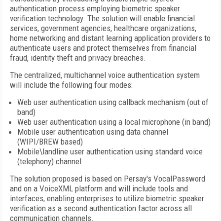
authentication process employing biometric speaker
verification technology. The solution will enable financial
services, government agencies, healthcare organizations,
home networking and distant learning application providers to
authenticate users and protect themselves from financial
fraud, identity theft and privacy breaches.
The centralized, multichannel voice authentication system
will include the following four modes:
Web user authentication using callback mechanism (out of
band)
Web user authentication using a local microphone (in band)
Mobile user authentication using data channel
(WIPI/BREW based)
Mobile\landline user authentication using standard voice
(telephony) channel
The solution proposed is based on Persay's VocalPassword
and on a VoiceXML platform and will include tools and
interfaces, enabling enterprises to utilize biometric speaker
verification as a second authentication factor across all
communication channels.