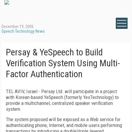
December 19, 2006
Speech Technology News
Persay & YeSpeech to Build
Verification System Using Multi-
Factor Authentication
TEL AVIV, Israel - Persay Ltd. will participate in a project
with Korean-based YeSpeech (formerly YesTechnology) to
provide a multichannel, centralized speaker verification
system.
The system proposed will be exposed as a Web service for
authenticating phone, Internet, and mobile users performing
transactions by introducing a double\triple layered