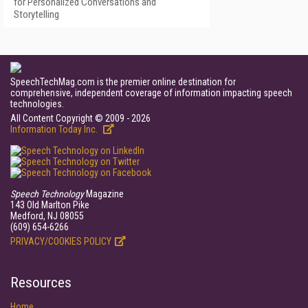
for Personalized Conversations and
Storytelling
SpeechTechMag.com is the premier online destination for
comprehensive, independent coverage of information impacting speech
technologies.
All Content Copyright © 2009 - 2026
Information Today Inc.
Speech Technology
Magazine
143 Old Marlton Pike
Medford, NJ 08055
(609) 654-6266
PRIVACY/COOKIES POLICY
Resources
Home