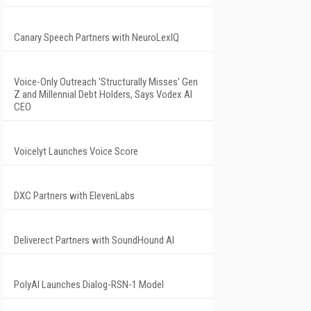
Canary Speech Partners with NeuroLexIQ
Voice-Only Outreach 'Structurally Misses' Gen
Z and Millennial Debt Holders, Says Vodex AI
CEO
Voicelyt Launches Voice Score
DXC Partners with ElevenLabs
Deliverect Partners with SoundHound AI
PolyAI Launches Dialog-RSN-1 Model