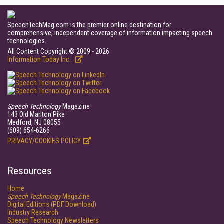
SpeechTechMag.com is the premier online destination for
comprehensive, independent coverage of information impacting speech
technologies.
All Content Copyright © 2009 - 2026
Information Today Inc.
Speech Technology
Magazine
143 Old Marlton Pike
Medford, NJ 08055
(609) 654-6266
PRIVACY/COOKIES POLICY
Resources
Home
Speech Technology
Magazine
Digital Editions (PDF Download)
Industry Research
Speech Technology Newsletters