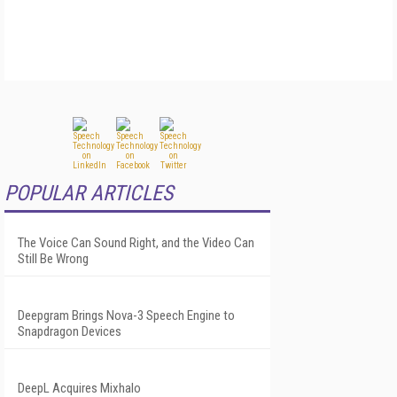
POPULAR ARTICLES
The Voice Can Sound Right, and the Video Can
Still Be Wrong
Deepgram Brings Nova-3 Speech Engine to
Snapdragon Devices
DeepL Acquires Mixhalo