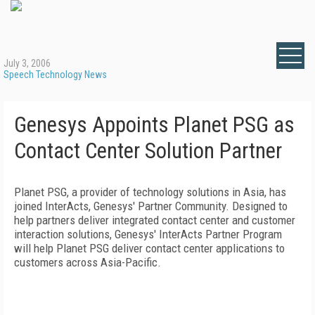
July 3, 2006
Speech Technology News
Genesys Appoints Planet PSG as
Contact Center Solution Partner
Planet PSG, a provider of technology solutions in
Asia
, has
joined InterActs, Genesys' Partner Community. Designed to
help partners deliver integrated contact center and customer
interaction solutions, Genesys' InterActs Partner Program
will help Planet PSG deliver contact center applications to
customers across Asia-Pacific.