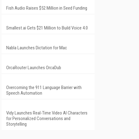
Fish Audio Raises $52 Million in Seed Funding
Smallest.ai Gets $21 Million to Build Voice 4.0
Nabla Launches Dictation for Mac
OrcaRouter Launches OrcaDub
Overcoming the 911 Language Barrier with
Speech Automation
Vidy Launches Real-Time Video AI Characters
for Personalized Conversations and
Storytelling