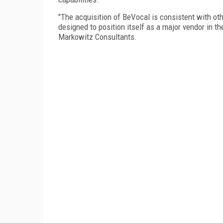
"The acquisition of BeVocal is consistent with o
designed to position itself as a major vendor in t
Markowitz Consultants.