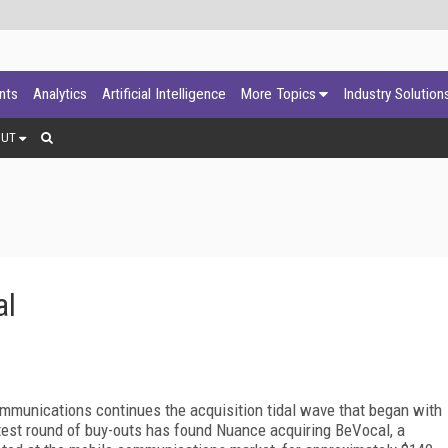
ants
Analytics
Artificial Intelligence
More Topics
Industry Solution
OUT
al
mmunications continues the acquisition tidal wave that began with
test round of buy-outs has found Nuance acquiring BeVocal, a