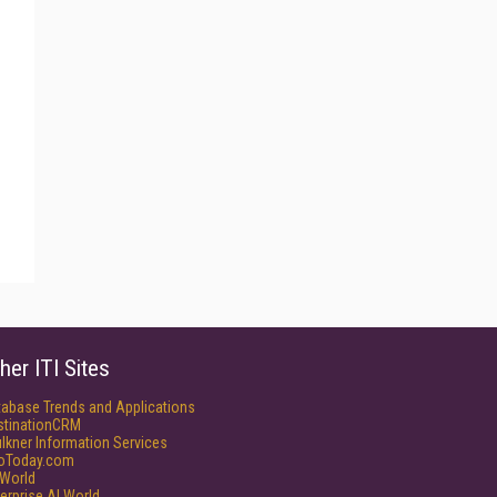
her ITI Sites
tabase Trends and Applications
stinationCRM
lkner Information Services
foToday.com
World
erprise AI World