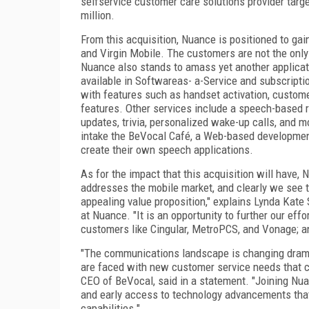
selfservice customer care solutions provider tar
million.
From this acquisition, Nuance is positioned to ga
and Virgin Mobile. The customers are not the only 
Nuance also stands to amass yet another applicat
available in Softwareas- a-Service and subscripti
with features such as handset activation, customer
features. Other services include a speech-based r
updates, trivia, personalized wake-up calls, and m
intake the BeVocal Café, a Web-based development
create their own speech applications.
As for the impact that this acquisition will have, 
addresses the mobile market, and clearly we see 
appealing value proposition," explains Lynda Kate
at Nuance. "It is an opportunity to further our effo
customers like Cingular, MetroPCS, and Vonage; and
"The communications landscape is changing dramat
are faced with new customer service needs that ca
CEO of BeVocal, said in a statement. "Joining Nua
and early access to technology advancements tha
capabilities."