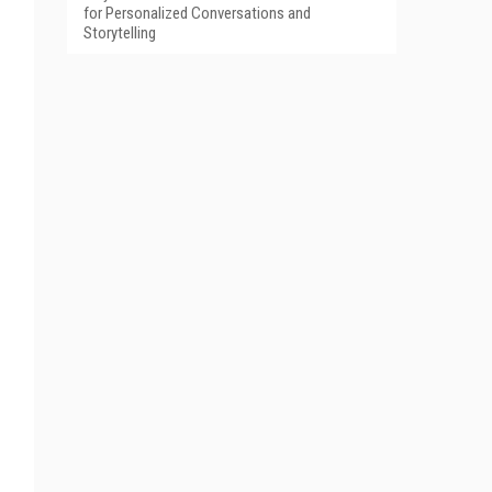
for Personalized Conversations and
Storytelling