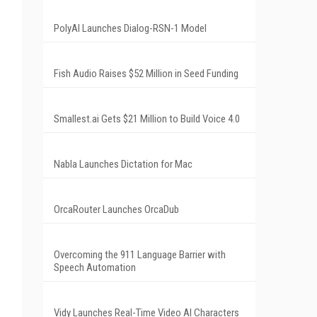
PolyAI Launches Dialog-RSN-1 Model
Fish Audio Raises $52 Million in Seed Funding
Smallest.ai Gets $21 Million to Build Voice 4.0
Nabla Launches Dictation for Mac
OrcaRouter Launches OrcaDub
Overcoming the 911 Language Barrier with
Speech Automation
Vidy Launches Real-Time Video AI Characters