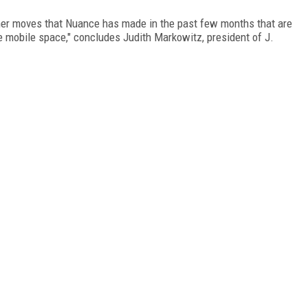
ther moves that Nuance has made in the past few months that are
he mobile space," concludes Judith Markowitz, president of J.