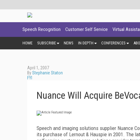
Speech Recognition
Customer Self Service
Virtual Assist
HOME
SUBSCRIBE
NEWS
IN DEPTH
CONFERENCES
AB
April 1, 2007
By
Stephanie Staton
FYI
Nuance Will Acquire BeVoc
Speech and imaging solutions supplier Nuance Co
its purchase of Lernout & Hauspie in 2001. The la