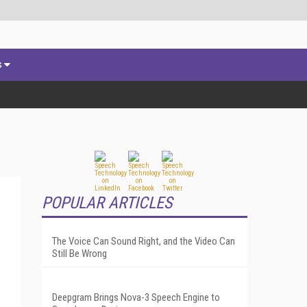
s
POPULAR ARTICLES
The Voice Can Sound Right, and the Video Can
Still Be Wrong
Deepgram Brings Nova-3 Speech Engine to