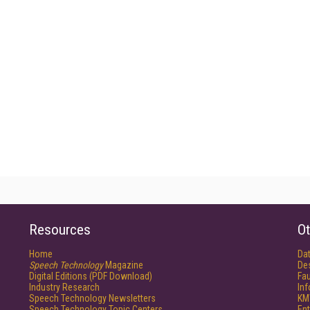
Resources
Ot
Home
Da
Speech Technology
Magazine
De
Digital Editions (PDF Download)
Fau
Industry Research
In
Speech Technology Newsletters
KM
Speech Technology Topic Centers
Ent