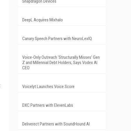
Snapdragon Devices
DeepL Acquires Mixhalo
Canary Speech Partners with NeuroLexIQ
Voice-Only Outreach 'Structurally Misses' Gen
Z and Millennial Debt Holders, Says Vodex AI
CEO
t
Voicelyt Launches Voice Score
DXC Partners with ElevenLabs
Deliverect Partners with SoundHound AI