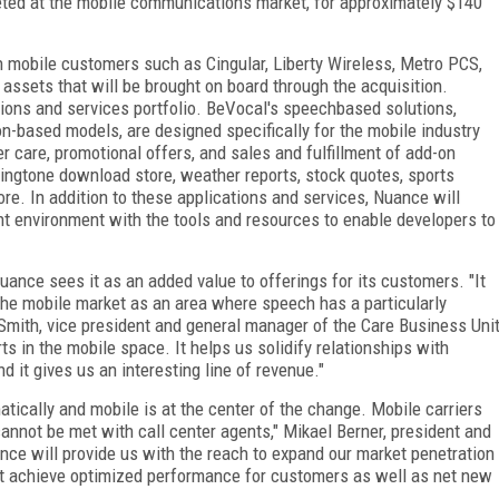
geted at the mobile communications market, for approximately $140
in mobile customers such as Cingular, Liberty Wireless, Metro PCS,
assets that will be brought on board through the acquisition.
ions and services portfolio. BeVocal's speechbased solutions,
on-based models, are designed specifically for the mobile industry
 care, promotional offers, and sales and fulfillment of add-on
ingtone download store, weather reports, stock quotes, sports
ore. In addition to these applications and services, Nuance will
 environment with the tools and resources to enable developers to
Nuance sees it as an added value to offerings for its customers. "It
the mobile market as an area where speech has a particularly
 Smith, vice president and general manager of the Care Business Uni
rts in the mobile space. It helps us solidify relationships with
 it gives us an interesting line of revenue."
ically and mobile is at the center of the change. Mobile carriers
nnot be met with call center agents," Mikael Berner, president and
nce will provide us with the reach to expand our market penetration
t achieve optimized performance for customers as well as net new