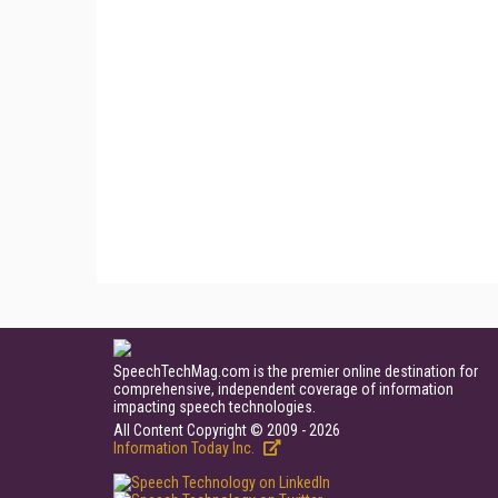
SpeechTechMag.com is the premier online destination for
comprehensive, independent coverage of information
impacting speech technologies.
All Content Copyright © 2009 - 2026
Information Today Inc.