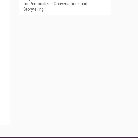
for Personalized Conversations and
Storytelling