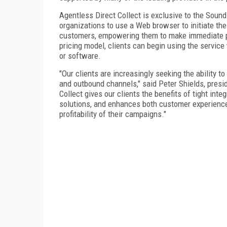
Agentless Direct Collect is exclusive to the Sou
organizations to use a Web browser to initiate the
customers, empowering them to make immediate 
pricing model, clients can begin using the service
or software.
"Our clients are increasingly seeking the ability t
and outbound channels," said Peter Shields, pres
Collect gives our clients the benefits of tight int
solutions, and enhances both customer experience
profitability of their campaigns."