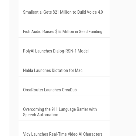
Smallest.ai Gets $21 Million to Build Voice 4.0
Fish Audio Raises $52 Million in Seed Funding
PolyAI Launches Dialog-RSN-1 Model
Nabla Launches Dictation for Mac
OrcaRouter Launches OrcaDub
Overcoming the 911 Language Barrier with
Speech Automation
Vidy Launches Real-Time Video AI Characters