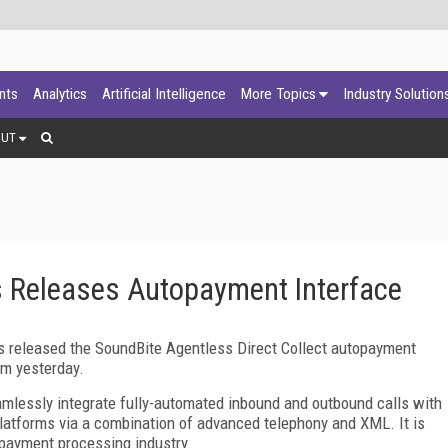
ants
Analytics
Artificial Intelligence
More Topics
Industry Solution
OUT
 Releases Autopayment Interface
released the SoundBite Agentless Direct Collect autopayment
rm yesterday.
amlessly integrate fully-automated inbound and outbound calls with
atforms via a combination of advanced telephony and XML. It is
 payment processing industry.