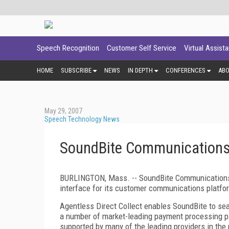
Speech Recognition
Customer Self Service
Virtual Assist
HOME
SUBSCRIBE
NEWS
IN DEPTH
CONFERENCES
AB
May 29, 2007
Speech Technology News
SoundBite Communications
BURLINGTON, Mass. -- SoundBite Communications 
interface for its customer communications platfo
Agentless Direct Collect enables SoundBite to se
a number of market-leading payment processing pl
supported by many of the leading providers in the