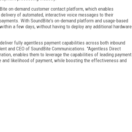
ndBite on-demand customer contact platform, which enables
 delivery of automated, interactive voice messages to their
payments. With SoundBite's on-demand platform and usage-based
 within a few days, without having to deploy any additional hardware
o deliver fully agentless payment capabilities across both inbound
ident and CEO of SoundBite Communications. "Agentless Direct
egration, enables them to leverage the capabilities of leading payment
 and likelihood of payment, while boosting the effectiveness and