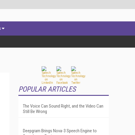
s
POPULAR ARTICLES
The Voice Can Sound Right, and the Video Can
Still Be Wrong
Deepgram Brings Nova-3 Speech Engine to