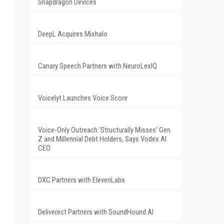
Snapdragon Devices
DeepL Acquires Mixhalo
Canary Speech Partners with NeuroLexIQ
Voicelyt Launches Voice Score
Voice-Only Outreach 'Structurally Misses' Gen
Z and Millennial Debt Holders, Says Vodex AI
CEO
DXC Partners with ElevenLabs
Deliverect Partners with SoundHound AI