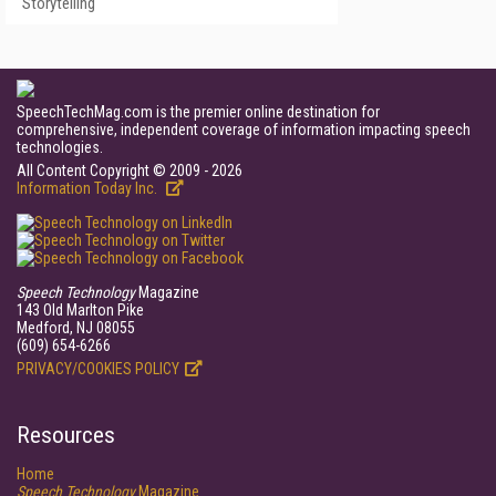
Storytelling
SpeechTechMag.com is the premier online destination for
comprehensive, independent coverage of information impacting speech
technologies.
All Content Copyright © 2009 - 2026
Information Today Inc.
Speech Technology
Magazine
143 Old Marlton Pike
Medford, NJ 08055
(609) 654-6266
PRIVACY/COOKIES POLICY
Resources
Home
Speech Technology
Magazine