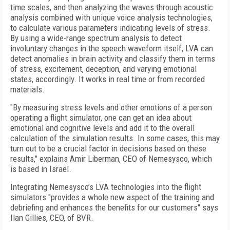
time scales, and then analyzing the waves through acoustic
analysis combined with unique voice analysis technologies,
to calculate various parameters indicating levels of stress.
By using a wide-range spectrum analysis to detect
involuntary changes in the speech waveform itself, LVA can
detect anomalies in brain activity and classify them in terms
of stress, excitement, deception, and varying emotional
states, accordingly. It works in real time or from recorded
materials.
"By measuring stress levels and other emotions of a person
operating a flight simulator, one can get an idea about
emotional and cognitive levels and add it to the overall
calculation of the simulation results. In some cases, this may
turn out to be a crucial factor in decisions based on these
results," explains Amir Liberman, CEO of Nemesysco, which
is based in Israel.
Integrating Nemesysco’s LVA technologies into the flight
simulators "provides a whole new aspect of the training and
debriefing and enhances the benefits for our customers" says
Ilan Gillies, CEO, of BVR.