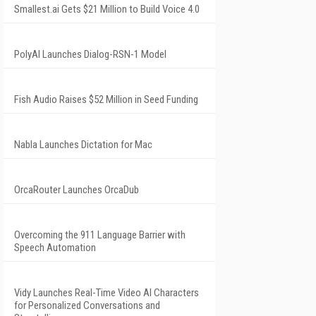
Smallest.ai Gets $21 Million to Build Voice 4.0
PolyAI Launches Dialog-RSN-1 Model
Fish Audio Raises $52 Million in Seed Funding
Nabla Launches Dictation for Mac
OrcaRouter Launches OrcaDub
Overcoming the 911 Language Barrier with
Speech Automation
Vidy Launches Real-Time Video AI Characters
for Personalized Conversations and