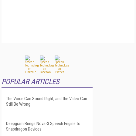
POPULAR ARTICLES
The Voice Can Sound Right, and the Video Can
Still Be Wrong
Deepgram Brings Nova-3 Speech Engine to
Snapdragon Devices