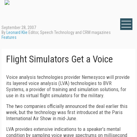
September 28, 2007
By
Leonard Klie
Editor, Speech Technology and CRM magazines
Features
Flight Simulators Get a Voice
Voice analysis technologies provider Nemesysco will provide
its layered voice analysis (LVA) technologies to BVR
Systems, a provider of training and simulation solutions, for
use in its virtual flight simulators for the military.
The two companies officially announced the deal earlier this
week, but the technology was first introduced at the Paris
International Air Show in mid-June.
LVA provides extensive indications to a speaker’s mental
condition by sampling voice wave spectrums on millisecond