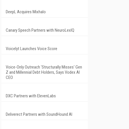
DeepL Acquires Mixhalo
Canary Speech Partners with NeuroLexIQ
Voicelyt Launches Voice Score
Voice-Only Outreach 'Structurally Misses' Gen
Z and Millennial Debt Holders, Says Vodex AI
CEO
DXC Partners with ElevenLabs
Deliverect Partners with SoundHound AI