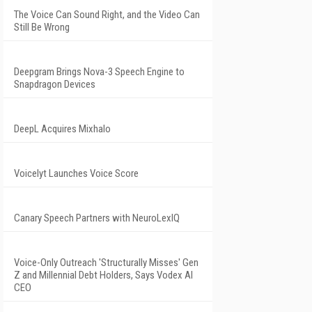
The Voice Can Sound Right, and the Video Can
Still Be Wrong
Deepgram Brings Nova-3 Speech Engine to
Snapdragon Devices
DeepL Acquires Mixhalo
Voicelyt Launches Voice Score
Canary Speech Partners with NeuroLexIQ
Voice-Only Outreach 'Structurally Misses' Gen
Z and Millennial Debt Holders, Says Vodex AI
CEO