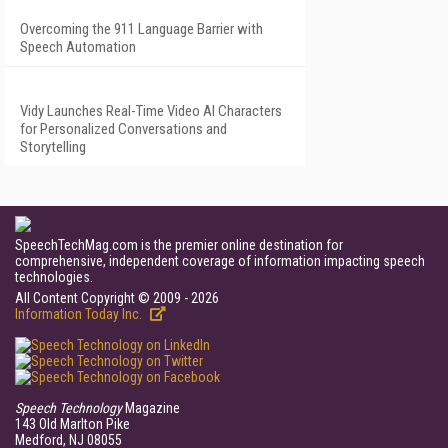
Overcoming the 911 Language Barrier with
Speech Automation
Vidy Launches Real-Time Video AI Characters
for Personalized Conversations and
Storytelling
SpeechTechMag.com is the premier online destination for
comprehensive, independent coverage of information impacting speech
technologies.
All Content Copyright © 2009 - 2026
Information Today Inc.
Speech Technology
Magazine
143 Old Marlton Pike
Medford, NJ 08055