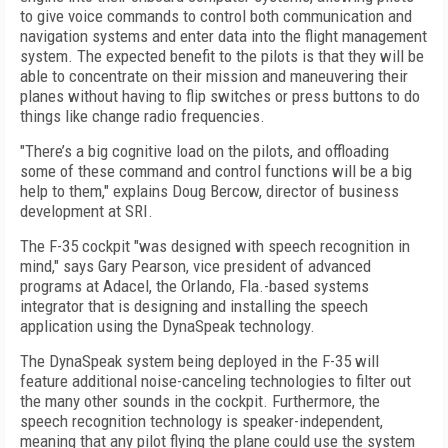
to give voice commands to control both communication and
navigation systems and enter data into the flight management
system. The expected benefit to the pilots is that they will be
able to concentrate on their mission and maneuvering their
planes without having to flip switches or press buttons to do
things like change radio frequencies.
"There’s a big cognitive load on the pilots, and offloading
some of these command and control functions will be a big
help to them," explains Doug Bercow, director of business
development at SRI.
The F-35 cockpit "was designed with speech recognition in
mind," says Gary Pearson, vice president of advanced
programs at Adacel, the Orlando, Fla.-based systems
integrator that is designing and installing the speech
application using the DynaSpeak technology.
The DynaSpeak system being deployed in the F-35 will
feature additional noise-canceling technologies to filter out
the many other sounds in the cockpit. Furthermore, the
speech recognition technology is speaker-independent,
meaning that any pilot flying the plane could use the system