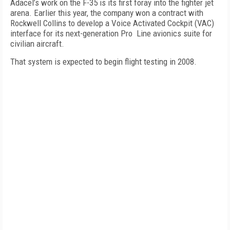
Adacel’s work on the F-35 is its first foray into the fighter jet
arena. Earlier this year, the company won a contract with
Rockwell Collins to develop a Voice Activated Cockpit (VAC)
interface for its next-generation Pro Line avionics suite for
civilian aircraft.
That system is expected to begin flight testing in 2008.