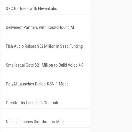
DXC Partners with ElevenLabs
Deliverect Partners with SoundHound AI
Fish Audio Raises $52 Million in Seed Funding
Smallest.ai Gets $21 Million to Build Voice 4.0
PolyAI Launches Dialog-RSN-1 Model
OrcaRouter Launches OrcaDub
Nabla Launches Dictation for Mac