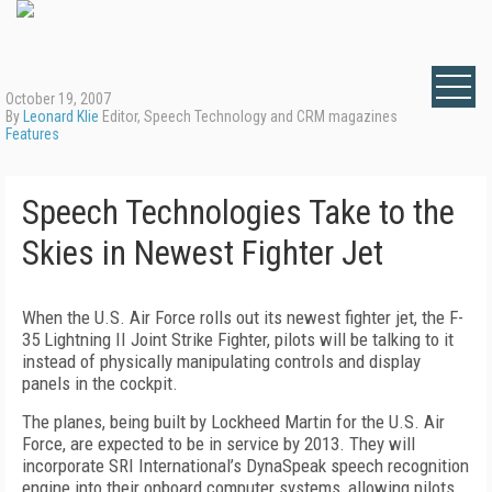
October 19, 2007
By
Leonard Klie
Editor, Speech Technology and CRM magazines
Features
Speech Technologies Take to the
Skies in Newest Fighter Jet
When the U.S. Air Force rolls out its newest fighter jet, the F-
35 Lightning II Joint Strike Fighter, pilots will be talking to it
instead of physically manipulating controls and display
panels in the cockpit.
The planes, being built by Lockheed Martin for the U.S. Air
Force, are expected to be in service by 2013. They will
incorporate SRI International’s DynaSpeak speech recognition
engine into their onboard computer systems, allowing pilots