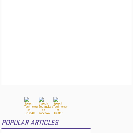
POPULAR ARTICLES