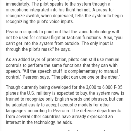
immediately. The pilot speaks to the system through a
microphone integrated into his flight helmet. A press-to-
recognize switch, when depressed, tells the system to begin
recognizing the pilot’s voice inputs.
Pearson is quick to point out that the voice technology will
not be used for critical flight or tactical functions. Also, "you
can’t get into the system from outside. The only input is
through the pilot’s mask," he says.
As an added layer of protection, pilots can still use manual
controls to perform the same functions that they can with
speech. "All the speech stuff is complementary to manual
control," Pearson says. "The pilot can use one or the other."
Though currently being developed for the 3,000 to 6,000 F-35
planes the U.S. military is expected to buy, the system now is
trained to recognize only English words and phrases, but can
be adapted easily to accept acoustic models for other
languages, according to Pearson. The defense departments
from several other countries have already expressed an
interest in the technology, he adds.