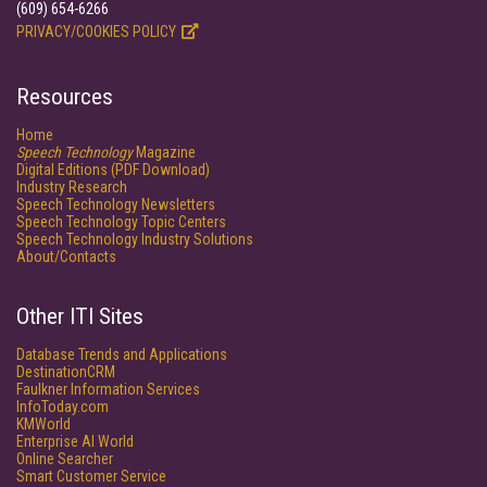
(609) 654-6266
PRIVACY/COOKIES POLICY
Resources
Home
Speech Technology
Magazine
Digital Editions (PDF Download)
Industry Research
Speech Technology Newsletters
Speech Technology Topic Centers
Speech Technology Industry Solutions
About/Contacts
Other ITI Sites
Database Trends and Applications
DestinationCRM
Faulkner Information Services
InfoToday.com
KMWorld
Enterprise AI World
Online Searcher
Smart Customer Service