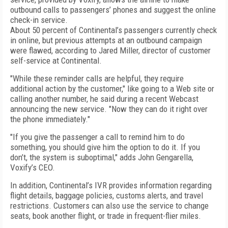
outbound calls to passengers’ phones and suggest the online
check-in service.
About 50 percent of Continental’s passengers currently check
in online, but previous attempts at an outbound campaign
were flawed, according to Jared Miller, director of customer
self-service at Continental.
"While these reminder calls are helpful, they require
additional action by the customer," like going to a Web site or
calling another number, he said during a recent Webcast
announcing the new service. "Now they can do it right over
the phone immediately."
"If you give the passenger a call to remind him to do
something, you should give him the option to do it. If you
don’t, the system is suboptimal," adds John Gengarella,
Voxify’s CEO.
In addition, Continental’s IVR provides information regarding
flight details, baggage policies, customs alerts, and travel
restrictions. Customers can also use the service to change
seats, book another flight, or trade in frequent-flier miles.