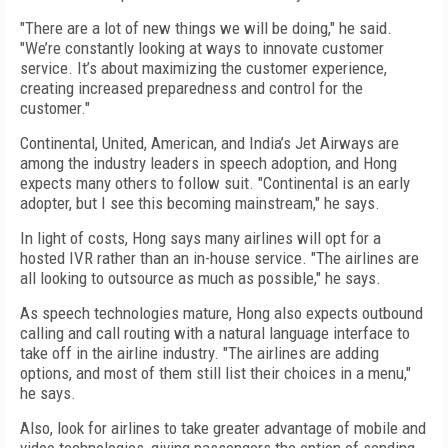
"There are a lot of new things we will be doing," he said.
"We’re constantly looking at ways to innovate customer
service. It’s about maximizing the customer experience,
creating increased preparedness and control for the
customer."
Continental, United, American, and India’s Jet Airways are
among the industry leaders in speech adoption, and Hong
expects many others to follow suit. "Continental is an early
adopter, but I see this becoming mainstream," he says.
In light of costs, Hong says many airlines will opt for a
hosted IVR rather than an in-house service. "The airlines are
all looking to outsource as much as possible," he says.
As speech technologies mature, Hong also expects outbound
calling and call routing with a natural language interface to
take off in the airline industry. "The airlines are adding
options, and most of them still list their choices in a menu,"
he says.
Also, look for airlines to take greater advantage of mobile and