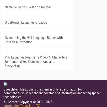
Nabla Launches Dictation for Mac
OrcaRouter Launches OrcaDub
Overcoming the 911 Language Barrier with
Speech Automation
Vidy Launches Real-Time Video AI Characters
for Personalized Conversations and
Storytelling
SpeechTechMag.com is the premier online destination for
comprehensive, independent coverage of information impacting speech
technologies.
All Content Copyright © 2009 - 2026
Information Today Inc.