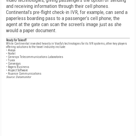
video technologies, giving passengers the option of sending
and receiving information through their cell phones.
Continental’s pre-flight check-in IVR, for example, can send a
paperless boarding pass to a passenger’s cell phone; the
agent at the gate can scan the screen’s image just as she
would a paper document.
Ready for Takeoff
While Continental invested heavily in Voxify’s technologies for its IVR systems, other key players
offering solutions to the travel industry include:
• Avaya
• Nortel
• Genesys Telecommunications Laboratories
• Tuvox
• Convergys
• Rogers Business
• Aspect Software
• Nuance Communications
Source: Datamonitor