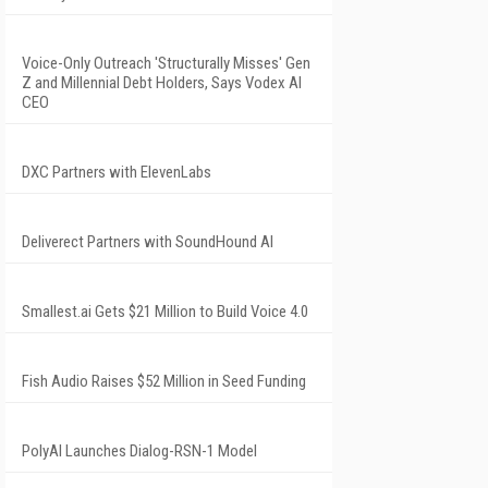
Voice-Only Outreach 'Structurally Misses' Gen
Z and Millennial Debt Holders, Says Vodex AI
CEO
DXC Partners with ElevenLabs
Deliverect Partners with SoundHound AI
Smallest.ai Gets $21 Million to Build Voice 4.0
Fish Audio Raises $52 Million in Seed Funding
PolyAI Launches Dialog-RSN-1 Model