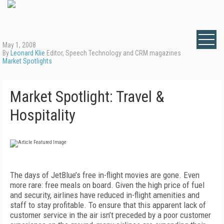
May 1, 2008
By
Leonard Klie
Editor, Speech Technology and CRM magazines
Market Spotlights
Market Spotlight: Travel &
Hospitality
The days of JetBlue’s free in-flight movies are gone. Even
more rare: free meals on board. Given the high price of fuel
and security, airlines have reduced in-flight amenities and
staff to stay profitable. To ensure that this apparent lack of
customer service in the air isn’t preceded by a poor customer