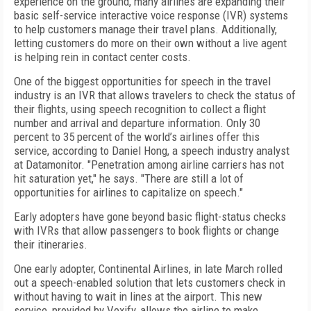
experience on the ground, many airlines are expanding their
basic self-service interactive voice response (IVR) systems
to help customers manage their travel plans. Additionally,
letting customers do more on their own without a live agent
is helping rein in contact center costs.
One of the biggest opportunities for speech in the travel
industry is an IVR that allows travelers to check the status of
their flights, using speech recognition to collect a flight
number and arrival and departure information. Only 30
percent to 35 percent of the world’s airlines offer this
service, according to Daniel Hong, a speech industry analyst
at Datamonitor. "Penetration among airline carriers has not
hit saturation yet," he says. "There are still a lot of
opportunities for airlines to capitalize on speech."
Early adopters have gone beyond basic flight-status checks
with IVRs that allow passengers to book flights or change
their itineraries.
One early adopter, Continental Airlines, in late March rolled
out a speech-enabled solution that lets customers check in
without having to wait in lines at the airport. This new
service, provided by Voxify, allows the airline to make