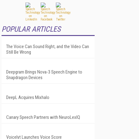
POPULAR ARTICLES
The Voice Can Sound Right, and the Video Can
Still Be Wrong
Deepgram Brings Nova-3 Speech Engine to
Snapdragon Devices
DeepL Acquires Mixhalo
Canary Speech Partners with NeuroLexIQ
Voicelyt Launches Voice Score