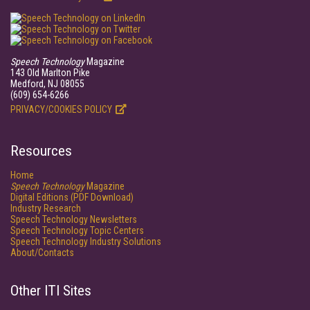
Speech Technology
Magazine
143 Old Marlton Pike
Medford, NJ 08055
(609) 654-6266
PRIVACY/COOKIES POLICY
Resources
Home
Speech Technology
Magazine
Digital Editions (PDF Download)
Industry Research
Speech Technology Newsletters
Speech Technology Topic Centers
Speech Technology Industry Solutions
About/Contacts
Other ITI Sites