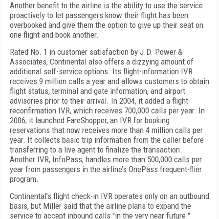
Another benefit to the airline is the ability to use the service
proactively to let passengers know their flight has been
overbooked and give them the option to give up their seat on
one flight and book another.
Rated No. 1 in customer satisfaction by J.D. Power &
Associates, Continental also offers a dizzying amount of
additional self-service options. Its flight-information IVR
receives 9 million calls a year and allows customers to obtain
flight status, terminal and gate information, and airport
advisories prior to their arrival. In 2004, it added a flight-
reconfirmation IVR, which receives 700,000 calls per year. In
2006, it launched FareShopper, an IVR for booking
reservations that now receives more than 4 million calls per
year. It collects basic trip information from the caller before
transferring to a live agent to finalize the transaction.
Another IVR, InfoPass, handles more than 500,000 calls per
year from passengers in the airline’s OnePass frequent-flier
program.
Continental’s flight check-in IVR operates only on an outbound
basis, but Miller said that the airline plans to expand the
service to accept inbound calls "in the very near future."