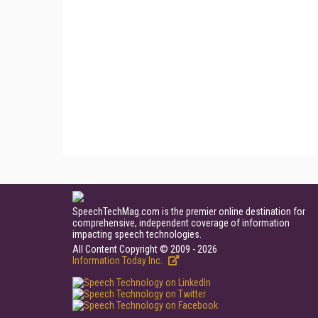
SpeechTechMag.com is the premier online destination for
comprehensive, independent coverage of information
impacting speech technologies.
All Content Copyright © 2009 - 2026
Information Today Inc.