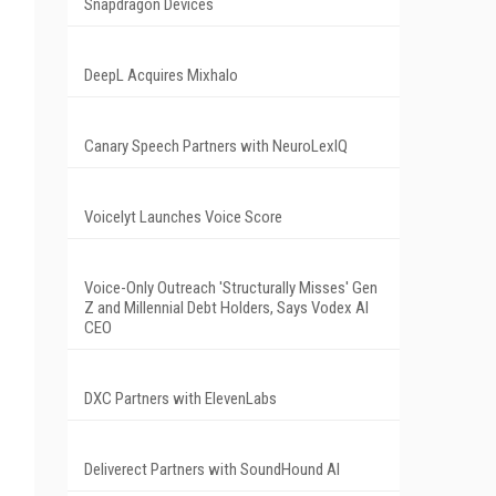
Snapdragon Devices
DeepL Acquires Mixhalo
Canary Speech Partners with NeuroLexIQ
Voicelyt Launches Voice Score
Voice-Only Outreach 'Structurally Misses' Gen
Z and Millennial Debt Holders, Says Vodex AI
CEO
DXC Partners with ElevenLabs
Deliverect Partners with SoundHound AI