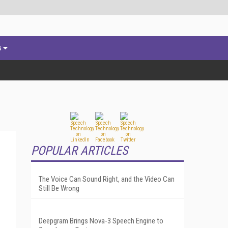
s
POPULAR ARTICLES
The Voice Can Sound Right, and the Video Can
Still Be Wrong
Deepgram Brings Nova-3 Speech Engine to