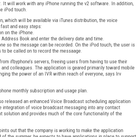
. It will work with any iPhone running the v2 software. In addition,
he iPod touch.
n, which will be available via iTunes distribution, the voice
fast and easy steps:
on on the iPhone.
s Address Book and enter the delivery date and time.
hone so the message can be recorded. On the iPod touch, the user is
 to be called on to record the messaage.
rom ifbyphone’s servers, freeing users from having to use their
 and colleagues. The application is geared primarily toward mobile
nging the power of an IVR within reach of everyone, says Irv
byphone monthly subscription and usage plan.
also released an enhanced Voice Broadcast scheduling application
 integration of voice broadcast messaging into any contact
olution and provides much of the core functionality of the
points out that the company is working to make the application
d of the summer, he expects to have applications in place to support