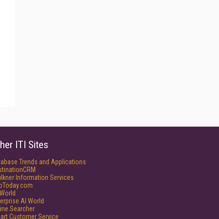
her ITI Sites
tabase Trends and Applications
stinationCRM
lkner Information Services
foToday.com
World
erprise AI World
ine Searcher
art Customer Service