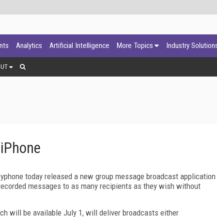
ants
Analytics
Artificial Intelligence
More Topics
Industry Solution
OUT
 iPhone
fbyphone today released a new group message broadcast application
d recorded messages to as many recipients as they wish without
 will be available July 1, will deliver broadcasts either