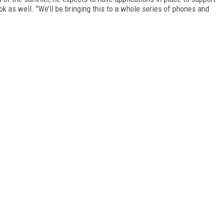
k as well. "We’ll be bringing this to a whole series of phones and