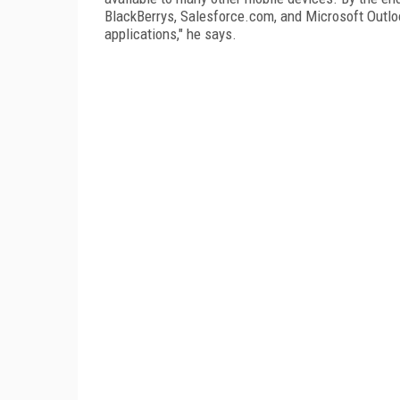
BlackBerrys, Salesforce.com, and Microsoft Outloo
applications," he says.