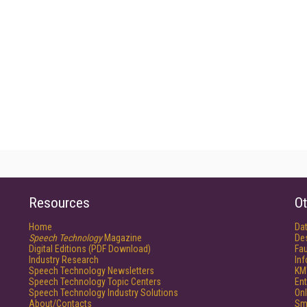
Resources
Ot
Home
Da
Speech Technology
Magazine
De
Digital Editions (PDF Download)
Fau
Industry Research
In
Speech Technology Newsletters
KM
Speech Technology Topic Centers
Ent
Speech Technology Industry Solutions
Onl
About/Contacts
Sm