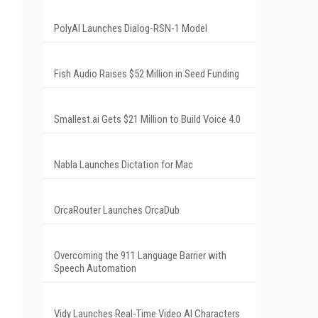
PolyAI Launches Dialog-RSN-1 Model
Fish Audio Raises $52 Million in Seed Funding
Smallest.ai Gets $21 Million to Build Voice 4.0
Nabla Launches Dictation for Mac
OrcaRouter Launches OrcaDub
Overcoming the 911 Language Barrier with
Speech Automation
Vidy Launches Real-Time Video AI Characters