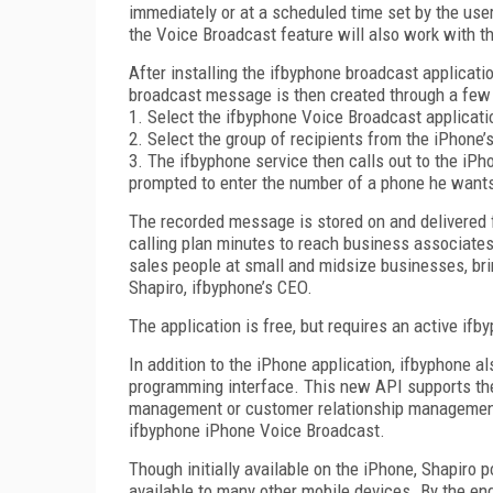
immediately or at a scheduled time set by the user
the Voice Broadcast feature will also work with t
After installing the ifbyphone broadcast applicatio
broadcast message is then created through a few 
1. Select the ifbyphone Voice Broadcast applicati
2. Select the group of recipients from the iPhone’
3. The ifbyphone service then calls out to the iP
prompted to enter the number of a phone he wants
The recorded message is stored on and delivered f
calling plan minutes to reach business associates
sales people at small and midsize businesses, bri
Shapiro, ifbyphone’s CEO.
The application is free, but requires an active if
In addition to the iPhone application, ifbyphone 
programming interface. This new API supports the
management or customer relationship management s
ifbyphone iPhone Voice Broadcast.
Though initially available on the iPhone, Shapiro 
available to many other mobile devices. By the en