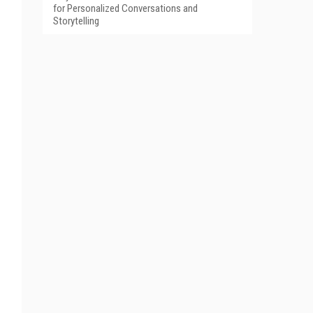
for Personalized Conversations and
Storytelling