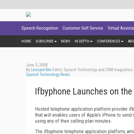
Speech Recognition
Customer Self Service
Virtual Assist
HOME
SUBSCRIBE
NEWS
IN DEPTH
CONFERENCES
AB
June 3, 2008
By
Leonard Klie
Editor, Speech Technology and CRM magazines
Speech Technology News
Ifbyphone Launches on the
Hosted telephone application platform provider i
that will enables users of Apple’s iPhone to sen
using any of their calling-plan minutes.
The ifbyphone telephone application platform, which