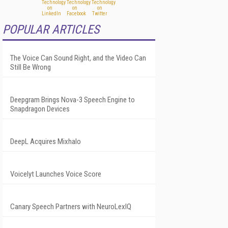
POPULAR ARTICLES
The Voice Can Sound Right, and the Video Can
Still Be Wrong
Deepgram Brings Nova-3 Speech Engine to
Snapdragon Devices
DeepL Acquires Mixhalo
Voicelyt Launches Voice Score
Canary Speech Partners with NeuroLexIQ