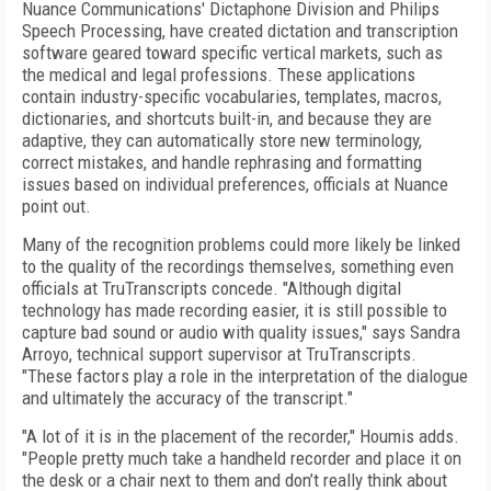
Nuance Communications' Dictaphone Division and Philips
Speech Processing, have created dictation and transcription
software geared toward specific vertical markets, such as
the medical and legal professions. These applications
contain industry-specific vocabularies, templates, macros,
dictionaries, and shortcuts built-in, and because they are
adaptive, they can automatically store new terminology,
correct mistakes, and handle rephrasing and formatting
issues based on individual preferences, officials at Nuance
point out.
Many of the recognition problems could more likely be linked
to the quality of the recordings themselves, something even
officials at TruTranscripts concede. "Although digital
technology has made recording easier, it is still possible to
capture bad sound or audio with quality issues," says Sandra
Arroyo, technical support supervisor at TruTranscripts.
"These factors play a role in the interpretation of the dialogue
and ultimately the accuracy of the transcript."
"A lot of it is in the placement of the recorder," Houmis adds.
"People pretty much take a handheld recorder and place it on
the desk or a chair next to them and don’t really think about