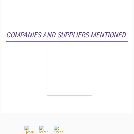
COMPANIES AND SUPPLIERS MENTIONED