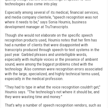
technologies also come into play.
Especially among several of its medical, financial services,
and media company clientele, "speech recognition was not
where it needs to be," says Sonia Houmis, business
development manager at TruTranscripts.
Though she would not elaborate on the specific speech
recognition products used, Houmis notes that her firm has
had a number of clients that were disappointed with
transcripts produced through speech-to-text systems in the
past year. Garbled phrases and unintelligible words,
especially with multiple voices or the presence of ambient
sound, were among the biggest problems cited with the
technology. Also common were recognition errors associated
with the large, specialized, and highly technical terms used,
especially in the medical profession.
"They had to type in what the voice recognition couldn’t get,"
Houmis says. "The technology’s not where it should be, and
they were wasting time and money."
That's why a number of speech recognition vendors, such as