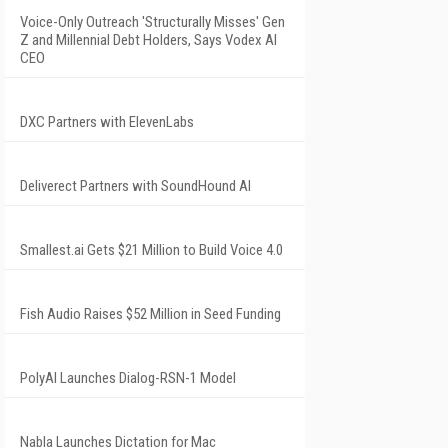
Voice-Only Outreach 'Structurally Misses' Gen
Z and Millennial Debt Holders, Says Vodex AI
CEO
DXC Partners with ElevenLabs
Deliverect Partners with SoundHound AI
Smallest.ai Gets $21 Million to Build Voice 4.0
Fish Audio Raises $52 Million in Seed Funding
PolyAI Launches Dialog-RSN-1 Model
Nabla Launches Dictation for Mac