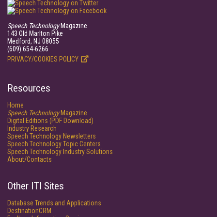
Speech Technology
Magazine
143 Old Marlton Pike
Medford, NJ 08055
(609) 654-6266
PRIVACY/COOKIES POLICY
Resources
Home
Speech Technology
Magazine
Digital Editions (PDF Download)
Industry Research
Speech Technology Newsletters
Speech Technology Topic Centers
Speech Technology Industry Solutions
About/Contacts
Other ITI Sites
Database Trends and Applications
DestinationCRM