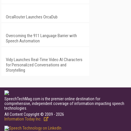
OrcaRouter Launches OrcaDub
Overcoming the 911 Language Barrier with
Speech Automation
Vidy Launches Real-Time Video AI Characters
for Personalized Conversations and
Storytelling
SpeechTechMag.com is the premier online destination for
comprehensive, independent coverage of information impacting speech
technologies.
All Content Copyright © 2009 - 2026
Information Today Inc.