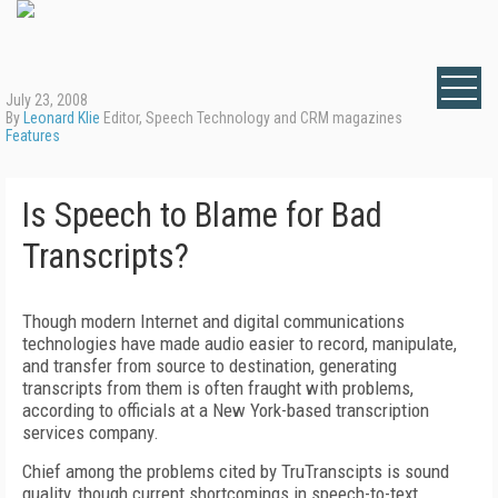
July 23, 2008
By
Leonard Klie
Editor, Speech Technology and CRM magazines
Features
Is Speech to Blame for Bad
Transcripts?
Though modern Internet and digital communications
technologies have made audio easier to record, manipulate,
and transfer from source to destination, generating
transcripts from them is often fraught with problems,
according to officials at a New York-based transcription
services company.
Chief among the problems cited by TruTranscipts is sound
quality, though current shortcomings in speech-to-text