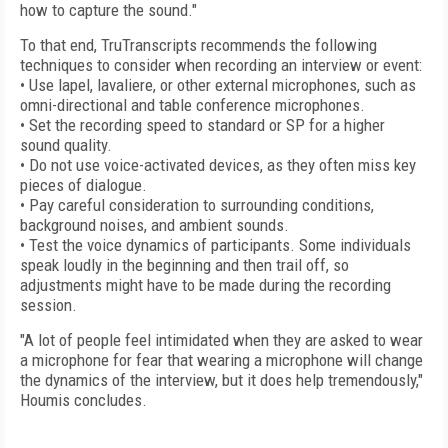
how to capture the sound."
To that end, TruTranscripts recommends the following
techniques to consider when recording an interview or event:
• Use lapel, lavaliere, or other external microphones, such as
omni-directional and table conference microphones.
• Set the recording speed to standard or SP for a higher
sound quality.
• Do not use voice-activated devices, as they often miss key
pieces of dialogue.
• Pay careful consideration to surrounding conditions,
background noises, and ambient sounds.
• Test the voice dynamics of participants. Some individuals
speak loudly in the beginning and then trail off, so
adjustments might have to be made during the recording
session.
"A lot of people feel intimidated when they are asked to wear
a microphone for fear that wearing a microphone will change
the dynamics of the interview, but it does help tremendously,"
Houmis concludes.