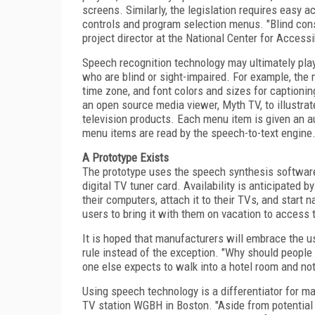
screens. Similarly, the legislation requires easy 
controls and program selection menus. "Blind cons
project director at the National Center for Access
Speech recognition technology may ultimately play
who are blind or sight-impaired. For example, the
time zone, and font colors and sizes for captioning
an open source media viewer, Myth TV, to illustrat
television products. Each menu item is given an a
menu items are read by the speech-to-text engine
A Prototype Exists
The prototype uses the speech synthesis software
digital TV tuner card. Availability is anticipated by
their computers, attach it to their TVs, and start
users to bring it with them on vacation to access
It is hoped that manufacturers will embrace the 
rule instead of the exception. "Why should people
one else expects to walk into a hotel room and not
Using speech technology is a differentiator for m
TV station WGBH in Boston. "Aside from potential 