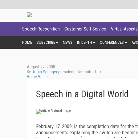
Speech Recognition
Customer Self Service
Virtual Assist
HOME
SUBSCRIBE
NEWS
IN DEPTH
CONFERENCES
AB
August 22, 2008
By
Robin Springer
president, Computer Talk
Voice Value
Speech in a Digital World
February 17, 2009, is the completion date for the t
announcements explaining the switch are becoming