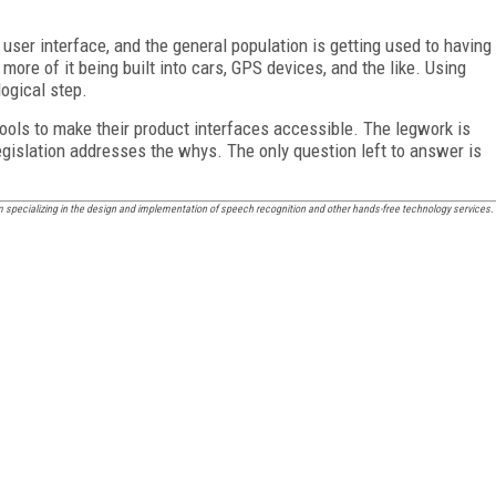
user interface, and the general population is getting used to having
more of it being built into cars, GPS devices, and the like. Using
ogical step.
ols to make their product interfaces accessible. The legwork is
egislation addresses the whys. The only question left to answer is
m specializing in the design and implementation of speech recognition and other hands-free technology services.