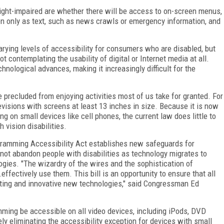
ight-impaired are whether there will be access to on-screen menus,
en only as text, such as news crawls or emergency information, and
arying levels of accessibility for consumers who are disabled, but
t contemplating the usability of digital or Internet media at all.
hnological advances, making it increasingly difficult for the
e precluded from enjoying activities most of us take for granted. For
levisions with screens at least 13 inches in size. Because it is now
 on small devices like cell phones, the current law does little to
 vision disabilities.
ramming Accessibility Act establishes new safeguards for
 not abandon people with disabilities as technology migrates to
gies. "The wizardry of the wires and the sophistication of
ffectively use them. This bill is an opportunity to ensure that all
ting and innovative new technologies," said Congressman Ed
ramming be accessible on all video devices, including iPods, DVD
ely eliminating the accessibility exception for devices with small