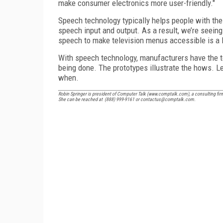
make consumer electronics more user-friendly."
Speech technology typically helps people with the 
speech input and output. As a result, we’re seeing 
speech to make television menus accessible is a l
With speech technology, manufacturers have the to
being done. The prototypes illustrate the hows. L
when.
Robin Springer is president of Computer Talk (www.comptalk.com), a consulting fir
She can be reached at (888) 999-9161 or contactus@comptalk.com.