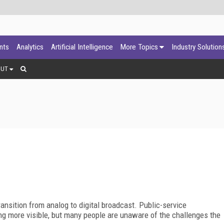
ants
Analytics
Artificial Intelligence
More Topics
Industry Solution
OUT
ransition from analog to digital broadcast. Public-service
 more visible, but many people are unaware of the challenges the