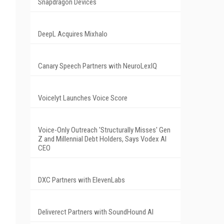
Snapdragon Devices
DeepL Acquires Mixhalo
Canary Speech Partners with NeuroLexIQ
Voicelyt Launches Voice Score
Voice-Only Outreach 'Structurally Misses' Gen
Z and Millennial Debt Holders, Says Vodex AI
CEO
DXC Partners with ElevenLabs
Deliverect Partners with SoundHound AI