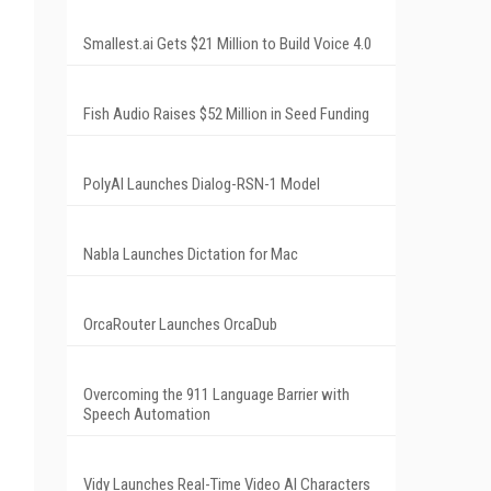
Smallest.ai Gets $21 Million to Build Voice 4.0
Fish Audio Raises $52 Million in Seed Funding
PolyAI Launches Dialog-RSN-1 Model
Nabla Launches Dictation for Mac
OrcaRouter Launches OrcaDub
Overcoming the 911 Language Barrier with
Speech Automation
Vidy Launches Real-Time Video AI Characters