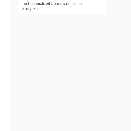
for Personalized Conversations and
Storytelling