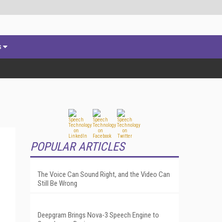
s
POPULAR ARTICLES
The Voice Can Sound Right, and the Video Can
Still Be Wrong
Deepgram Brings Nova-3 Speech Engine to