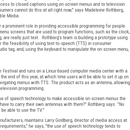
access to closed captions using on-screen menus and to television
umers cannot do this at all right now," says Madeleine Rothberg,
ible Media.
 a prominent role in providing accessible programming for people
 menu screens that are used to program functions, such as the clock,
, are really just text. Rothberg’s team is building a prototype using
e the feasibility of using text-to-speech (TTS) in consumer
udio tag, and, using the keyboard to manipulate the on-screen menu,
.
 Festival and runs on a Linux-based computer media center with a
 the end of this year, at which time users will be able to set it up on
 navigating menus with TTS. The product acts as an antenna, allowing
 television programming.
use of speech technology to make accessible on-screen menus the
 have to carry their own antennas with them?" Rothberg says. "No
 be able to use the TV."
anufacturers, maintains Larry Goldberg, director of media access at
requirements," he says, "the use of speech technology tends to