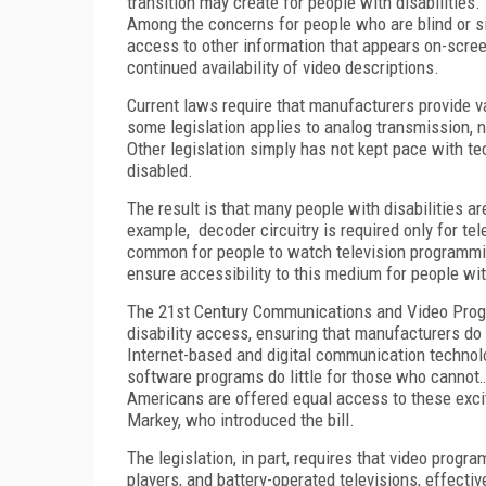
transition may create for people with disabilities.
Among the concerns for people who are blind or s
access to other information that appears on-scre
continued availability of video descriptions.
Current laws require that manufacturers provide v
some legislation applies to analog transmission, no
Other legislation simply has not kept pace with tec
disabled.
The result is that many people with disabilities ar
example, decoder circuitry is required only for te
common for people to watch television programming
ensure accessibility to this medium for people with
The 21st Century Communications and Video Prog
disability access, ensuring that manufacturers do
Internet-based and digital communication technolo
software programs do little for those who cannot…e
Americans are offered equal access to these exci
Markey, who introduced the bill.
The legislation, in part, requires that video prog
players, and battery-operated televisions, effectiv