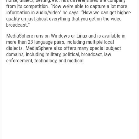
noise, dialect, setting, etc. has differentiated the company
from its competition. “Now we’re able to capture a lot more
information in audio/video” he says. “Now we can get higher-
quality on just about everything that you get on the video
broadcast.”
MediaSphere runs on Windows or Linux and is available in
more than 23 language pairs, including multiple local
dialects. MediaSphere also offers many special subject
domains, including military, political, broadcast, law
enforcement, technology, and medical.