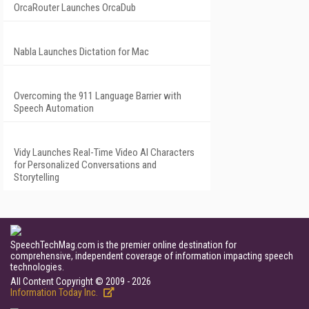
OrcaRouter Launches OrcaDub
Nabla Launches Dictation for Mac
Overcoming the 911 Language Barrier with
Speech Automation
Vidy Launches Real-Time Video AI Characters
for Personalized Conversations and
Storytelling
SpeechTechMag.com is the premier online destination for
comprehensive, independent coverage of information impacting speech
technologies.
All Content Copyright © 2009 - 2026
Information Today Inc.