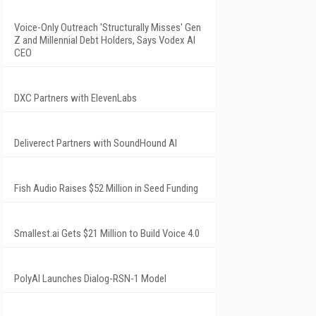
Voice-Only Outreach 'Structurally Misses' Gen
Z and Millennial Debt Holders, Says Vodex AI
CEO
DXC Partners with ElevenLabs
Deliverect Partners with SoundHound AI
Fish Audio Raises $52 Million in Seed Funding
Smallest.ai Gets $21 Million to Build Voice 4.0
PolyAI Launches Dialog-RSN-1 Model