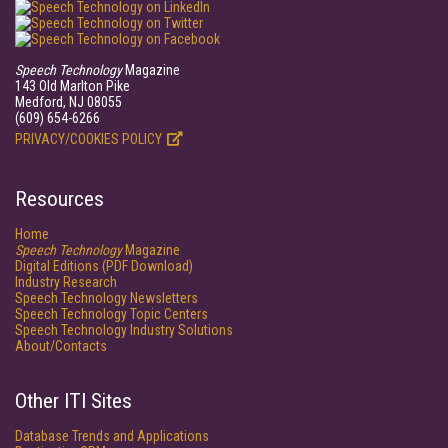
Speech Technology
Magazine
143 Old Marlton Pike
Medford, NJ 08055
(609) 654-6266
PRIVACY/COOKIES POLICY
Resources
Home
Speech Technology
Magazine
Digital Editions (PDF Download)
Industry Research
Speech Technology Newsletters
Speech Technology Topic Centers
Speech Technology Industry Solutions
About/Contacts
Other ITI Sites
Database Trends and Applications