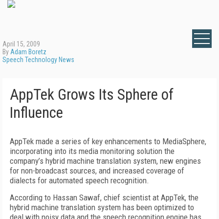
April 15, 2009
By
Adam Boretz
Speech Technology News
AppTek Grows Its Sphere of
Influence
AppTek made a series of key enhancements to MediaSphere,
incorporating into its media monitoring solution the
company’s hybrid machine translation system, new engines
for non-broadcast sources, and increased coverage of
dialects for automated speech recognition.
According to Hassan Sawaf, chief scientist at AppTek, the
hybrid machine translation system has been optimized to
deal with noisy data and the speech recognition engine has