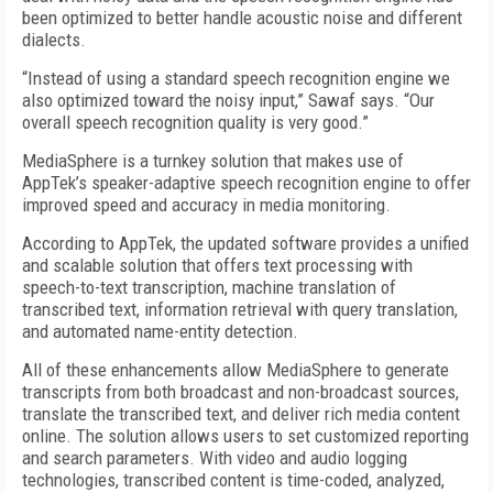
been optimized to better handle acoustic noise and different
dialects.
“Instead of using a standard speech recognition engine we
also optimized toward the noisy input,” Sawaf says. “Our
overall speech recognition quality is very good.”
MediaSphere is a turnkey solution that makes use of
AppTek’s speaker-adaptive speech recognition engine to offer
improved speed and accuracy in media monitoring.
According to AppTek, the updated software provides a unified
and scalable solution that offers text processing with
speech-to-text transcription, machine translation of
transcribed text, information retrieval with query translation,
and automated name-entity detection.
All of these enhancements allow MediaSphere to generate
transcripts from both broadcast and non-broadcast sources,
translate the transcribed text, and deliver rich media content
online. The solution allows users to set customized reporting
and search parameters. With video and audio logging
technologies, transcribed content is time-coded, analyzed,