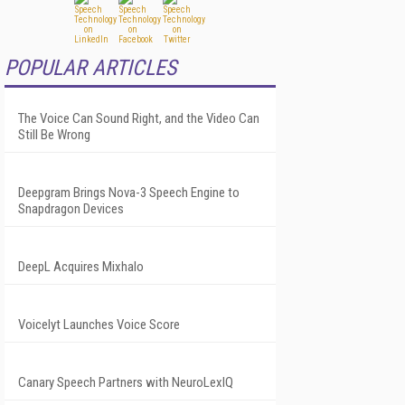
POPULAR ARTICLES
The Voice Can Sound Right, and the Video Can
Still Be Wrong
Deepgram Brings Nova-3 Speech Engine to
Snapdragon Devices
DeepL Acquires Mixhalo
Voicelyt Launches Voice Score
Canary Speech Partners with NeuroLexIQ