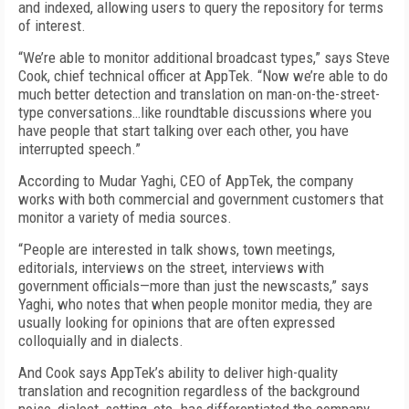
and indexed, allowing users to query the repository for terms
of interest.
“We’re able to monitor additional broadcast types,” says Steve
Cook, chief technical officer at AppTek. “Now we’re able to do
much better detection and translation on man-on-the-street-
type conversations…like roundtable discussions where you
have people that start talking over each other, you have
interrupted speech.”
According to Mudar Yaghi, CEO of AppTek, the company
works with both commercial and government customers that
monitor a variety of media sources.
“People are interested in talk shows, town meetings,
editorials, interviews on the street, interviews with
government officials—more than just the newscasts,” says
Yaghi, who notes that when people monitor media, they are
usually looking for opinions that are often expressed
colloquially and in dialects.
And Cook says AppTek’s ability to deliver high-quality
translation and recognition regardless of the background