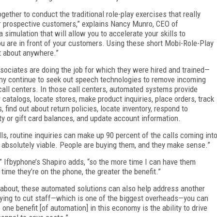
gether to conduct the traditional role-play exercises that really
or prospective customers,” explains Nancy Munro, CEO of
 a simulation that will allow you to accelerate your skills to
u are in front of your customers. Using these short Mobi-Role-Play
t about anywhere.”
sociates are doing the job for which they were hired and trained—
any continue to seek out speech technologies to remove incoming
 call centers. In those call centers, automated systems provide
 catalogs, locate stores, make product inquiries, place orders, track
find out about return policies, locate inventory, respond to
ty or gift card balances, and update account information.
lls, routine inquiries can make up 90 percent of the calls coming int
e absolutely viable. People are buying them, and they make sense.”
,” Ifbyphone’s Shapiro adds, “so the more time I can have them
time they’re on the phone, the greater the benefit.”
lk about, these automated solutions can also help address another
trying to cut staff—which is one of the biggest overheads—you can
 one benefit [of automation] in this economy is the ability to drive