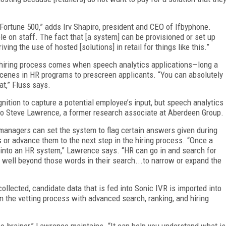
he Fortune 500,” adds Irv Shapiro, president and CEO of Ifbyphone.
e on staff. The fact that [a system] can be provisioned or set up
ving the use of hosted [solutions] in retail for things like this.”
e hiring process comes when speech analytics applications—long a
 scenes in HR programs to prescreen applicants. “You can absolutely
hat,” Fluss says.
tion to capture a potential employee’s input, but speech analytics
g to Steve Lawrence, a former research associate at Aberdeen Group.
 managers can set the system to flag certain answers given during
ts or advance them to the next step in the hiring process. “Once a
 into an HR system,” Lawrence says. “HR can go in and search for
 well beyond those words in their search...to narrow or expand the
ollected, candidate data that is fed into Sonic IVR is imported into
n the vetting process with advanced search, ranking, and hiring
 no-brainer,” Lawrence maintains. “It can help you understand what is