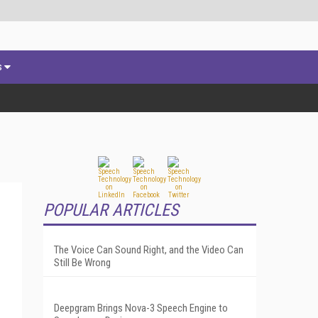
s
POPULAR ARTICLES
The Voice Can Sound Right, and the Video Can
Still Be Wrong
Deepgram Brings Nova-3 Speech Engine to