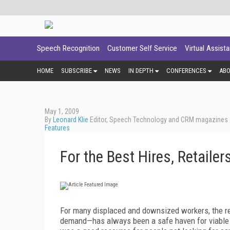
Speech Recognition
Customer Self Service
Virtual Assist
HOME
SUBSCRIBE
NEWS
IN DEPTH
CONFERENCES
AB
May 1, 2009
By
Leonard Klie
Editor, Speech Technology and CRM magazines
Features
For the Best Hires, Retaile
For many displaced and downsized workers, the re
demand—has always been a safe haven for viable em