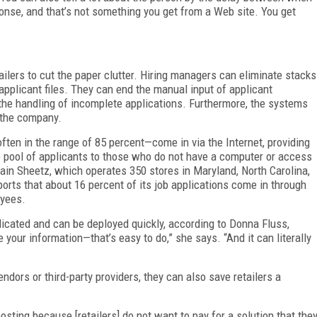
onse, and that’s not something you get from a Web site. You get
ilers to cut the paper clutter. Hiring managers can eliminate stacks
 applicant files. They can end the manual input of applicant
 the handling of incomplete applications. Furthermore, the systems
 the company.
ften in the range of 85 percent—come in via the Internet, providing
e pool of applicants to those who do not have a computer or access
hain Sheetz, which operates 350 stores in Maryland, North Carolina,
ports that about 16 percent of its job applications come in through
oyees.
icated and can be deployed quickly, according to Donna Fluss,
your information—that’s easy to do,” she says. “And it can literally
ors or third-party providers, they can also save retailers a
hosting because [retailers] do not want to pay for a solution that the