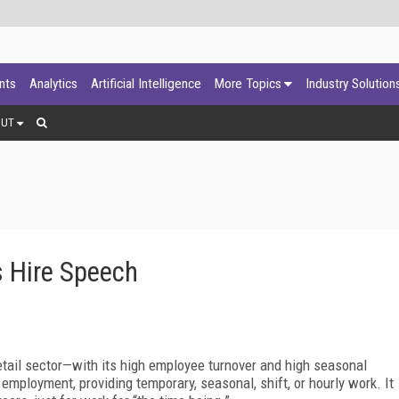
ants
Analytics
Artificial Intelligence
More Topics
Industry Solution
OUT
rs Hire Speech
tail sector—with its high employee turnover and high seasonal
ployment, providing temporary, seasonal, shift, or hourly work. It