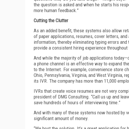
the question is asked and when he starts his resp
more human feedback.”
Cutting the Clutter
As an added benefit, these systems also allow reta
of paper applications, resumes, cover letters, and
information, thereby eliminating typing errors and
provide a consistent hiring experience throughout
And while the majority of job applications today—o
a phone channel is an effective way to expand th
to the Internet. For example, convenience store c
Ohio, Pennsylvania, Virginia, and West Virginia, re
its IVR. The company has more than 11,000 empl
IVRs that create voice resumes are not very compl
president of DMG Consulting. “Call us up and leave 
save hundreds of hours of interviewing time.”
And with many of these systems now hosted by vend
significant amount of money.
“We host the solution. It’s a great application for 