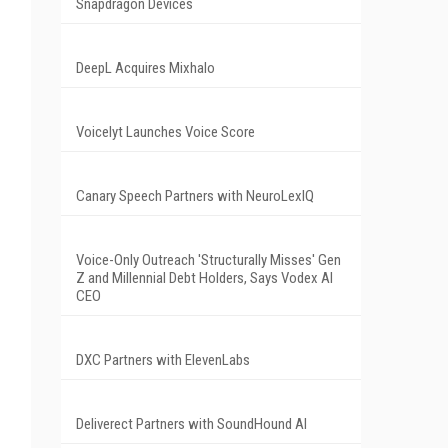
Snapdragon Devices
DeepL Acquires Mixhalo
Voicelyt Launches Voice Score
Canary Speech Partners with NeuroLexIQ
Voice-Only Outreach 'Structurally Misses' Gen
Z and Millennial Debt Holders, Says Vodex AI
CEO
DXC Partners with ElevenLabs
Deliverect Partners with SoundHound AI