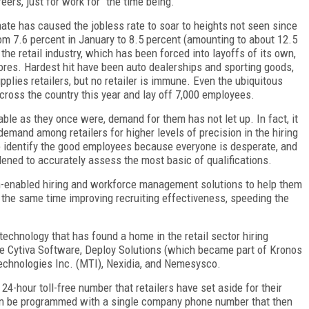
ers, just for work for “the time being.”
mate has caused the jobless rate to soar to heights not seen since
om 7.6 percent in January to 8.5 percent (amounting to about 12.5
the retail industry, which has been forced into layoffs of its own,
tores. Hardest hit have been auto dealerships and sporting goods,
pplies retailers, but no retailer is immune. Even the ubiquitous
cross the country this year and lay off 7,000 employees.
ilable as they once were, demand for them has not let up. In fact, it
demand among retailers for higher levels of precision in the hiring
 identify the good employees because everyone is desperate, and
dened to accurately assess the most basic of qualifications.
ech-enabled hiring and workforce management solutions to help them
t the same time improving recruiting effectiveness, speeding the
echnology that has found a home in the retail sector hiring
e Cytiva Software, Deploy Solutions (which became part of Kronos
echnologies Inc. (MTI), Nexidia, and Nemesysco.
 24-hour toll-free number that retailers have set aside for their
n be programmed with a single company phone number that then