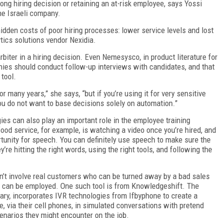
rong hiring decision or retaining an at-risk employee, says Yossi
he Israeli company.
idden costs of poor hiring processes: lower service levels and lost
ics solutions vendor Nexidia.
rbiter in a hiring decision. Even Nemesysco, in product literature for
panies should conduct follow-up interviews with candidates, and that
 tool.
 many years,” she says, “but if you’re using it for very sensitive
ou do not want to base decisions solely on automation.”
ies can also play an important role in the employee training
l food service, for example, is watching a video once you’re hired, and
ortunity for speech. You can definitely use speech to make sure the
re hitting the right words, using the right tools, and following the
esn’t involve real customers who can be turned away by a bad sales
 can be employed. One such tool is from Knowledgeshift. The
uary, incorporates IVR technologies from Ifbyphone to create a
, via their cell phones, in simulated conversations with pretend
cenarios they might encounter on the job.