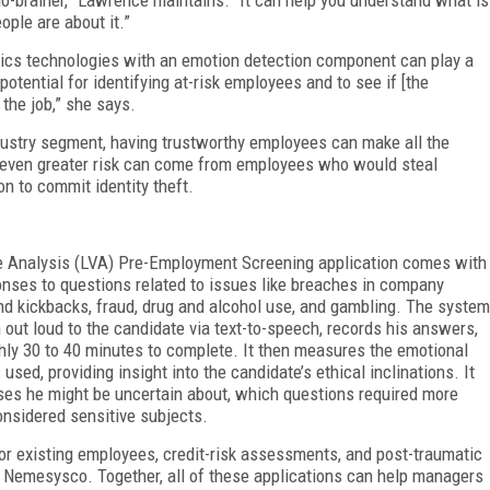
ople are about it.”
ytics technologies with an emotion detection component can play a
 potential for identifying at-risk employees and to see if [the
 the job,” she says.
ndustry segment, having trustworthy employees can make all the
 an even greater risk can come from employees who would steal
n to commit identity theft.
e Analysis (LVA) Pre-Employment Screening application comes with
onses to questions related to issues like breaches in company
 and kickbacks, fraud, drug and alcohol use, and gambling. The system
 out loud to the candidate via text-to-speech, records his answers,
hly 30 to 40 minutes to complete. It then measures the emotional
used, providing insight into the candidate’s ethical inclinations. It
nses he might be uncertain about, which questions required more
onsidered sensitive subjects.
for existing employees, credit-risk assessments, and post-traumatic
m Nemesysco. Together, all of these applications can help managers