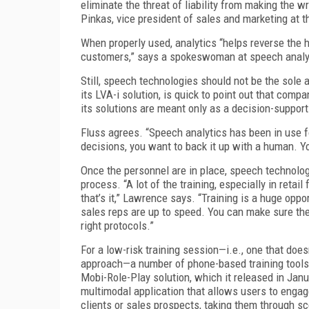
eliminate the threat of liability from making the w
Pinkas, vice president of sales and marketing at t
When properly used, analytics “helps reverse the h
customers,” says a spokeswoman at speech analyt
Still, speech technologies should not be the sole a
its LVA-i solution, is quick to point out that com
its solutions are meant only as a decision-support
Fluss agrees. “Speech analytics has been in use for
decisions, you want to back it up with a human. Y
Once the personnel are in place, speech technolog
process. “A lot of the training, especially in retai
that’s it,” Lawrence says. “Training is a huge opp
sales reps are up to speed. You can make sure they’
right protocols.”
For a low-risk training session—i.e., one that do
approach—a number of phone-based training tools
Mobi-Role-Play solution, which it released in Jan
multimodal application that allows users to engage
clients or sales prospects, taking them through s