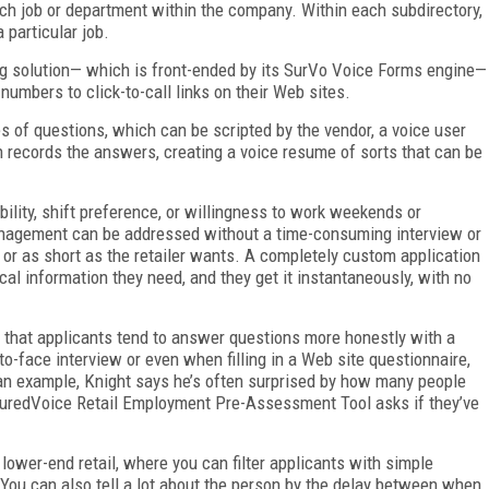
ach job or department within the company. Within each subdirectory,
 particular job.
g solution— which is front-ended by its SurVo Voice Forms engine—
 numbers to click-to-call links on their Web sites.
es of questions, which can be scripted by the vendor, a voice user
en records the answers, creating a voice resume of sorts that can be
ability, shift preference, or willingness to work weekends or
management can be addressed without a time-consuming interview or
g or as short as the retailer wants. A completely custom application
al information they need, and they get it instantaneously, with no
.
 that applicants tend to answer questions more honestly with a
o-face interview or even when filling in a Web site questionnaire,
 an example, Knight says he’s often surprised by how many people
suredVoice Retail Employment Pre-Assessment Tool asks if they’ve
lower-end retail, where you can filter applicants with simple
 “You can also tell a lot about the person by the delay between when