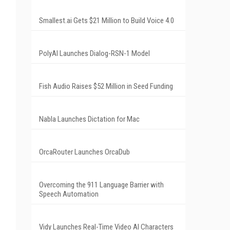
Smallest.ai Gets $21 Million to Build Voice 4.0
PolyAI Launches Dialog-RSN-1 Model
Fish Audio Raises $52 Million in Seed Funding
Nabla Launches Dictation for Mac
OrcaRouter Launches OrcaDub
Overcoming the 911 Language Barrier with
Speech Automation
Vidy Launches Real-Time Video AI Characters