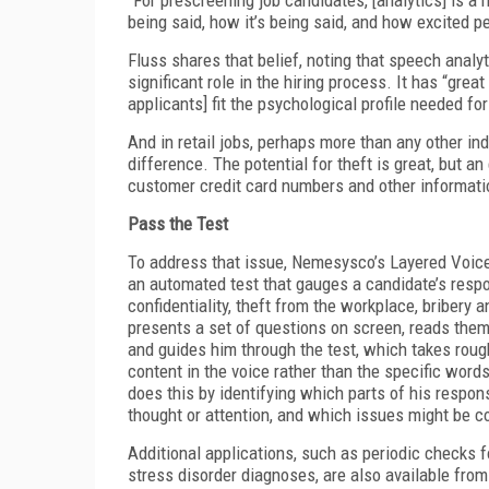
being said, how it’s being said, and how excited pe
Fluss shares that belief, noting that speech anal
significant role in the hiring process. It has “great
applicants] fit the psychological profile needed for
And in retail jobs, perhaps more than any other i
difference. The potential for theft is great, but
customer credit card numbers and other informatio
Pass the Test
To address that issue, Nemesysco’s Layered Voic
an automated test that gauges a candidate’s resp
confidentiality, theft from the workplace, bribery
presents a set of questions on screen, reads them
and guides him through the test, which takes roug
content in the voice rather than the specific words 
does this by identifying which parts of his respo
thought or attention, and which issues might be c
Additional applications, such as periodic checks 
stress disorder diagnoses, are also available fro