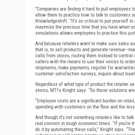
“Companies are finding it hard to pull employees to
allow them to practice how to talk to customers 
Knowledgeshift. “It’s so critical to put yourself in
maximize the precious time that you have when yo
simulations allows employees to practice this jus
And because retailers want to make sure sales as
that is, to sell products and generate revenue—m
calls from stores, routing them instead to central
callers with the means to use their voices to order
shipments, make payments, register for warranties, 
customer satisfaction surveys, inquire about loyal
Regardless of what type of product the retailer se
stores, MTI’s Knight says. “So these solutions ar
“Employee costs are a significant burden on retail
spending with customers on the floor and the less 
And though it’s not something retailers like to ta
real concern in tough economic times. “If you’re 
do it by automating these calls,” Knight says. “The