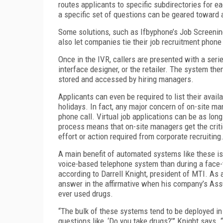
routes applicants to specific subdirectories for e
a specific set of questions can be geared toward a
Some solutions, such as Ifbyphone’s Job Screenin
also let companies tie their job recruitment phone
Once in the IVR, callers are presented with a seri
interface designer, or the retailer. The system th
stored and accessed by hiring managers.
Applicants can even be required to list their avail
holidays. In fact, any major concern of on-site 
phone call. Virtual job applications can be as lon
process means that on-site managers get the critic
effort or action required from corporate recruiting
A main benefit of automated systems like these is
voice-based telephone system than during a face-t
according to Darrell Knight, president of MTI. As
answer in the affirmative when his company’s As
ever used drugs.
“The bulk of these systems tend to be deployed in 
questions like, ‘Do you take drugs?’” Knight says.