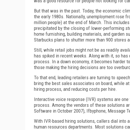
was a good resource for people not looking for care
But that was in the past. Today, the economic cli
the early 1980s. Nationally, unemployment rose fr
million people) at the end of March. This includes 
precipitated by the closing of lower-performing s
home furnishing, building materials, and garden su
Starbucks plans to shutter more than 900 stores a
Still, while retail jobs might not be as readily ava
has spiked in recent weeks. Along with it, so has 
process. In a down economy, it becomes harder to
those making the hiring decisions are too overbur
To that end, leading retailers are turning to spe
bring the best sales associates on board, while a
hiring process, and reducing costs per hire.
Interactive voice response (IVR) systems are one t
process. Among the vendors of these solutions ar
Software in October 2007), Ifbyphone, Message T
With IVR-based hiring solutions, callers dial into a
human resources departments. Most solutions ca