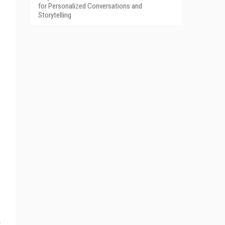
for Personalized Conversations and
Storytelling
y