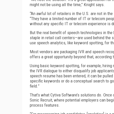
might not be using all the time,” Knight says.
“An awful lot of retailers in the U.S. are not in t
“They have a limited number of IT or telecom peopl
without any specific IT or telecom experience is dri
But the real benefit of speech technologies in th
staple in retail call centers—are used behind the
use speech analytics, like keyword spotting, for t
Most vendors are packaging IVR and speech recogni
offers a great opportunity beyond that, accordin
Using basic keyword spotting, for example, hiring
the IVR dialogue to either disqualify job applican
speech resume has been entered, it can be pulled
specific keywords or do a conceptual search to go
field.”
That’s what Cytiva Software’s solutions do. Once c
Sonic Recruit, where potential employers can begi
process features.
“For prescreening job candidates, [analytics] is a