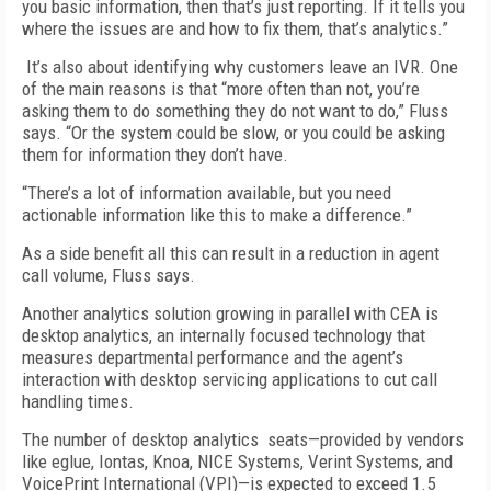
you basic information, then that’s just reporting. If it tells you
where the issues are and how to fix them, that’s analytics.”
It’s also about identifying why customers leave an IVR. One
of the main reasons is that “more often than not, you’re
asking them to do something they do not want to do,” Fluss
says. “Or the system could be slow, or you could be asking
them for information they don’t have.
“There’s a lot of information available, but you need
actionable information like this to make a difference.”
As a side benefit all this can result in a reduction in agent
call volume, Fluss says.
Another analytics solution growing in parallel with CEA is
desktop analytics, an internally focused technology that
measures departmental performance and the agent’s
interaction with desktop servicing applications to cut call
handling times.
The number of desktop analytics seats—provided by vendors
like eglue, Iontas, Knoa, NICE Systems, Verint Systems, and
VoicePrint International (VPI)—is expected to exceed 1.5