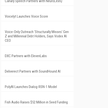
Canary Speech Partners with NeuroLexIQ
Voicelyt Launches Voice Score
Voice-Only Outreach 'Structurally Misses' Gen
Z and Millennial Debt Holders, Says Vodex AI
CEO
DXC Partners with ElevenLabs
Deliverect Partners with SoundHound AI
PolyAI Launches Dialog-RSN-1 Model
Fish Audio Raises $52 Million in Seed Funding