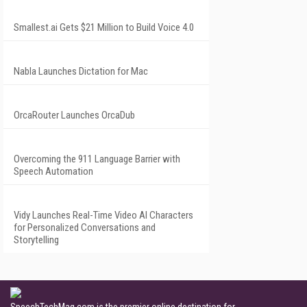
Smallest.ai Gets $21 Million to Build Voice 4.0
Nabla Launches Dictation for Mac
OrcaRouter Launches OrcaDub
Overcoming the 911 Language Barrier with
Speech Automation
Vidy Launches Real-Time Video AI Characters
for Personalized Conversations and
Storytelling