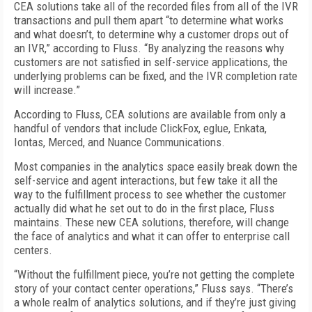
CEA solutions take all of the recorded files from all of the IVR
transactions and pull them apart “to determine what works
and what doesn’t, to determine why a customer drops out of
an IVR,” according to Fluss. “By analyzing the reasons why
customers are not satisfied in self-service applications, the
underlying problems can be fixed, and the IVR completion rate
will increase.”
According to Fluss, CEA solutions are available from only a
handful of vendors that include ClickFox, eglue, Enkata,
Iontas, Merced, and Nuance Communications.
Most companies in the analytics space easily break down the
self-service and agent interactions, but few take it all the
way to the fulfillment process to see whether the customer
actually did what he set out to do in the first place, Fluss
maintains. These new CEA solutions, therefore, will change
the face of analytics and what it can offer to enterprise call
centers.
“Without the fulfillment piece, you’re not getting the complete
story of your contact center operations,” Fluss says. “There’s
a whole realm of analytics solutions, and if they’re just giving