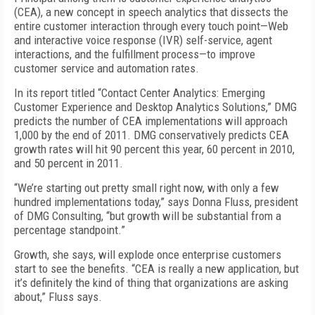
(CEA), a new concept in speech analytics that dissects the
entire customer interaction through every touch point—Web
and interactive voice response (IVR) self-service, agent
interactions, and the fulfillment process—to improve
customer service and automation rates.
In its report titled “Contact Center Analytics: Emerging
Customer Experience and Desktop Analytics Solutions,” DMG
predicts the number of CEA implementations will approach
1,000 by the end of 2011. DMG conservatively predicts CEA
growth rates will hit 90 percent this year, 60 percent in 2010,
and 50 percent in 2011.
“We’re starting out pretty small right now, with only a few
hundred implementations today,” says Donna Fluss, president
of DMG Consulting, “but growth will be substantial from a
percentage standpoint.”
Growth, she says, will explode once enterprise customers
start to see the benefits. “CEA is really a new application, but
it’s definitely the kind of thing that organizations are asking
about,” Fluss says.