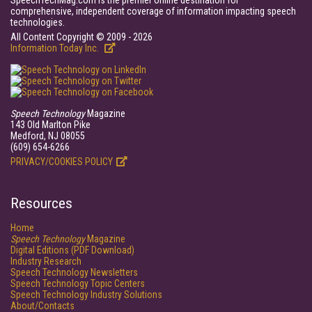
SpeechTechMag.com is the premier online destination for
comprehensive, independent coverage of information impacting speech
technologies.
All Content Copyright © 2009 - 2026
Information Today Inc.
Speech Technology
Magazine
143 Old Marlton Pike
Medford, NJ 08055
(609) 654-6266
PRIVACY/COOKIES POLICY
Resources
Home
Speech Technology
Magazine
Digital Editions (PDF Download)
Industry Research
Speech Technology Newsletters
Speech Technology Topic Centers
Speech Technology Industry Solutions
About/Contacts