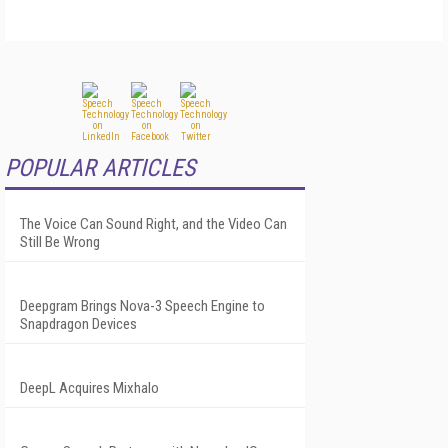
POPULAR ARTICLES
The Voice Can Sound Right, and the Video Can
Still Be Wrong
Deepgram Brings Nova-3 Speech Engine to
Snapdragon Devices
DeepL Acquires Mixhalo