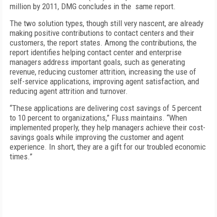
million by 2011, DMG concludes in the same report.
The two solution types, though still very nascent, are already
making positive contributions to contact centers and their
customers, the report states. Among the contributions, the
report identifies helping contact center and enterprise
managers address important goals, such as generating
revenue, reducing customer attrition, increasing the use of
self-service applications, improving agent satisfaction, and
reducing agent attrition and turnover.
“These applications are delivering cost savings of 5 percent
to 10 percent to organizations,” Fluss maintains. “When
implemented properly, they help managers achieve their cost-
savings goals while improving the customer and agent
experience. In short, they are a gift for our troubled economic
times.”