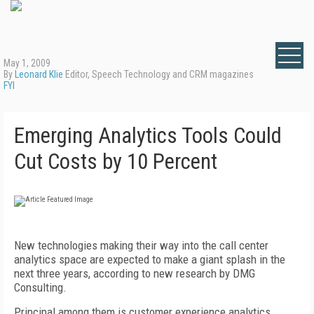
May 1, 2009
By
Leonard Klie
Editor, Speech Technology and CRM magazines
FYI
Emerging Analytics Tools Could
Cut Costs by 10 Percent
New technologies making their way into the call center
analytics space are expected to make a giant splash in the
next three years, according to new research by DMG
Consulting.
Principal among them is customer experience analytics