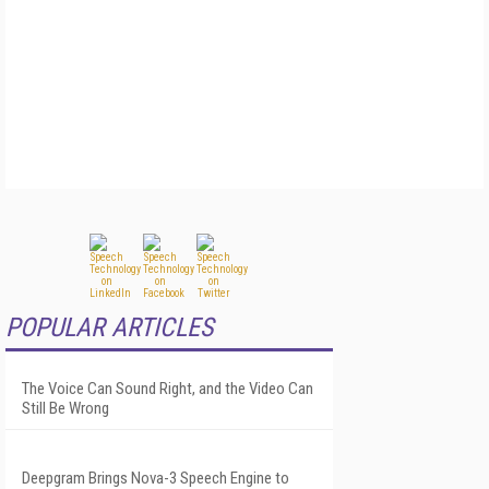
POPULAR ARTICLES
The Voice Can Sound Right, and the Video Can
Still Be Wrong
Deepgram Brings Nova-3 Speech Engine to