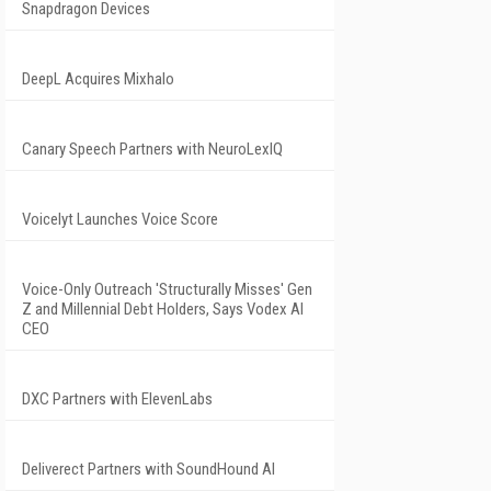
Snapdragon Devices
DeepL Acquires Mixhalo
Canary Speech Partners with NeuroLexIQ
Voicelyt Launches Voice Score
Voice-Only Outreach 'Structurally Misses' Gen
Z and Millennial Debt Holders, Says Vodex AI
CEO
DXC Partners with ElevenLabs
Deliverect Partners with SoundHound AI