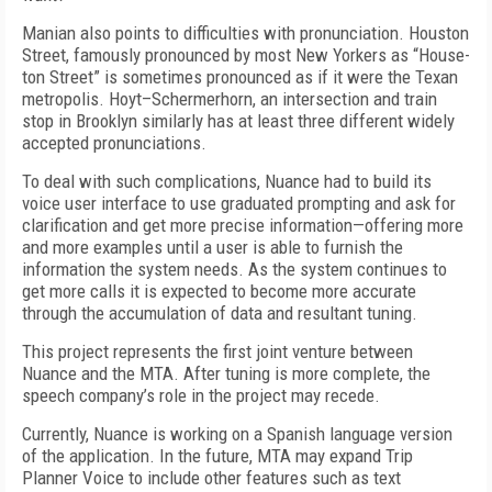
Manian also points to difficulties with pronunciation. Houston
Street, famously pronounced by most New Yorkers as “House-
ton Street” is sometimes pronounced as if it were the Texan
metropolis. Hoyt–Schermerhorn, an intersection and train
stop in Brooklyn similarly has at least three different widely
accepted pronunciations.
To deal with such complications, Nuance had to build its
voice user interface to use graduated prompting and ask for
clarification and get more precise information—offering more
and more examples until a user is able to furnish the
information the system needs. As the system continues to
get more calls it is expected to become more accurate
through the accumulation of data and resultant tuning.
This project represents the first joint venture between
Nuance and the MTA. After tuning is more complete, the
speech company’s role in the project may recede.
Currently, Nuance is working on a Spanish language version
of the application. In the future, MTA may expand Trip
Planner Voice to include other features such as text