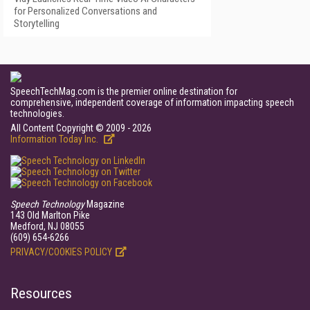
for Personalized Conversations and
Storytelling
SpeechTechMag.com is the premier online destination for
comprehensive, independent coverage of information impacting speech
technologies.
All Content Copyright © 2009 - 2026
Information Today Inc.
Speech Technology
Magazine
143 Old Marlton Pike
Medford, NJ 08055
(609) 654-6266
PRIVACY/COOKIES POLICY
Resources