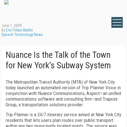
June 1, 2009
By
Eric Felipe-Barkin
Speech Technology News
Nuance Is the Talk of the Town
for New York’s Subway System
The Metropolitan Transit Authority (MTA) of New York City
today launched an automated version of Trip Planner Voice in
conjunction with Nuance Communications, Aspect—an unified
communications software and consulting firm—and Trapeze
Group, a transportation solutions provider.
Trip Planner is a 24/7 itinerary service aimed at New York City
residents that lets users plan routes over public transport
within any two municipally located points. The service was