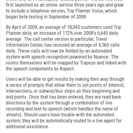
first launched as an online service three years ago and grew
to include a telephone version, Trip Planner Voice, which
began beta-testing in September of 2008.
By April of 2009, an average of 18,045 customers used Trip
Planner daily, an increase of 172% over 2008’s 6,640 daily
average. The call center version in particular, Travel
Information Center, has received an average of 4,560 calls
daily. These calls will now be fielded by an automated
system with speech recognition powered by Nuance. The
routes themselves will be mapped by Trapeze and linked with
the speech components by Aspect.
Users will be able to get results by making their way through
a series of prompts that allow them to set points of interest,
intersections, or subway/bus stops as their beginning and
end points. Once that has been entered, they are read back
directions by the system through a combination of live
recording and text-to-speech (which handles the name of
streets). Should users have trouble with the automated
system, they will be automatically routed to a live agent for
additional assistance.