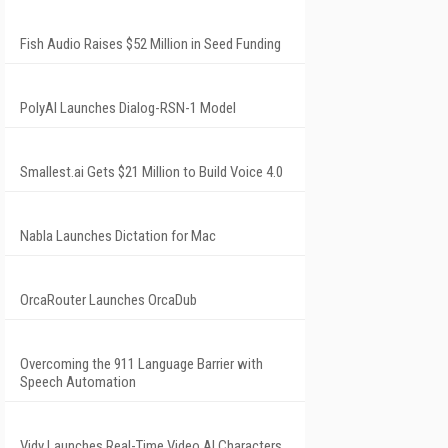
Fish Audio Raises $52 Million in Seed Funding
PolyAI Launches Dialog-RSN-1 Model
Smallest.ai Gets $21 Million to Build Voice 4.0
Nabla Launches Dictation for Mac
OrcaRouter Launches OrcaDub
Overcoming the 911 Language Barrier with
Speech Automation
Vidy Launches Real-Time Video AI Characters