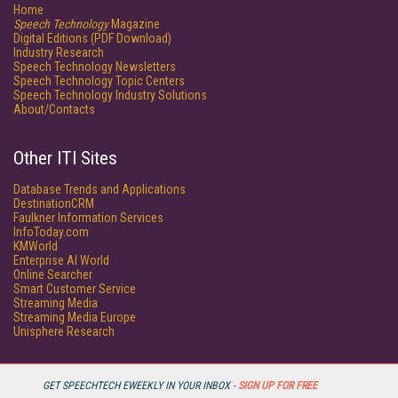
Home
Speech Technology
Magazine
Digital Editions (PDF Download)
Industry Research
Speech Technology Newsletters
Speech Technology Topic Centers
Speech Technology Industry Solutions
About/Contacts
Other ITI Sites
Database Trends and Applications
DestinationCRM
Faulkner Information Services
InfoToday.com
KMWorld
Enterprise AI World
Online Searcher
Smart Customer Service
Streaming Media
Streaming Media Europe
Unisphere Research
GET SPEECHTECH EWEEKLY IN YOUR INBOX -
SIGN UP FOR FREE