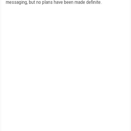
messaging, but no plans have been made definite.