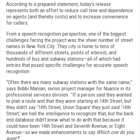
According to a prepared statement, today’s release
represents both an effort to reduce call time and dependence
on agents (and thereby costs) and to increase convenience
for callers.
From a speech recognition perspective, one of the biggest
challenges facing the project was the sheer number of street
names in New York City. They city is home to tens of
thousands of different streets, points of interest, and
hundreds of bus and subway stations—all of which had
entries that posed specific challenges for accurate speech
recognition.
“Often there are many subway stations with the same name,”
says Bobbi Manian, senior project manager for Nuance in its
professional services division. “If a person said they wanted
to plan a route and that they were starting at 14th Street, but
they didn’t say ‘14th Street, Union Square’ they just said ‘14th
Street,’ we had the intelligence to recognize that, but the back
end database didn’t know what to do with that because it
could have been 14th Street and Seventh Avenue, or Eight
Avenue—so we made enhancements to say
Which one do you
want?
”