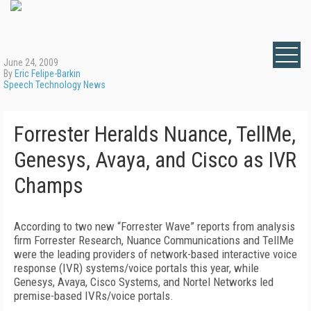
June 24, 2009
By
Eric Felipe-Barkin
Speech Technology News
Forrester Heralds Nuance, TellMe,
Genesys, Avaya, and Cisco as IVR
Champs
According to two new “Forrester Wave” reports from analysis
firm Forrester Research, Nuance Communications and TellMe
were the leading providers of network-based interactive voice
response (IVR) systems/voice portals this year, while
Genesys, Avaya, Cisco Systems, and Nortel Networks led
premise-based IVRs/voice portals.