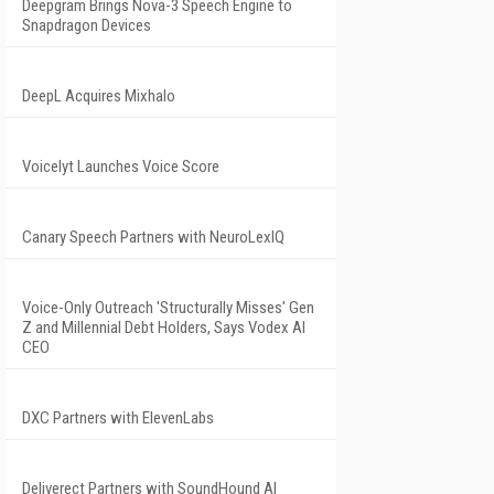
Deepgram Brings Nova-3 Speech Engine to
Snapdragon Devices
DeepL Acquires Mixhalo
Voicelyt Launches Voice Score
Canary Speech Partners with NeuroLexIQ
Voice-Only Outreach 'Structurally Misses' Gen
Z and Millennial Debt Holders, Says Vodex AI
CEO
DXC Partners with ElevenLabs
Deliverect Partners with SoundHound AI