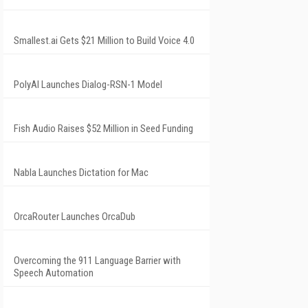
Smallest.ai Gets $21 Million to Build Voice 4.0
PolyAI Launches Dialog-RSN-1 Model
Fish Audio Raises $52 Million in Seed Funding
Nabla Launches Dictation for Mac
OrcaRouter Launches OrcaDub
Overcoming the 911 Language Barrier with
Speech Automation