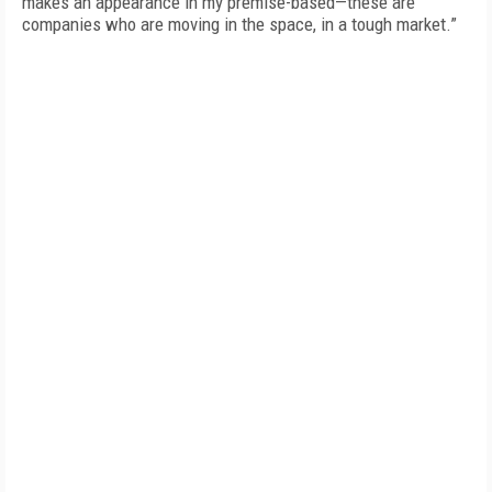
makes an appearance in my premise-based—these are
companies who are moving in the space, in a tough market.”