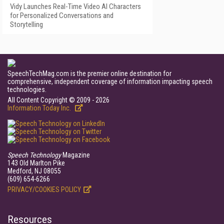
Vidy Launches Real-Time Video AI Characters
for Personalized Conversations and
Storytelling
SpeechTechMag.com is the premier online destination for
comprehensive, independent coverage of information impacting speech
technologies.
All Content Copyright © 2009 - 2026
Information Today Inc.
Speech Technology
Magazine
143 Old Marlton Pike
Medford, NJ 08055
(609) 654-6266
PRIVACY/COOKIES POLICY
Resources