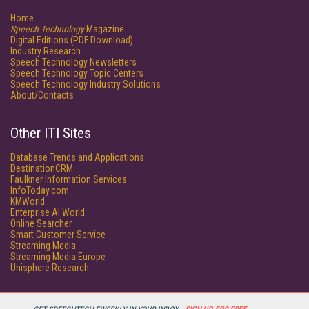
Home
Speech Technology
Magazine
Digital Editions (PDF Download)
Industry Research
Speech Technology Newsletters
Speech Technology Topic Centers
Speech Technology Industry Solutions
About/Contacts
Other ITI Sites
Database Trends and Applications
DestinationCRM
Faulkner Information Services
InfoToday.com
KMWorld
Enterprise AI World
Online Searcher
Smart Customer Service
Streaming Media
Streaming Media Europe
Unisphere Research