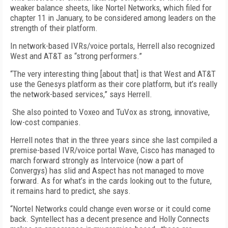
weaker balance sheets, like Nortel Networks, which filed for
chapter 11 in January, to be considered among leaders on the
strength of their platform.
In network-based IVRs/voice portals, Herrell also recognized
West and AT&T as “strong performers.”
“The very interesting thing [about that] is that West and AT&T
use the Genesys platform as their core platform, but it’s really
the network-based services,” says Herrell.
She also pointed to Voxeo and TuVox as strong, innovative,
low-cost companies.
Herrell notes that in the three years since she last compiled a
premise-based IVR/voice portal Wave, Cisco has managed to
march forward strongly as Intervoice (now a part of
Convergys) has slid and Aspect has not managed to move
forward. As for what’s in the cards looking out to the future,
it remains hard to predict, she says.
“Nortel Networks could change even worse or it could come
back. Syntellect has a decent presence and Holly Connects