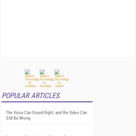
POPULAR ARTICLES
The Voice Can Sound Right, and the Video Can
Still Be Wrong