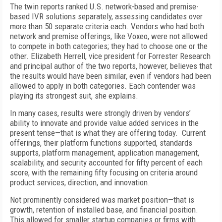
The twin reports ranked U.S. network-based and premise-
based IVR solutions separately, assessing candidates over
more than 50 separate criteria each. Vendors who had both
network and premise offerings, like Voxeo, were not allowed
to compete in both categories; they had to choose one or the
other. Elizabeth Herrell, vice president for Forrester Research
and principal author of the two reports, however, believes that
the results would have been similar, even if vendors had been
allowed to apply in both categories. Each contender was
playing its strongest suit, she explains.
In many cases, results were strongly driven by vendors’
ability to innovate and provide value added services in the
present tense—that is what they are offering today. Current
offerings, their platform functions supported, standards
supports, platform management, application management,
scalability, and security accounted for fifty percent of each
score, with the remaining fifty focusing on criteria around
product services, direction, and innovation.
Not prominently considered was market position—that is
growth, retention of installed base, and financial position.
This allowed for smaller startup companies or firms with